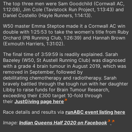
The top three men were Sam Goodchild (Cornwall AC,
1:12:08), Jim Cole (Tavistock Run Project, 1:13:43) and
Daniel Costello (Hayle Runners, 1:14:13).
W50 master Emma Steptoe made it a Cornwall AC win
double with 1:25:53 to take the women's title from Ruby
Orchard (PB Running Club, 1:26:39) and Hannah Brown
(Exmouth Harriers, 1:31:02).
The final time of 3:59:59 is readily explained. Sarah
Bazeley (W50, St Austell Running Club) was diagnosed
with a grade 4 brain tumour in August 2019, which was
removed in September, followed by
debilitating chemotherapy and radiotherapy. Sarah
bravely battled through the tough run with her daughter
Libby to raise funds for Brain Tumour Research,
exceeding their £300 target 10-fold through
their
JustGiving page here
Race details and results via
runABC event listing here
Image:
Indian Queens Half 2020 on Facebook