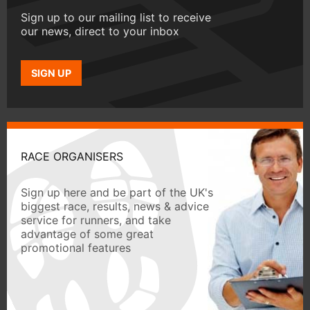
Sign up to our mailing list to receive
our news, direct to your inbox
SIGN UP
RACE ORGANISERS
Sign up here and be part of the UK's
biggest race, results, news & advice
service for runners, and take
advantage of some great
promotional features