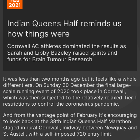
FEB
2021
Indian Queens Half reminds us
how things were
Cornwall AC athletes dominated the results as
Sarah and Libby Bazeley raised spirits and
funds for Brain Tumour Research
It was less than two months ago but it feels like a whole
different era. On Sunday 20 December the final large-
scale running event of 2020 took place in Cornwall,
which was then subjected to the relatively relaxed Tier 1
restrictions to control the coronavirus pandemic.
And from the vantage point of February it's encouraging
to look back at the 38th Indian Queens Half Marathon
staged in rural Cornwall, midway between Newquay and
St Austell, with a self-imposed 720 entry limit.