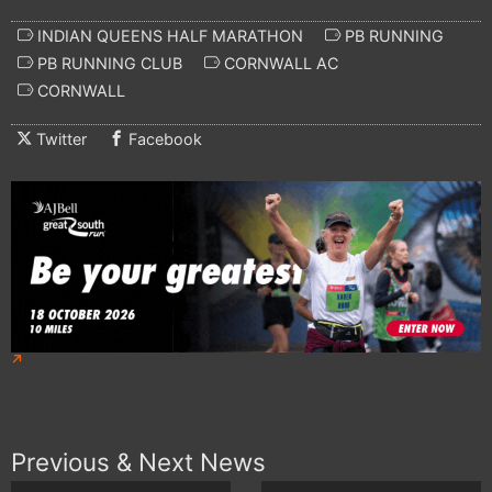
INDIAN QUEENS HALF MARATHON
PB RUNNING
PB RUNNING CLUB
CORNWALL AC
CORNWALL
Twitter
Facebook
Previous & Next News