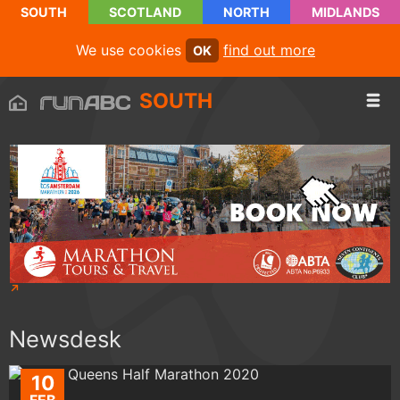
SOUTH
SCOTLAND
NORTH
MIDLANDS
We use cookies
find out more
OK
SOUTH
Newsdesk
10