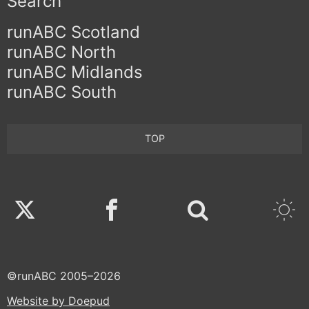
Search
runABC Scotland
runABC North
runABC Midlands
runABC South
TOP
Twitter
Facebook
©runABC 2005–2026
Website by Doepud