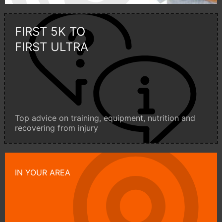
FIRST 5K TO
FIRST ULTRA
Top advice on training, equipment, nutrition and
recovering from injury
IN YOUR AREA