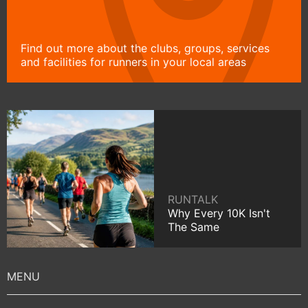
Find out more about the clubs, groups, services
and facilities for runners in your local areas
RUNTALK
Why Every 10K Isn't
The Same