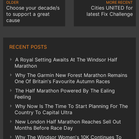
OLDER
MORE RECENT
Choose your decade/s
Cities UNITED for
to support a great
latest Fix Challenge
cause
RECENT POSTS
A Royal Setting Awaits At The Windsor Half
Marathon
Why The Garmin New Forest Marathon Remains
One Of Britain's Favourite Autumn Races
The Half Marathon Powered By The Ealing
Feeling
Why Now Is The Time To Start Planning For The
Country To Capital Ultra
New London Half Marathon Reaches Sell Out
Months Before Race Day
Why The Windsor Women's 10K Continues To