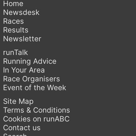
Home
Newsdesk
Races
Results
Newsletter
runTalk
Running Advice
In Your Area
Race Organisers
Event of the Week
Site Map
Terms & Conditions
Cookies on runABC
Contact us