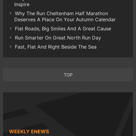
Inspire
Why The Run Cheltenham Half Marathon
Deserves A Place On Your Autumn Calendar
Flat Roads, Big Smiles And A Great Cause
Run Smarter On Great North Run Day
Fast, Flat And Right Beside The Sea
TOP
WEEKLY ENEWS