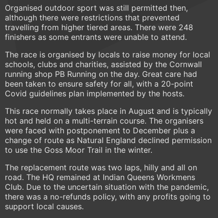
Organised outdoor sport was still permitted then,
although there were restrictions that prevented
travelling from higher tiered areas. There were 248
finishers as some entrants were unable to attend.
The race is organised by locals to raise money for local
schools, clubs and charities, assisted by the Cornwall
running shop PB Running on the day. Great care had
been taken to ensure safety for all, with a 20-point
Covid guidelines plan implemented by the hosts.
This race normally takes place in August and is typically
hot and held on a multi-terrain course. The organisers
were faced with postponement to December plus a
change of route as Natural England declined permission
to use the Goss Moor Trail in the winter.
The replacement route was two laps, hilly and all on
road. The HQ remained at Indian Queens Workmens
Club. Due to the uncertain situation with the pandemic,
there was a no-refunds policy, with any profits going to
support local causes.