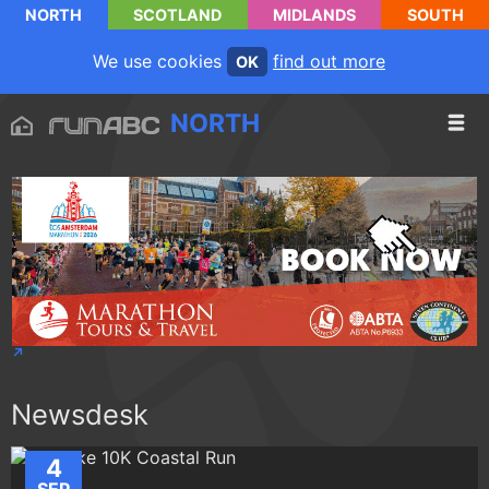
NORTH
SCOTLAND
MIDLANDS
SOUTH
We use cookies
find out more
OK
NORTH
Newsdesk
4