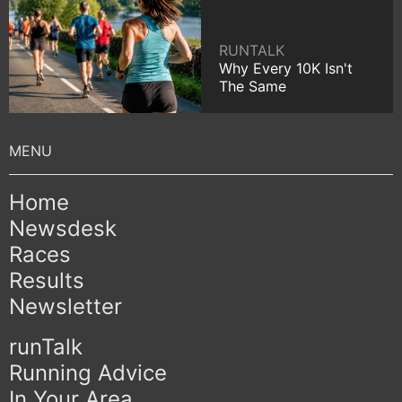
RUNTALK
Why Every 10K Isn't
The Same
Home
Newsdesk
Races
Results
Newsletter
runTalk
Running Advice
In Your Area