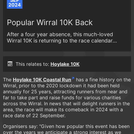
SEP
2024
Popular Wirral 10K Back
After a four year absence, this much-loved
Wirral 10K is returning to the race calendar...
This relates to:
Hoylake 10K
The
Hoylake 10K Coastal Run
has a fine history on the
Wirral, prior to the 2020 lockdown it had been held
annually for 25 years, attracting runners from near and
far to take part and raise funds for various charities
across the Wirral. In news that will delight runners in the
area, the race will make its comeback in 2024 with a
race date of 22 September.
Organisers say: "Given how popular this event has been
over the years we anticipate a strong interest as we