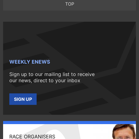
TOP
WEEKLY ENEWS
Sign up to our mailing list to receive
our news, direct to your inbox
SIGN UP
RACE ORGANISERS