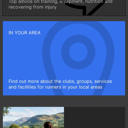
Top advice on training, equipment, nutrition and
recovering from injury
IN YOUR AREA
Find out more about the clubs, groups, services
and facilities for runners in your local areas