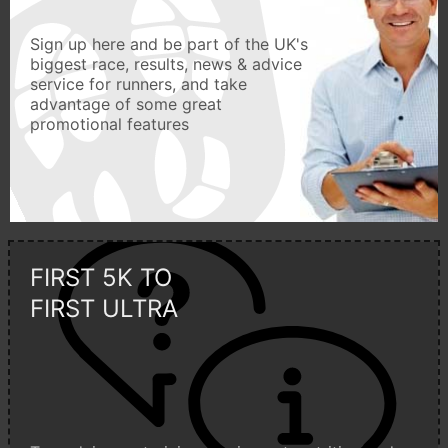
Sign up here and be part of the UK's
biggest race, results, news & advice
service for runners, and take
advantage of some great
promotional features
FIRST 5K TO
FIRST ULTRA