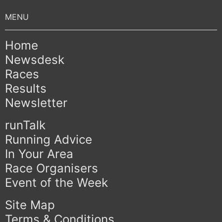
Home
Newsdesk
Races
Results
Newsletter
runTalk
Running Advice
In Your Area
Race Organisers
Event of the Week
Site Map
Terms & Conditions