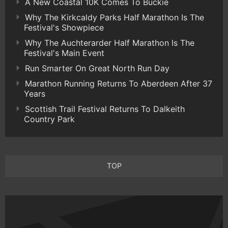
A New Coastal 10K Comes To Buckie
Why The Kirkcaldy Parks Half Marathon Is The
Festival's Showpiece
Why The Auchterarder Half Marathon Is The
Festival's Main Event
Run Smarter On Great North Run Day
Marathon Running Returns To Aberdeen After 37
Years
Scottish Trail Festival Returns To Dalkeith
Country Park
TOP