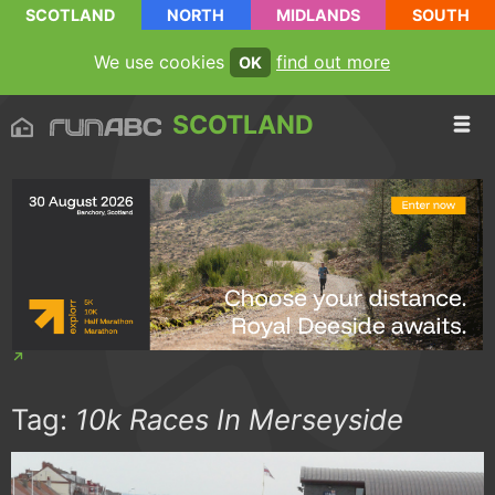
SCOTLAND
NORTH
MIDLANDS
SOUTH
We use cookies
find out more
OK
SCOTLAND
Tag:
10k Races In Merseyside