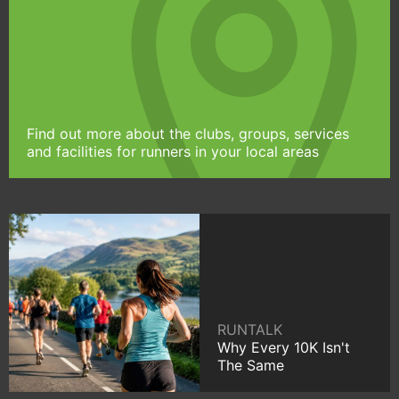
Find out more about the clubs, groups, services
and facilities for runners in your local areas
RUNTALK
Why Every 10K Isn't
The Same