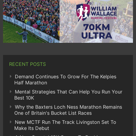
RECENT POSTS
Demand Continues To Grow For The Kelpies
Half Marathon
Mental Strategies That Can Help You Run Your
Best 10K
Why the Baxters Loch Ness Marathon Remains
One of Britain's Bucket List Races
New MCTF Run The Track Livingston Set To
Make Its Debut