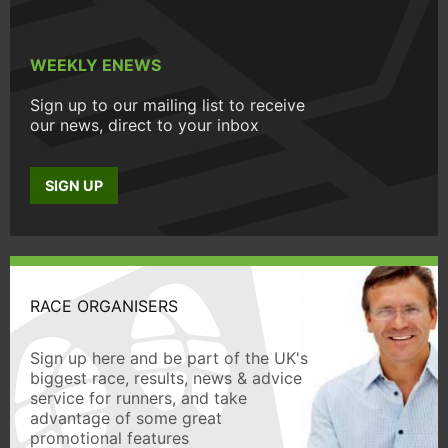
WEEKLY ENEWS
Sign up to our mailing list to receive
our news, direct to your inbox
SIGN UP
RACE ORGANISERS
Sign up here and be part of the UK's
biggest race, results, news & advice
service for runners, and take
advantage of some great
promotional features