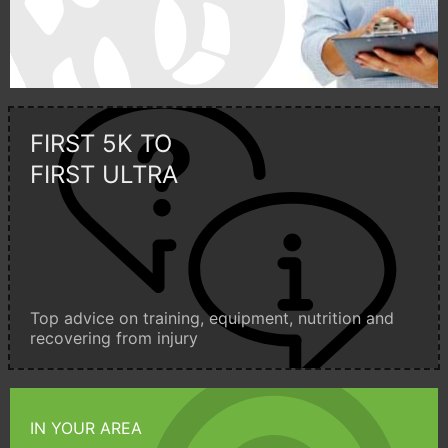
FIRST 5K TO
FIRST ULTRA
Top advice on training, equipment, nutrition and
recovering from injury
IN YOUR AREA