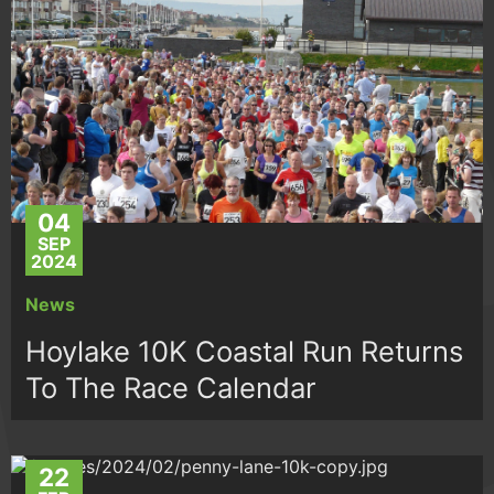
04
SEP
2024
News
Hoylake 10K Coastal Run Returns
To The Race Calendar
22