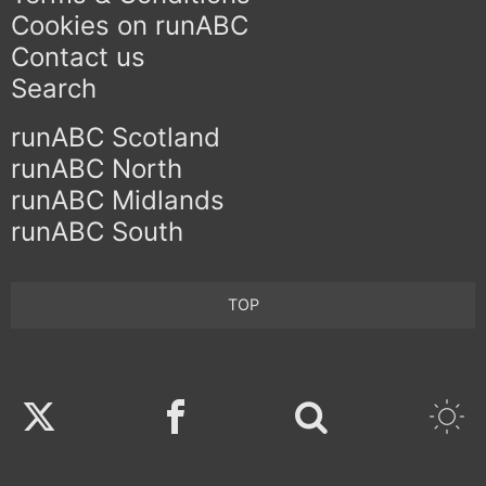
Cookies on runABC
Contact us
Search
runABC Scotland
runABC North
runABC Midlands
runABC South
TOP
Twitter
Facebook