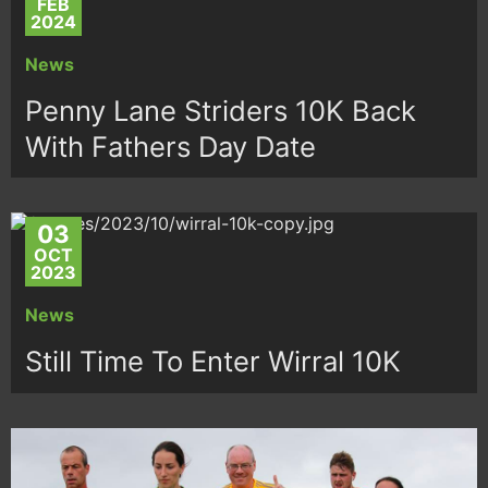
FEB
2024
News
Penny Lane Striders 10K Back
With Fathers Day Date
03
OCT
2023
News
Still Time To Enter Wirral 10K