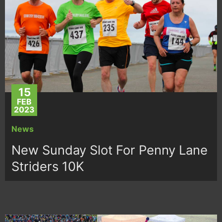
15
FEB
2023
News
New Sunday Slot For Penny Lane
Striders 10K