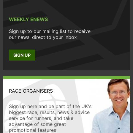
WEEKLY ENEWS
Sign up to our mailing list to receive
our news, direct to your inbox
SIGN UP
RACE ORGANISERS
Sign up here and be part of the UK's
biggest race, results, news & advice
service for runners, and take
advantage of some great
promotional features