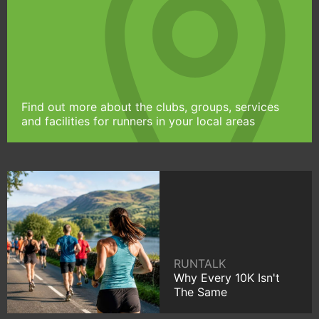
Find out more about the clubs, groups, services
and facilities for runners in your local areas
RUNTALK
Why Every 10K Isn't
The Same