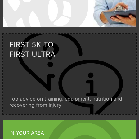
FIRST 5K TO
FIRST ULTRA
Top advice on training, equipment, nutrition and
recovering from injury
IN YOUR AREA