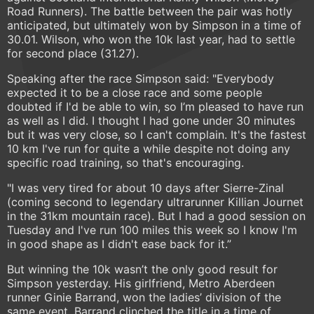
Road Runners). The battle between the pair was hotly
anticipated, but ultimately won by Simpson in a time of
30.01. Wilson, who won the 10k last year, had to settle
for second place (31.27).
Speaking after the race Simpson said: "Everybody
expected it to be a close race and some people
doubted if I'd be able to win, so I’m pleased to have run
as well as I did. I thought I had gone under 30 minutes
but it was very close, so I can't complain. It's the fastest
10 km I've run for quite a while despite not doing any
specific road training, so that's encouraging.
"I was very tired for about 10 days after Sierre-Zinal
(coming second to legendary ultrarunner Killian Journet
in the 31km mountain race). But I had a good session on
Tuesday and I've run 100 miles this week so I know I'm
in good shape as I didn't ease back for it.”
But winning the 10k wasn’t the only good result for
Simpson yesterday. His girlfriend, Metro Aberdeen
runner Ginie Barrand, won the ladies’ division of the
same event. Barrand clinched the title in a time of