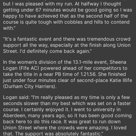
but I was pleased with my run. At halfway I thought
getting under 67 minutes would be good going so I was
happy to have achieved that as the second half of the
course is quite tough with cobbles and hills to contend
with.”
“It's a fantastic event and there was tremendous crowd
support all the way, especially at the finish along Union
Street. I'd definitely come back again.”
In the women’s division of the 13.1-mile event, Sheena
Logan (Fife AC) powered ahead of her competitors to
take the title in a near PB time of 1.21.56. She finished
just under four minutes clear of second-place Katie Illife
(Durham City Harriers).
Logan said: "I‘m really pleased as my time is only a few
seconds slower than my best which was set on a faster
course. I certainly enjoyed it. I went to university in
Aberdeen, many years ago, so it has been good coming
back here to do this race. It was great to run down
Union Street where the crowds were amazing. I loved
that. The support was absolutely fantastic.”