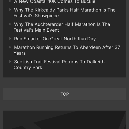
A New Coastal 10K Comes To Buckie
Why The Kirkcaldy Parks Half Marathon Is The
Festival's Showpiece
Why The Auchterarder Half Marathon Is The
Festival's Main Event
Run Smarter On Great North Run Day
Marathon Running Returns To Aberdeen After 37
Years
Scottish Trail Festival Returns To Dalkeith
Country Park
TOP