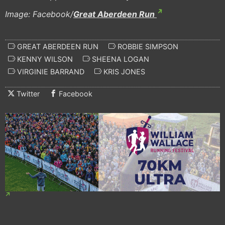
Image: Facebook/
Great Aberdeen Run
GREAT ABERDEEN RUN
ROBBIE SIMPSON
KENNY WILSON
SHEENA LOGAN
VIRGINIE BARRAND
KRIS JONES
Twitter
Facebook