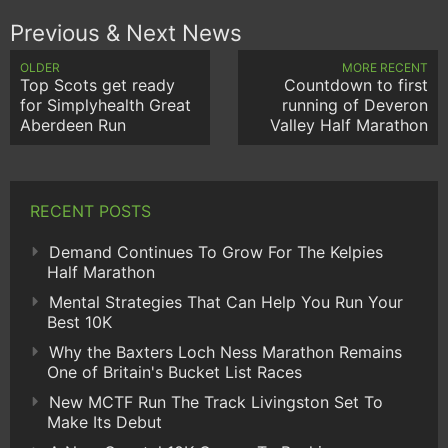
Previous & Next News
OLDER
MORE RECENT
Top Scots get ready
Countdown to first
for Simplyhealth Great
running of Deveron
Aberdeen Run
Valley Half Marathon
RECENT POSTS
Demand Continues To Grow For The Kelpies
Half Marathon
Mental Strategies That Can Help You Run Your
Best 10K
Why the Baxters Loch Ness Marathon Remains
One of Britain's Bucket List Races
New MCTF Run The Track Livingston Set To
Make Its Debut