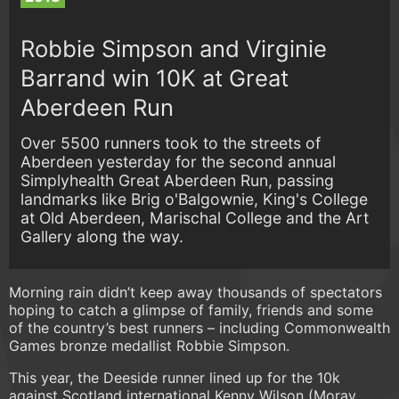
Robbie Simpson and Virginie
Barrand win 10K at Great
Aberdeen Run
Over 5500 runners took to the streets of
Aberdeen yesterday for the second annual
Simplyhealth Great Aberdeen Run, passing
landmarks like Brig o'Balgownie, King's College
at Old Aberdeen, Marischal College and the Art
Gallery along the way.
Morning rain didn’t keep away thousands of spectators
hoping to catch a glimpse of family, friends and some
of the country’s best runners – including Commonwealth
Games bronze medallist Robbie Simpson.
This year, the Deeside runner lined up for the 10k
against Scotland international Kenny Wilson (Moray