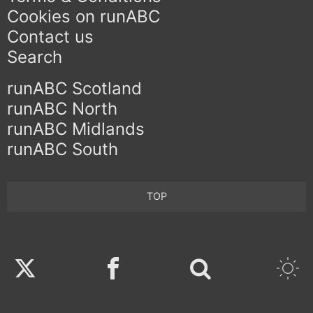
Cookies on runABC
Contact us
Search
runABC Scotland
runABC North
runABC Midlands
runABC South
TOP
Twitter
Facebook