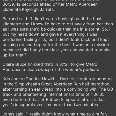
36:39, 12 seconds ahead of her Metro Aberdeen
clubmate Kayleigh Jarrett.
Barrand said: "I didn't catch Kayleigh until the final
kilometre and I knew I'd have to get away from her then
as I was sure she'd be quicker than me in a sprint. So, I
put my head down and gave it everything. I was
borderline feeling sick, but I didn't look back and kept
pushing on and hoped for the best. I was on a mission
because I did badly here last year and wanted to make
up for that."
Claire Bruce finished third in 37:21 to give Metro
Aberdeen a clean sweep of the women’s podium.
Kris Jones (Dundee Hawkhill Harriers) took top honours
in the Simplyhealth Great Aberdeen Run half marathon,
after turning an early lead into a convincing win. The GB
track and orienteering international’s time of 1.06.35
even bettered that of Robbie Simpson’s effort in last
year’s inaugural event by more than two minutes.
Jones said, "I really didn't know what time to aim for,