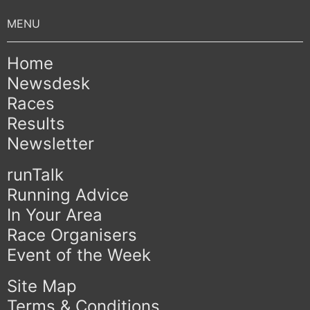
Home
Newsdesk
Races
Results
Newsletter
runTalk
Running Advice
In Your Area
Race Organisers
Event of the Week
Site Map
Terms & Conditions