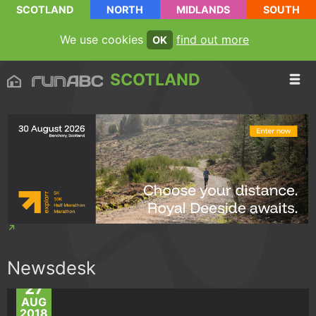
SCOTLAND
NORTH
MIDLANDS
SOUTH
We use cookies
find out more
OK
SCOTLAND
Newsdesk
27
AUG
2018