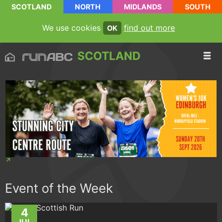
SCOTLAND
NORTH
MIDLANDS
SOUTH
We use cookies
find out more
OK
SCOTLAND
Event of the Week
4