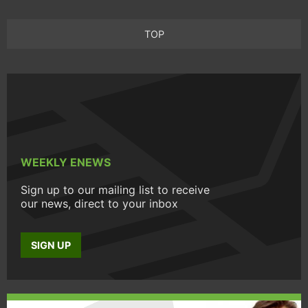
TOP
WEEKLY ENEWS
Sign up to our mailing list to receive
our news, direct to your inbox
SIGN UP