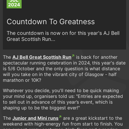
JUL
2024
Countdown To Greatness
The countdown is now on for this year's AJ Bell
Great Scottish Run...
The
AJ Bell Great Scottish Run
is back for another
spectacular running celebration in 2024, this year's date
is 5/6 October and the only question is what distance
will you take on in the vibrant city of Glasgow - half
marathon or 10K?
Whatever you decide, you'll need to be quick making
your mind up, organisers told us: "Entries are expected
to sell out in advance of this year’s event, which is
shaping up to be the biggest ever!"
The
Junior and Mini runs
are a great kickstart to the
weekend with high-energy fun from start to finish. You