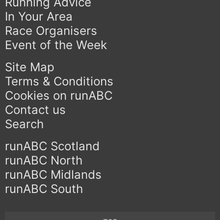
Running Advice
In Your Area
Race Organisers
Event of the Week
Site Map
Terms & Conditions
Cookies on runABC
Contact us
Search
runABC Scotland
runABC North
runABC Midlands
runABC South