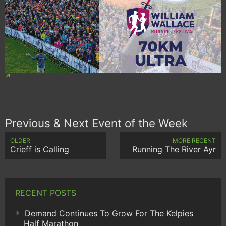
Previous & Next Event of the Week
OLDER
MORE RECENT
Crieff is Calling
Running The River Ayr
RECENT POSTS
Demand Continues To Grow For The Kelpies
Half Marathon