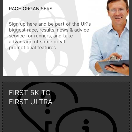
RACE ORGANISERS
Sign up here and be part of the UK's
biggest race, results, news & advice
service for runners, and take
advantage of some great
promotional features
FIRST 5K TO
FIRST ULTRA