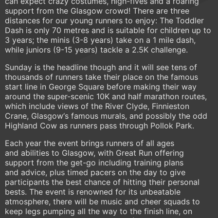
can expect crazy costumes, high-fives and a roaring
support from the Glasgow crowd! There are three
distances for our young runners to enjoy: The Toddler
Dash is only 70 metres and is suitable for children up to
3 years; the minis (3-8 years) take on a 1 mile dash,
while juniors (9-15 years) tackle a 2.5K challenge.
Sunday is the headline though and it will see tens of
thousands of runners take their place on the famous
start line in George Square before making their way
around the super-scenic 10K and half marathon routes,
which include views of the River Clyde, Finnieston
Crane, Glasgow‘s famous murals, and possibly the odd
Highland Cow as runners pass through Pollok Park.
Each year the event brings runners of all ages
and abilities to Glasgow, with Great Run offering
support from the get-go including training plans
and advice, plus timed pacers on the day to give
participants the best chance of hitting their personal
bests. The event is renowned for its unbeatable
atmosphere, there will be music and cheer squads to
keep legs pumping all the way to the finish line, on