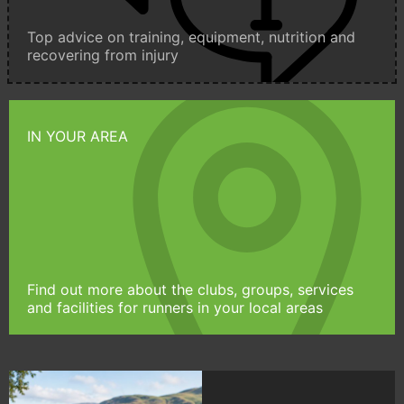
Top advice on training, equipment, nutrition and
recovering from injury
IN YOUR AREA
Find out more about the clubs, groups, services
and facilities for runners in your local areas