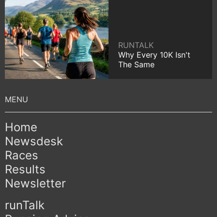
RUNTALK
Why Every 10K Isn't
The Same
Home
Newsdesk
Races
Results
Newsletter
runTalk