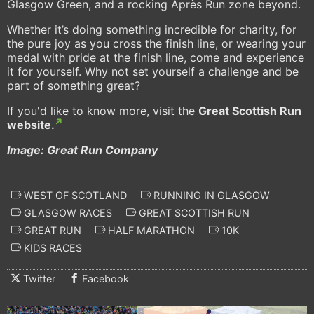
Glasgow Green, and a rocking Après Run zone beyond.
Whether it’s doing something incredible for charity, for
the pure joy as you cross the finish line, or wearing your
medal with pride at the finish line, come and experience
it for yourself. Why not set yourself a challenge and be
part of something great?
If you'd like to know more, visit the
Great Scottish Run
website.
Image: Great Run Company
WEST OF SCOTLAND
RUNNING IN GLASGOW
GLASGOW RACES
GREAT SCOTTISH RUN
GREAT RUN
HALF MARATHON
10K
KIDS RACES
Twitter
Facebook