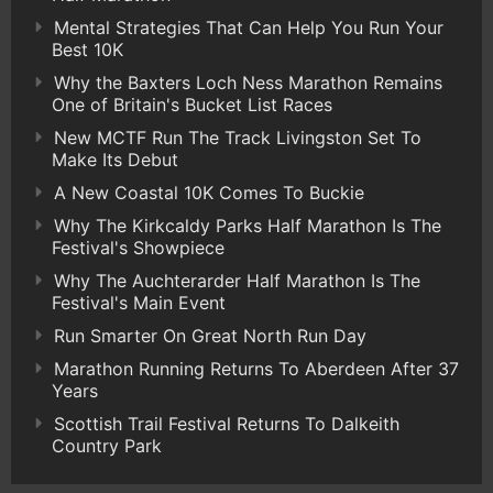
Mental Strategies That Can Help You Run Your
Best 10K
Why the Baxters Loch Ness Marathon Remains
One of Britain's Bucket List Races
New MCTF Run The Track Livingston Set To
Make Its Debut
A New Coastal 10K Comes To Buckie
Why The Kirkcaldy Parks Half Marathon Is The
Festival's Showpiece
Why The Auchterarder Half Marathon Is The
Festival's Main Event
Run Smarter On Great North Run Day
Marathon Running Returns To Aberdeen After 37
Years
Scottish Trail Festival Returns To Dalkeith
Country Park