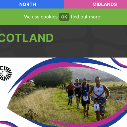
NORTH
MIDLANDS
We use cookies
find out more
OK
COTLAND