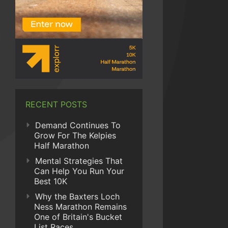
RECENT POSTS
Demand Continues To
Grow For The Kelpies
Half Marathon
Mental Strategies That
Can Help You Run Your
Best 10K
Why the Baxters Loch
Ness Marathon Remains
One of Britain's Bucket
List Races