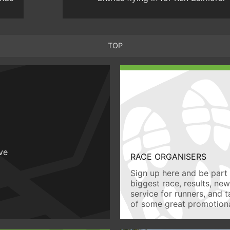
TOP
ive
RACE ORGANISERS
Sign up here and be part 
biggest race, results, ne
service for runners, and 
of some great promotiona