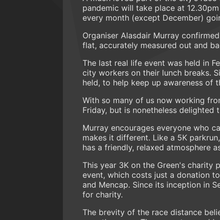
pandemic will take place at 12.30pm t
every month (except December) goi
Organiser Alasdair Murray confirmed
flat, accurately measured out and b
The last real life event was held in
city workers on their lunch breaks. 
held, to help keep up awareness of t
With so many of us now working from
Friday, but is nonetheless delighted to
Murray encourages everyone who can t
makes it different. Like a 5K parkrun
has a friendly, relaxed atmosphere as
This year 3K on the Green's charity 
event, which costs just a donation t
and Mencap. Since its inception in 
for charity.
The brevity of the race distance beli