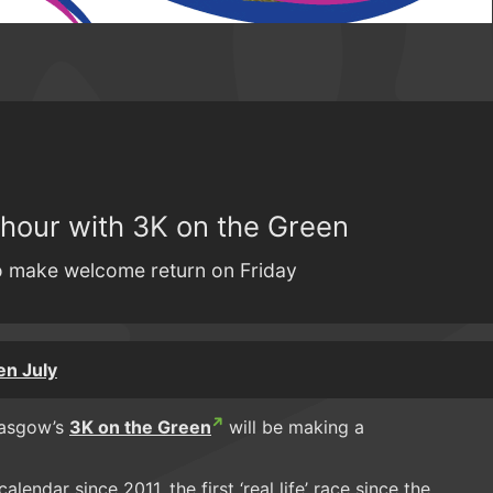
 hour with 3K on the Green
to make welcome return on Friday
en July
Glasgow’s
3K on the Green
will be making a
lendar since 2011, the first ‘real life’ race since the