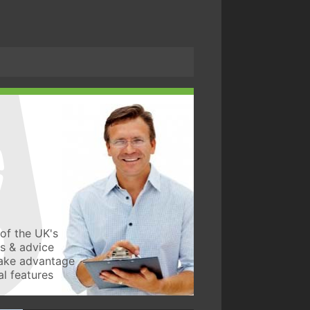
of the UK's
ws & advice
take advantage
l features