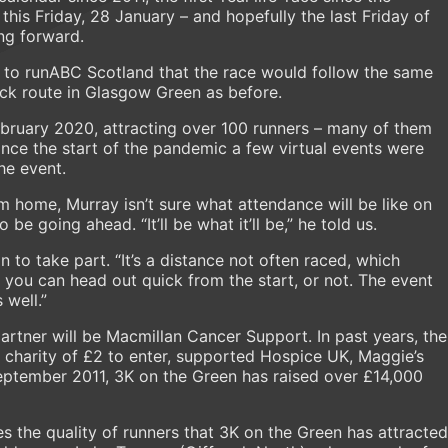
his Friday, 28 January – and hopefully the last Friday of
ng forward.
 to runABC Scotland that the race would follow the same
ack route in Glasgow Green as before.
 February 2020, attracting over 100 runners – many of them
Since the start of the pandemic a few virtual events were
he event.
 home, Murray isn’t sure what attendance will be like on
 be going ahead. “It’ll be what it’ll be,” he told us.
o take part. “It’s a distance not often raced, which
, you can head out quick from the start, or not. The event
 well.”
partner will be Macmillan Cancer Support. In past years, the
o charity of £2 to enter, supported Hospice UK, Maggie’s
September 2011, 3K on the Green has raised over £14,000
es the quality of runners that 3K on the Green has attracted