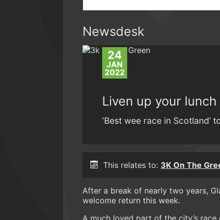
Newsdesk
24
JAN
2022
Liven up your lunch
‘Best wee race in Scotland’ 
This relates to:
3K On The Gre
After a break of nearly two years, 
welcome return this week.
A much loved part of the city’s race ca