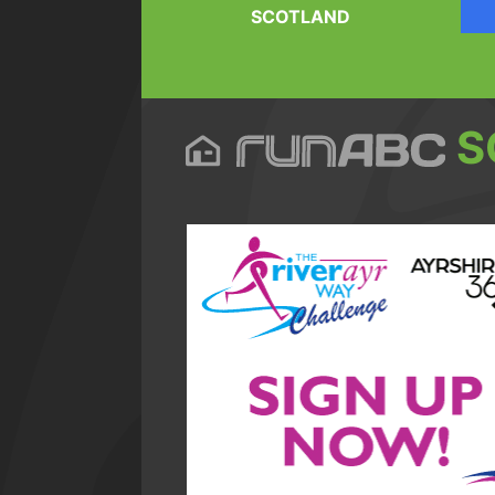
SCOTLAND
S