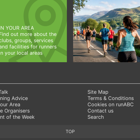
IN YOUR AREA
Find out more about the
clubs, groups, services
and facilities for runners
in your local areas
Talk
Site Map
ning Advice
Terms & Conditions
Your Area
Cookies on runABC
e Organisers
Contact us
nt of the Week
Search
TOP