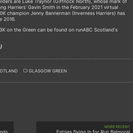
holders are Luke Traynor (Giffnock North), whose mark of
g Harriers’ Gavin Smith in the February 2021 virtual
h 10K champion Jenny Bannerman (Inverness Harriers) has
e 2016.
f 3K on the Green can be found on runABC Scotland's
)
COTLAND
GLASGOW GREEN
MORE RECENT
unds
Entries flying in for Run Balmoral