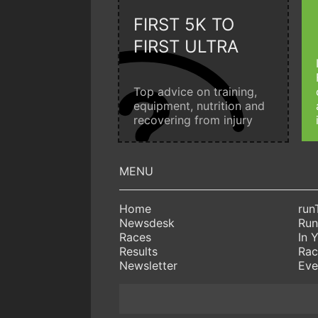
FIRST 5K TO
FIRST ULTRA
Top advice on training,
equipment, nutrition and
recovering from injury
Home
run
Newsdesk
Run
Races
In 
Results
Rac
Newsletter
Eve