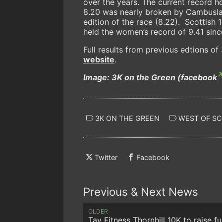
over the years. The current record 
8.20 was nearly broken by Cambuslan
edition of the race (8.22). Scottis
held the women’s record of 9.41 sinc
Full results from previous edtions o
website
.
Image: 3K on the Green (
facebook
3K ON THE GREEN
WEST OF S
Twitter
Facebook
Previous & Next News
OLDER
Tay Fitness Thornhill 10K to raise f