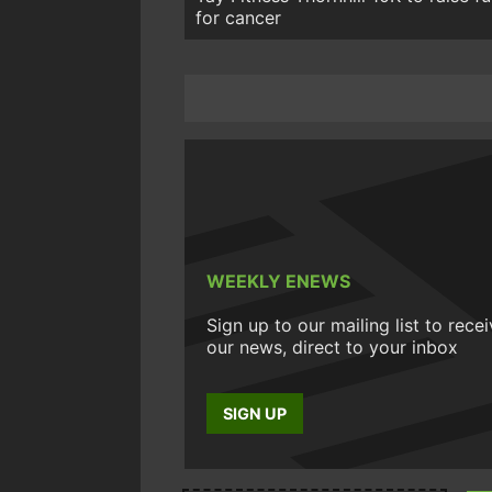
for cancer
WEEKLY ENEWS
Sign up to our mailing list to rece
our news, direct to your inbox
SIGN UP