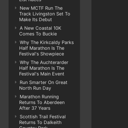
New MCTF Run The
Track Livingston Set To
Make Its Debut
A New Coastal 10K
Comes To Buckie
Why The Kirkcaldy Parks
Half Marathon Is The
Festival's Showpiece
Why The Auchterarder
Half Marathon Is The
Festival's Main Event
Run Smarter On Great
North Run Day
Marathon Running
Returns To Aberdeen
After 37 Years
Scottish Trail Festival
Returns To Dalkeith