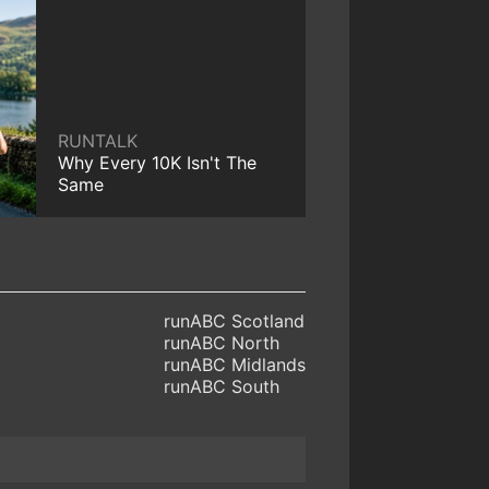
RUNTALK
Why Every 10K Isn't The
Same
runABC Scotland
runABC North
runABC Midlands
runABC South