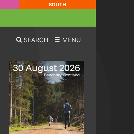
SOUTH
SEARCH
MENU