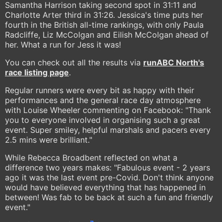
Samantha Harrison taking second spot in 31:11 and
Charlotte Arter third in 31:26. Jessica's time puts her
fourth in the British all-time rankings, with only Paula
Radcliffe, Liz McColgan and Eilish McColgan ahead of
her. What a run for Jess it was!
You can check out all the results via
runABC North's
race listing page
.
Regular runners were every bit as happy with their
performances and the general race day atmosphere
with Louise Wheeler commenting on Facebook: "Thank
you to everyone involved in organising such a great
event. Super smiley, helpful marshals and pacers every
2.5 mins were brilliant."
While Rebecca Broadbent reflected on what a
difference two years makes: "Fabulous event - 2 years
ago it was the last event pre-Covid. Don't think anyone
would have believed everything that has happened in
between! Was fab to be back at such a fun and friendly
event."