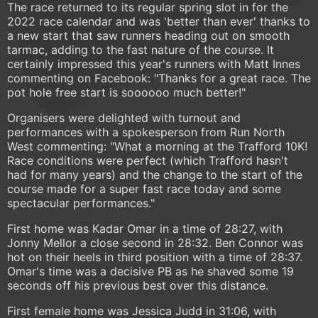
The race returned to its regular spring slot in for the
2022 race calendar and was 'better than ever' thanks to
a new start that saw runners heading out on smooth
tarmac, adding to the fast nature of the course. It
certainly impressed this year's runners with Matt Innes
commenting on Facebook: "Thanks for a great race. The
pot hole free start is soooooo much better!"
Organisers were delighted with turnout and
performances with a spokesperson from Run North
West commenting: "What a morning at the Trafford 10K!
Race conditions were perfect (which Trafford hasn't
had for many years) and the change to the start of the
course made for a super fast race today and some
spectacular performances."
First home was Kadar Omar in a time of 28:27, with
Jonny Mellor a close second in 28:32. Ben Connor was
hot on their heels in third position with a time of 28:37.
Omar's time was a decisive PB as he shaved some 19
seconds off his previous best over this distance.
First female home was Jessica Judd in 31:06, with