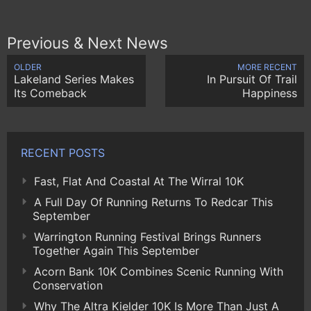
Previous & Next News
OLDER
MORE RECENT
Lakeland Series Makes
In Pursuit Of Trail
Its Comeback
Happiness
RECENT POSTS
Fast, Flat And Coastal At The Wirral 10K
A Full Day Of Running Returns To Redcar This
September
Warrington Running Festival Brings Runners
Together Again This September
Acorn Bank 10K Combines Scenic Running With
Conservation
Why The Altra Kielder 10K Is More Than Just A