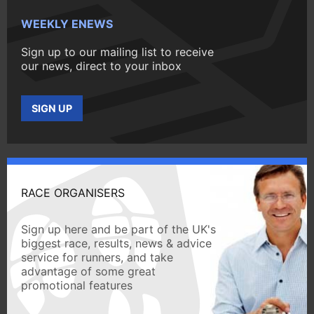
WEEKLY ENEWS
Sign up to our mailing list to receive
our news, direct to your inbox
SIGN UP
RACE ORGANISERS
Sign up here and be part of the UK's
biggest race, results, news & advice
service for runners, and take
advantage of some great
promotional features