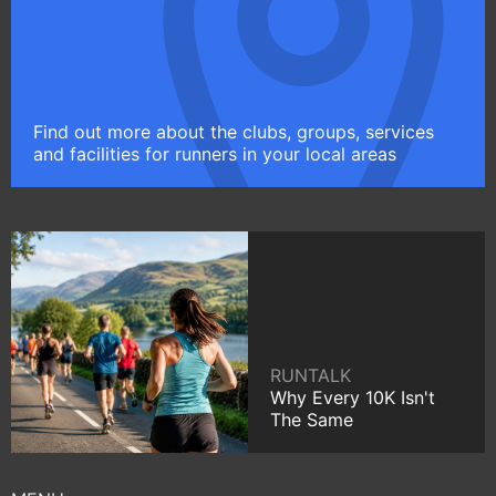
Find out more about the clubs, groups, services
and facilities for runners in your local areas
RUNTALK
Why Every 10K Isn't
The Same