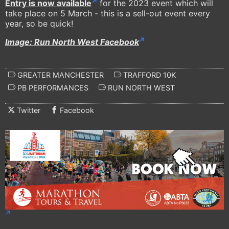
Entry is now available
for the 2023 event which will
take place on 5 March - this is a sell-out event every
year, so be quick!
Image: Run North West Facebook
GREATER MANCHESTER
TRAFFORD 10K
PB PERFORMANCES
RUN NORTH WEST
Twitter
Facebook