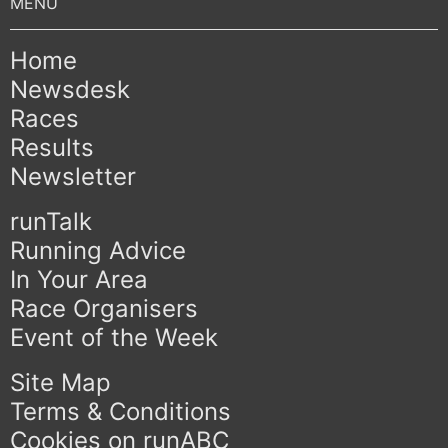
Home
Newsdesk
Races
Results
Newsletter
runTalk
Running Advice
In Your Area
Race Organisers
Event of the Week
Site Map
Terms & Conditions
Cookies on runABC