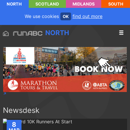
NORTH
SCOTLAND
MIDLANDS
SOUTH
We use cookies
find out more
OK
NORTH
Newsdesk
8