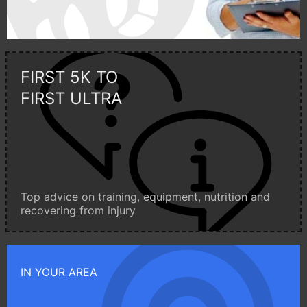
FIRST 5K TO
FIRST ULTRA
Top advice on training, equipment, nutrition and
recovering from injury
IN YOUR AREA