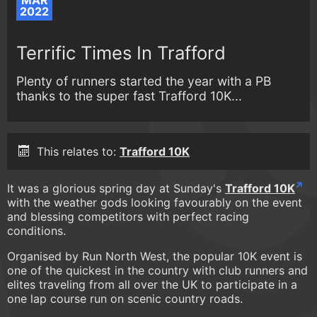
MAR
2022
Terrific Times In Trafford
Plenty of runners started the year with a PB
thanks to the super fast Trafford 10K...
This relates to:
Trafford 10K
It was a glorious spring day at Sunday's
Trafford 10K
with the weather gods looking favourably on the event
and blessing competitors with perfect racing
conditions.
Organised by Run North West, the popular 10K event is
one of the quickest in the country with club runners and
elites traveling from all over the UK to participate in a
one lap course run on scenic country roads.