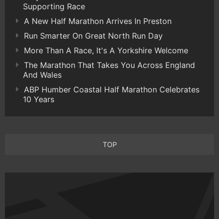
Supporting Race
A New Half Marathon Arrives In Preston
Run Smarter On Great North Run Day
More Than A Race, It's A Yorkshire Welcome
The Marathon That Takes You Across England
And Wales
ABP Humber Coastal Half Marathon Celebrates
10 Years
TOP