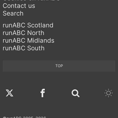
Contact us
Search
runABC Scotland
runABC North
runABC Midlands
runABC South
TOP
Twitter
Facebook