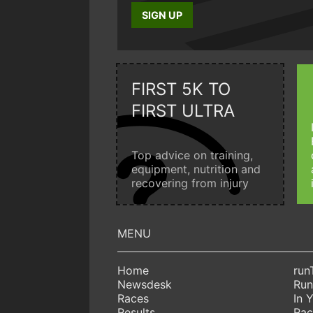
SIGN UP
FIRST 5K TO
FIRST ULTRA
Top advice on training,
equipment, nutrition and
recovering from injury
Home
run
Newsdesk
Run
Races
In 
Results
Rac