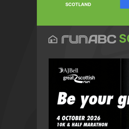
SCOTLAND
S