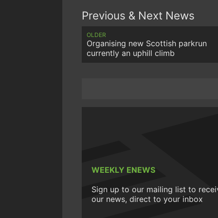
Previous & Next News
OLDER
Organising new Scottish parkrun
currently an uphill climb
WEEKLY ENEWS
Sign up to our mailing list to rece
our news, direct to your inbox