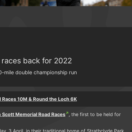
 races back for 2022
0-mile double championship run
d Races 10M & Round the Loch 6K
 Scott Memorial Road Races
, the first to be held for
ay, 3 April, in their traditional home of Strathclyde Park.