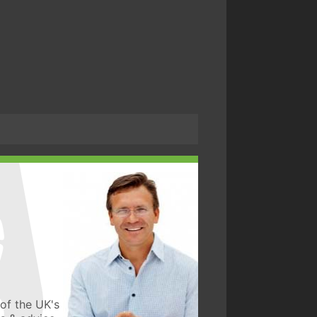
of the UK's