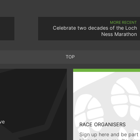
MORE RECENT
Celebrate two decades of the Loch
Ness Marathon
TOP
ive
RACE ORGANISERS
Sign up here and be part 