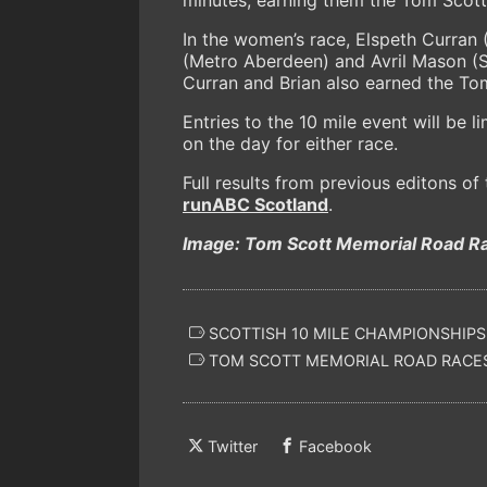
In the women’s race, Elspeth Curran (
(Metro Aberdeen) and Avril Mason (Sh
Curran and Brian also earned the To
Entries to the 10 mile event will be l
on the day for either race.
Full results from previous editons o
runABC Scotland
.
Image: Tom Scott Memorial Road Ra
SCOTTISH 10 MILE CHAMPIONSHIPS
TOM SCOTT MEMORIAL ROAD RACE
Twitter
Facebook