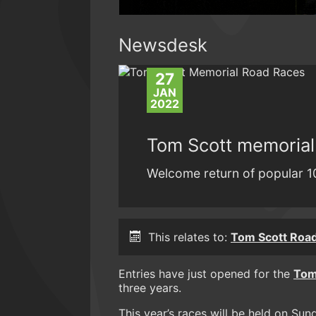
Newsdesk
27
JAN
2022
Tom Scott memorial
Welcome return of popular 1
This relates to:
Tom Scott Roa
Entries have just opened for the
Tom
three years.
This year’s races will be held on Sund