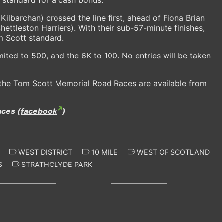
Kilbarchan) crossed the line first, ahead of Fiona Brian
ettleston Harriers). With their sub-57-minute finishes,
m Scott standard.
imited to 500, and the 6K to 100. No entries will be taken
f the Tom Scott Memorial Road Races are available from
ces (
facebook
)
WEST DISTRICT
10 MILE
WEST OF SCOTLAND
S
STRATHCLYDE PARK