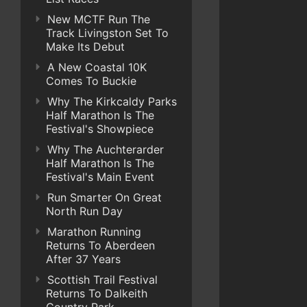
New MCTF Run The
Track Livingston Set To
Make Its Debut
A New Coastal 10K
Comes To Buckie
Why The Kirkcaldy Parks
Half Marathon Is The
Festival's Showpiece
Why The Auchterarder
Half Marathon Is The
Festival's Main Event
Run Smarter On Great
North Run Day
Marathon Running
Returns To Aberdeen
After 37 Years
Scottish Trail Festival
Returns To Dalkeith