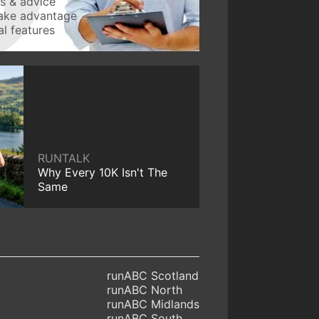
ws & advice
take advantage
l features
RUNTALK
Why Every 10K Isn't The
Same
runABC Scotland
runABC North
runABC Midlands
runABC South