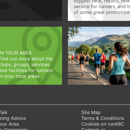
biggest race, results, ne
service for runners, and 
of some great promotiona
IN YOUR AREA
Find out more about the
clubs, groups, services
and facilities for runners
in your local areas
Talk
Site Map
ning Advice
Terms & Conditions
Your Area
Cookies on runABC
e Organisers
Contact us