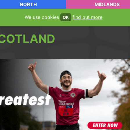
NORTH
MIDLANDS
We use cookies
find out more
OK
COTLAND