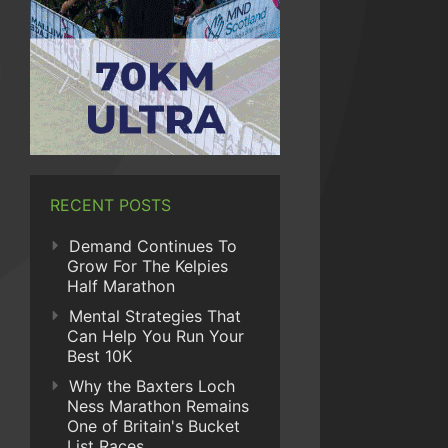
RECENT POSTS
Demand Continues To
Grow For The Kelpies
Half Marathon
Mental Strategies That
Can Help You Run Your
Best 10K
Why the Baxters Loch
Ness Marathon Remains
One of Britain's Bucket
List Races