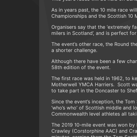
As in years past, the 10 mile race wil
Championships and the Scottish 10 
Organisers say that the ‘extremely fa
milers in Scotland’, and is perfect fo
The event’s other race, the Round the
a shorter challenge.
Although there have been a few chan
58th edition of the event.
The first race was held in 1962, to
Motherwell YMCA Harriers. Scott was 
to take part in the Doncaster to She
Since the event’s inception, the To
‘who’s who’ of Scottish middle and l
Commonwealth level athletes all taki
The 2019 10-mile event was won by L
Crawley (Corstorphine AAC) and Crai
minutes, earning them the Tom Scott