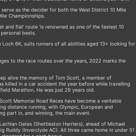
l serve as the decider for both the West District 10 Mile
Mile Championships.
st and flat’ route ‘is renowned as one of the fastest 10
r personal bests.
 Loch 6K, suits runners of all abilities aged 13+ looking for
ges to the race routes over the years, 2022 marks the
 keep alive the memory of Tom Scott, a member of
killed in a car accident the year before while travelling
ffield Marathon. He was just 29 years old.
m Scott Memorial Road Races have become a veritable
ong distance running, with Olympic, European and
ng part in, and winning, the main event.
achlan Oates (Shettleston Harriers), ahead of Michael
g Ruddy (Inverclyde AC). All three came home in under 51
 standard for a cash bonus.