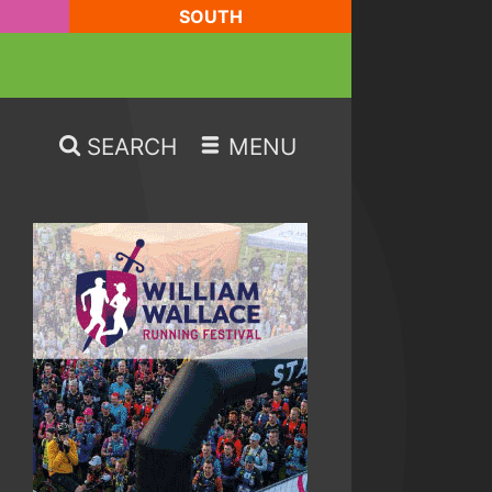
SOUTH
SEARCH
MENU