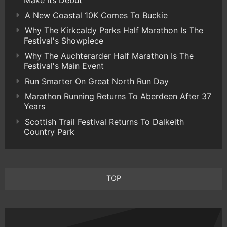
Make Its Debut
A New Coastal 10K Comes To Buckie
Why The Kirkcaldy Parks Half Marathon Is The
Festival's Showpiece
Why The Auchterarder Half Marathon Is The
Festival's Main Event
Run Smarter On Great North Run Day
Marathon Running Returns To Aberdeen After 37
Years
Scottish Trail Festival Returns To Dalkeith
Country Park
TOP