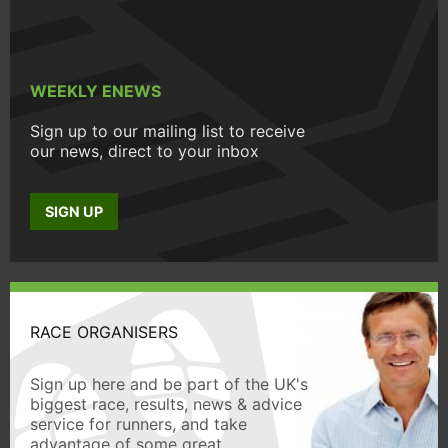
WEEKLY ENEWS
Sign up to our mailing list to receive
our news, direct to your inbox
SIGN UP
RACE ORGANISERS
Sign up here and be part of the UK's
biggest race, results, news & advice
service for runners, and take
advantage of some great