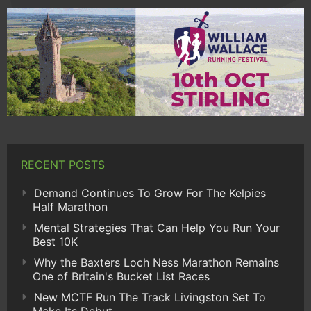
RECENT POSTS
Demand Continues To Grow For The Kelpies
Half Marathon
Mental Strategies That Can Help You Run Your
Best 10K
Why the Baxters Loch Ness Marathon Remains
One of Britain's Bucket List Races
New MCTF Run The Track Livingston Set To