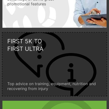
promotional features
FIRST 5K TO
FIRST ULTRA
Top advice on training, equipment, nutrition and
recovering from injury