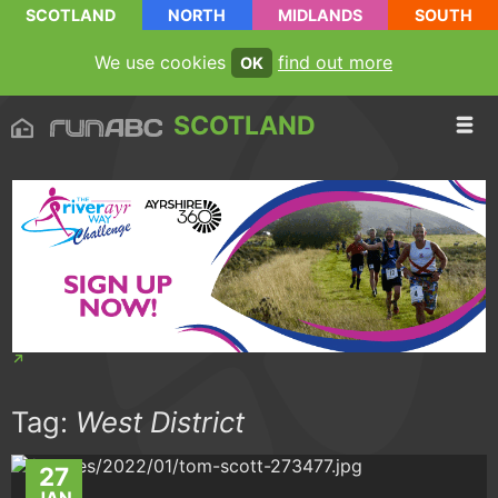
SCOTLAND
NORTH
MIDLANDS
SOUTH
We use cookies
find out more
OK
SCOTLAND
Tag:
West District
27