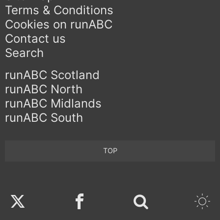
Terms & Conditions
Cookies on runABC
Contact us
Search
runABC Scotland
runABC North
runABC Midlands
runABC South
TOP
Twitter
Facebook