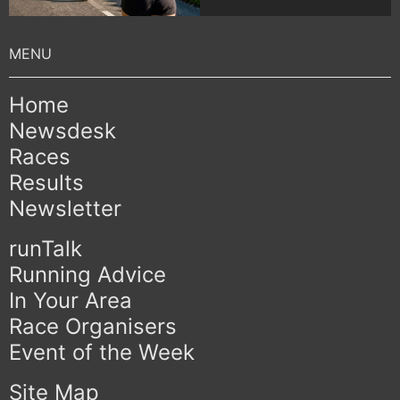
Home
Newsdesk
Races
Results
Newsletter
runTalk
Running Advice
In Your Area
Race Organisers
Event of the Week
Site Map