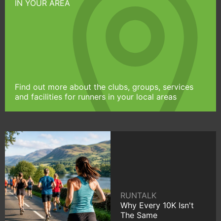
IN YOUR AREA
Find out more about the clubs, groups, services
and facilities for runners in your local areas
RUNTALK
Why Every 10K Isn't
The Same