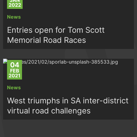
JAN
2022
News
Entries open for Tom Scott
Memorial Road Races
04
FEB
2021
News
West triumphs in SA inter-district
virtual road challenges