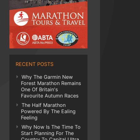
RECENT POSTS
Why The Garmin New
Forest Marathon Remains
One Of Britain's
Favourite Autumn Races
The Half Marathon
Powered By The Ealing
Feeling
Why Now Is The Time To
Start Planning For The
Country To Capital Ultra