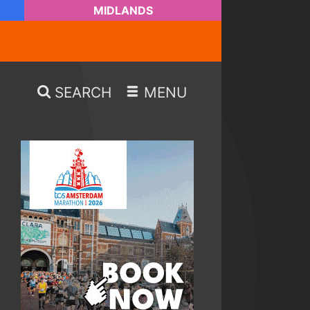
MIDLANDS
SEARCH
MENU