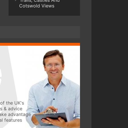
Trails, Castles And
Cotswold Views
of the UK's
ws & advice
take advantage
l features