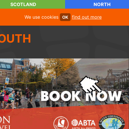
SCOTLAND
NORTH
We use cookies
find out more
OK
OUTH