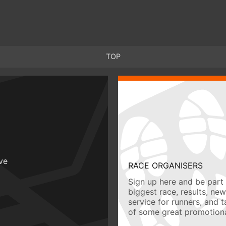
TOP
ive
RACE ORGANISERS
Sign up here and be part 
biggest race, results, ne
service for runners, and 
of some great promotiona