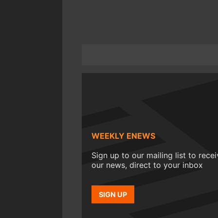
WEEKLY ENEWS
Sign up to our mailing list to rece
our news, direct to your inbox
SIGN UP