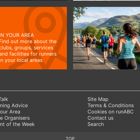
IN YOUR AREA
Find out more about the
clubs, groups, services
and facilities for runners
in your local areas
Talk
Site Map
ning Advice
Terms & Conditions
Your Area
Cookies on runABC
e Organisers
Contact us
nt of the Week
Search
TOP