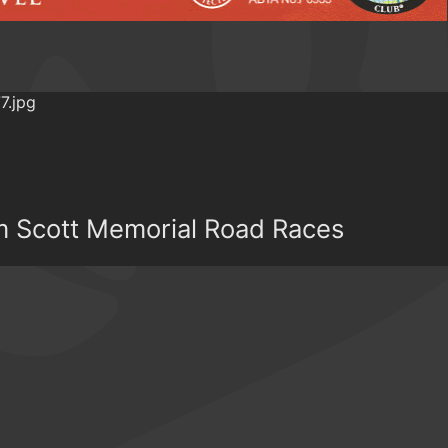
om Scott Memorial Road Races