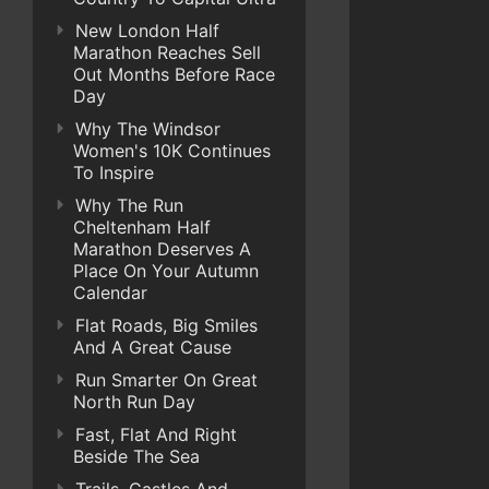
New London Half
Marathon Reaches Sell
Out Months Before Race
Day
Why The Windsor
Women's 10K Continues
To Inspire
Why The Run
Cheltenham Half
Marathon Deserves A
Place On Your Autumn
Calendar
Flat Roads, Big Smiles
And A Great Cause
Run Smarter On Great
North Run Day
Fast, Flat And Right
Beside The Sea