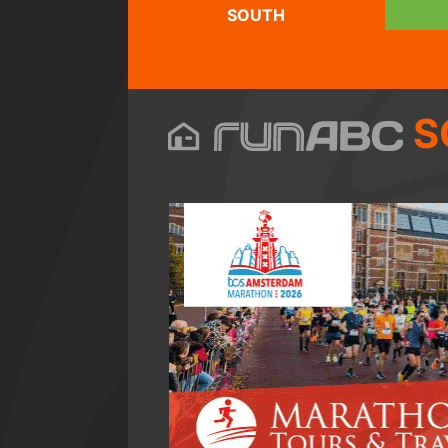
SOUTH
S