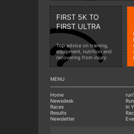
FIRST 5K TO
FIRST ULTRA
Top advice on training,
equipment, nutrition and
recovering from injury
Home
run
Newsdesk
Run
Races
In 
Results
Rac
Newsletter
Eve