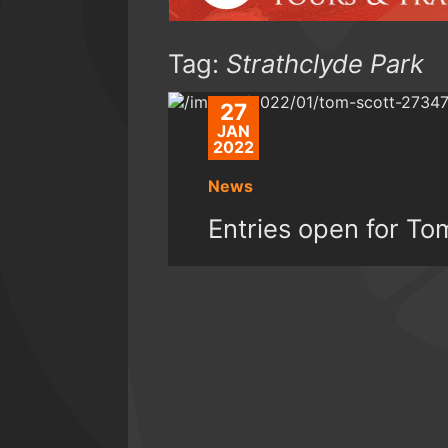
Tag:
Strathclyde Park
27
JAN
2022
News
Entries open for T