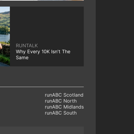
RUNTALK
Why Every 10K Isn't The
Same
runABC Scotland
runABC North
runABC Midlands
runABC South