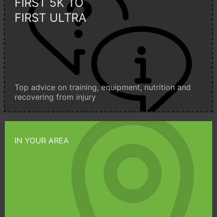
FIRST 5K TO
FIRST ULTRA
Top advice on training, equipment, nutrition and
recovering from injury
IN YOUR AREA