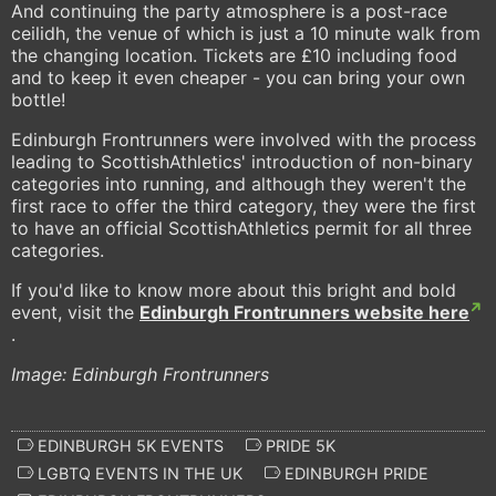
And continuing the party atmosphere is a post-race
ceilidh, the venue of which is just a 10 minute walk from
the changing location. Tickets are £10 including food
and to keep it even cheaper - you can bring your own
bottle!
Edinburgh Frontrunners were involved with the process
leading to ScottishAthletics' introduction of non-binary
categories into running, and although they weren't the
first race to offer the third category, they were the first
to have an official ScottishAthletics permit for all three
categories.
If you'd like to know more about this bright and bold
event, visit the
Edinburgh Frontrunners website here
.
Image: Edinburgh Frontrunners
EDINBURGH 5K EVENTS
PRIDE 5K
LGBTQ EVENTS IN THE UK
EDINBURGH PRIDE