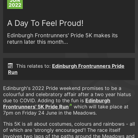
JUN
2022
A Day To Feel Proud!
Edinburgh Frontrunners' Pride 5K makes its
return later this month...
This relates to:
Edinburgh Frontrunners Pride
Run
Edinburgh's 2022 Pride weekend promises to be a
colourful and celebratory affair after a two year hiatus
due to COVID. Adding to the fun is
Edinburgh
Frontrunners' 5K Pride Run
which will take place at
7pm on Friday 24 June in the Meadows.
This 5K is all about costumes, colours and rainbows - all
of which are 'strongly encouraged'! The race itself
involves two laps of the paths around the Meadows and