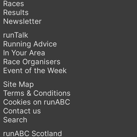
Races
Results
Newsletter
runTalk
Running Advice
In Your Area
Race Organisers
Event of the Week
Site Map
Terms & Conditions
Cookies on runABC
Contact us
Search
runABC Scotland