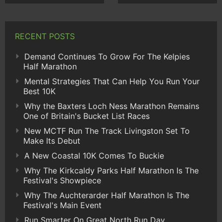
RECENT POSTS
Demand Continues To Grow For The Kelpies
Half Marathon
Mental Strategies That Can Help You Run Your
Best 10K
Why the Baxters Loch Ness Marathon Remains
One of Britain's Bucket List Races
New MCTF Run The Track Livingston Set To
Make Its Debut
A New Coastal 10K Comes To Buckie
Why The Kirkcaldy Parks Half Marathon Is The
Festival's Showpiece
Why The Auchterarder Half Marathon Is The
Festival's Main Event
Run Smarter On Great North Run Day