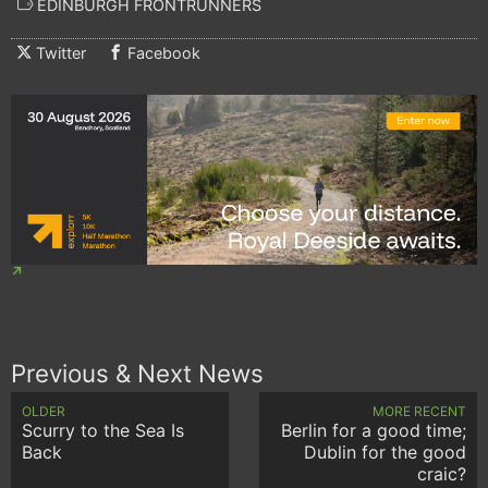
EDINBURGH FRONTRUNNERS
Twitter
Facebook
Previous & Next News
OLDER
MORE RECENT
Scurry to the Sea Is
Berlin for a good time;
Back
Dublin for the good
craic?