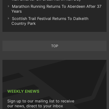
Marathon Running Returns To Aberdeen After 37
Years
Scottish Trail Festival Returns To Dalkeith
Country Park
TOP
WEEKLY ENEWS
Sign up to our mailing list to receive
our news, direct to your inbox