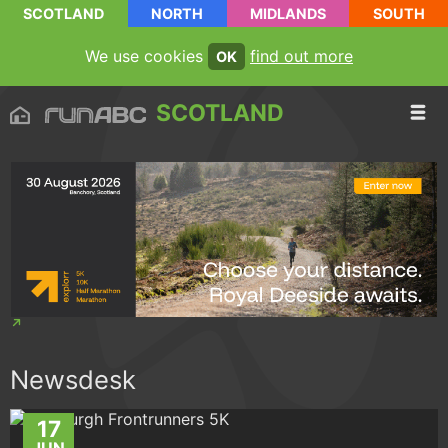
SCOTLAND
NORTH
MIDLANDS
SOUTH
We use cookies
find out more
OK
SCOTLAND
Newsdesk
17