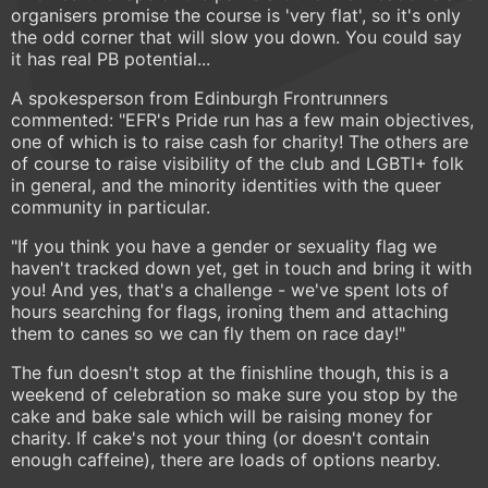
organisers promise the course is 'very flat', so it's only
the odd corner that will slow you down. You could say
it has real PB potential...
A spokesperson from Edinburgh Frontrunners
commented: "EFR's Pride run has a few main objectives,
one of which is to raise cash for charity! The others are
of course to raise visibility of the club and LGBTI+ folk
in general, and the minority identities with the queer
community in particular.
"If you think you have a gender or sexuality flag we
haven't tracked down yet, get in touch and bring it with
you! And yes, that's a challenge - we've spent lots of
hours searching for flags, ironing them and attaching
them to canes so we can fly them on race day!"
The fun doesn't stop at the finishline though, this is a
weekend of celebration so make sure you stop by the
cake and bake sale which will be raising money for
charity. If cake's not your thing (or doesn't contain
enough caffeine), there are loads of options nearby.