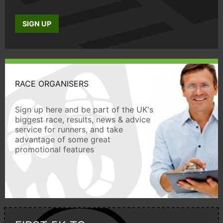
SIGN UP
RACE ORGANISERS
Sign up here and be part of the UK's
biggest race, results, news & advice
service for runners, and take
advantage of some great
promotional features