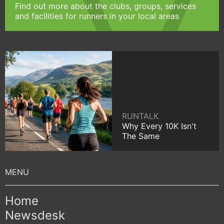
Find out more about the clubs, groups, services
and facilities for runners in your local areas
RUNTALK
Why Every 10K Isn't
The Same
Home
Newsdesk