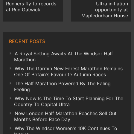
Runners fly to records
Ultra initiation
at Run Gatwick
opportunity at
Mapledurham House
RECENT POSTS
A Royal Setting Awaits At The Windsor Half
Marathon
Why The Garmin New Forest Marathon Remains
One Of Britain's Favourite Autumn Races
The Half Marathon Powered By The Ealing
Feeling
Why Now Is The Time To Start Planning For The
Country To Capital Ultra
New London Half Marathon Reaches Sell Out
Months Before Race Day
Why The Windsor Women's 10K Continues To