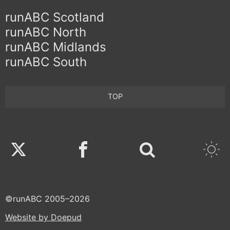
runABC Scotland
runABC North
runABC Midlands
runABC South
TOP
Twitter
Facebook
©runABC 2005–2026
Website by Doepud