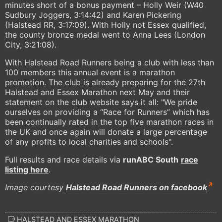
minutes short of a bonus payment – Holly Weir (W40
Sudbury Joggers, 3:14:42) and Karen Pickering
(Halstead RR, 3:17:09). With Holly not Essex qualified,
the county bronze medal went to Anna Lees (London
City, 3:21:08).
With Halstead Road Runners being a club with less than
100 members this annual event is a marathon
promotion. The club is already preparing for the 27th
Halstead and Essex Marathon next May and their
statement on the club website says it all: "We pride
ourselves on providing a “Race for Runners” which has
been continually rated in the top five marathon races in
the UK and once again will donate a large percentage
of any profits to local charities and schools".
Full results and race details via
runABC South
race
listing here
.
Image courtesy
Halstead Road Runners on facebook
HALSTEAD AND ESSEX MARATHON