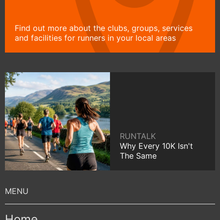
Find out more about the clubs, groups, services
and facilities for runners in your local areas
RUNTALK
Why Every 10K Isn't
The Same
Home