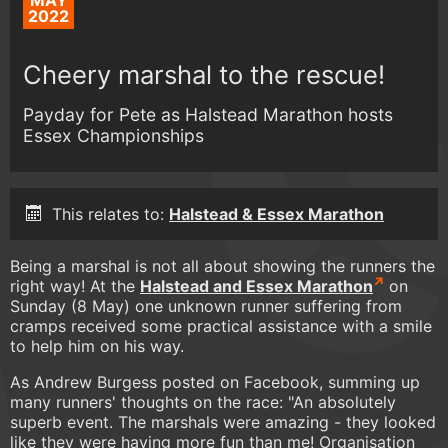
MAY
2022
Cheery marshal to the rescue!
Payday for Pete as Halstead Marathon hosts
Essex Championships
This relates to:
Halstead & Essex Marathon
Being a marshal is not all about showing the runners the
right way! At the
Halstead and Essex Marathon
on
Sunday (8 May) one unknown runner suffering from
cramps received some practical assistance with a smile
to help him on his way.
As Andrew Burgess posted on Facebook, summing up
many runners' thoughts on the race: "An absolutely
superb event. The marshals were amazing - they looked
like they were having more fun than me! Organisation