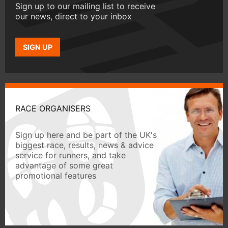
Sign up to our mailing list to receive
our news, direct to your inbox
SIGN UP
RACE ORGANISERS
Sign up here and be part of the UK's
biggest race, results, news & advice
service for runners, and take
advantage of some great
promotional features