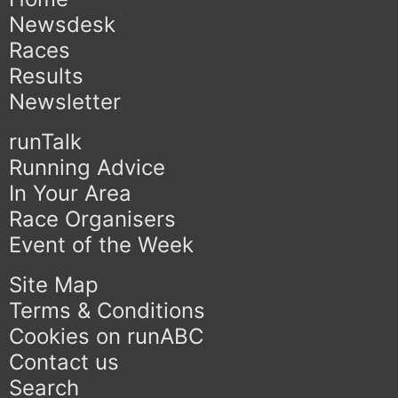
Newsdesk
Races
Results
Newsletter
runTalk
Running Advice
In Your Area
Race Organisers
Event of the Week
Site Map
Terms & Conditions
Cookies on runABC
Contact us
Search