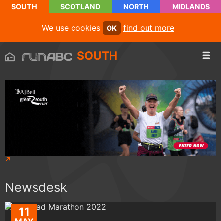
SOUTH
SCOTLAND
NORTH
MIDLANDS
We use cookies
find out more
OK
SOUTH
Newsdesk
11