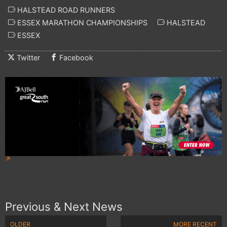
HALSTEAD ROAD RUNNERS
ESSEX MARATHON CHAMPIONSHIPS
HALSTEAD
ESSEX
Twitter
Facebook
Previous & Next News
OLDER
MORE RECENT