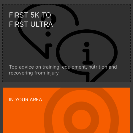
FIRST 5K TO
FIRST ULTRA
Top advice on training, equipment, nutrition and
recovering from injury
IN YOUR AREA