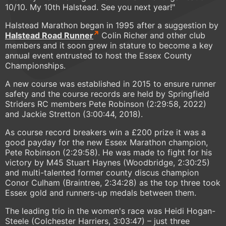
10/10. My 10th Halstead. See you next year!"
Halstead Marathon began in 1995 after a suggestion by
Halstead Road Runner
Colin Richer and other club
members and it soon grew in stature to become a key
annual event entrusted to host the Essex County
Championships.
A new course was established in 2015 to ensure runner
safety and the course records are held by Springfield
Striders RC members Pete Robinson (2:29:58, 2022)
and Jackie Stretton (3:00:44, 2018).
As course record breakers win a £200 prize it was a
good payday for the new Essex Marathon champion,
Pete Robinson (2:29:58). He was made to fight for his
victory by M45 Stuart Haynes (Woodbridge, 2:30:25)
and multi-talented former county discus champion
Conor Culham (Braintree, 2:34:28) as the top three took
Essex gold and runners-up medals between them.
The leading trio in the women's race was Heidi Hogan-
Steele (Colchester Harriers, 3:03:47) – just three