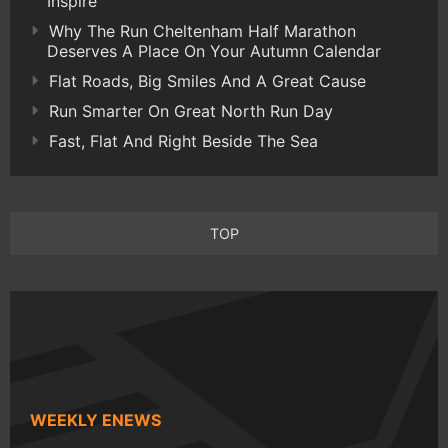
Inspire
Why The Run Cheltenham Half Marathon
Deserves A Place On Your Autumn Calendar
Flat Roads, Big Smiles And A Great Cause
Run Smarter On Great North Run Day
Fast, Flat And Right Beside The Sea
TOP
WEEKLY ENEWS