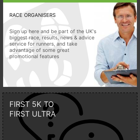
RACE ORGANISERS
Sign up here and be part of the UK's
biggest race, results, news & advice
service for runners, and take
advantage of some great
promotional features
FIRST 5K TO
FIRST ULTRA