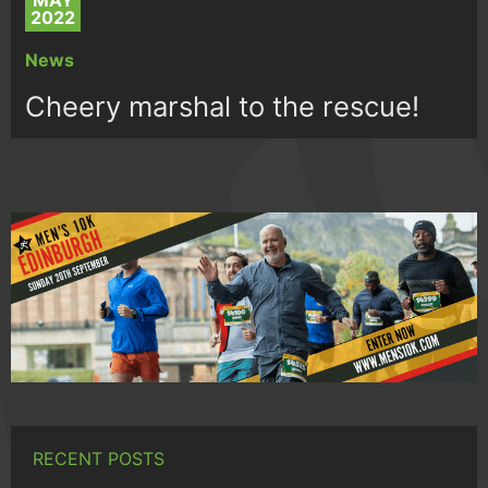
MAY
2022
News
Cheery marshal to the rescue!
RECENT POSTS