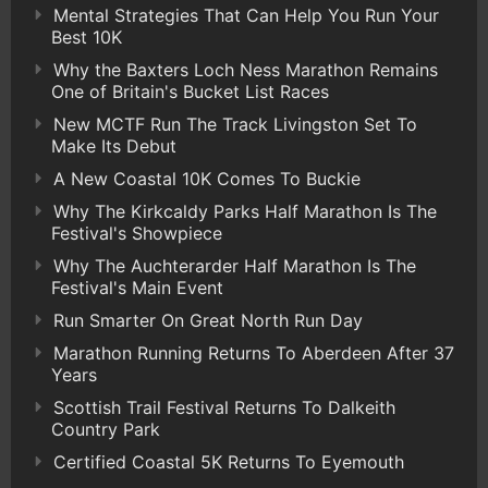
Mental Strategies That Can Help You Run Your
Best 10K
Why the Baxters Loch Ness Marathon Remains
One of Britain's Bucket List Races
New MCTF Run The Track Livingston Set To
Make Its Debut
A New Coastal 10K Comes To Buckie
Why The Kirkcaldy Parks Half Marathon Is The
Festival's Showpiece
Why The Auchterarder Half Marathon Is The
Festival's Main Event
Run Smarter On Great North Run Day
Marathon Running Returns To Aberdeen After 37
Years
Scottish Trail Festival Returns To Dalkeith
Country Park
Certified Coastal 5K Returns To Eyemouth