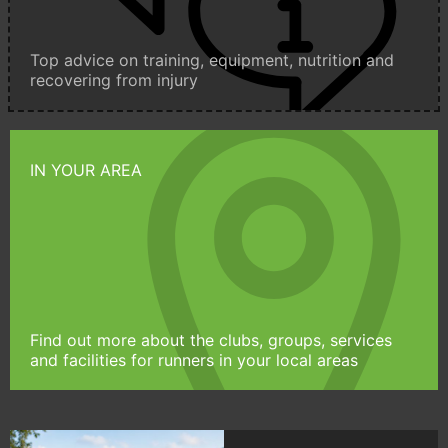
Top advice on training, equipment, nutrition and
recovering from injury
IN YOUR AREA
Find out more about the clubs, groups, services
and facilities for runners in your local areas