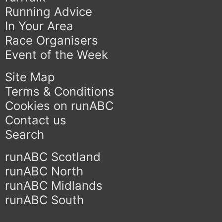
Running Advice
In Your Area
Race Organisers
Event of the Week
Site Map
Terms & Conditions
Cookies on runABC
Contact us
Search
runABC Scotland
runABC North
runABC Midlands
runABC South