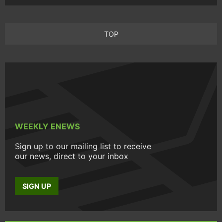
TOP
WEEKLY ENEWS
Sign up to our mailing list to receive
our news, direct to your inbox
SIGN UP