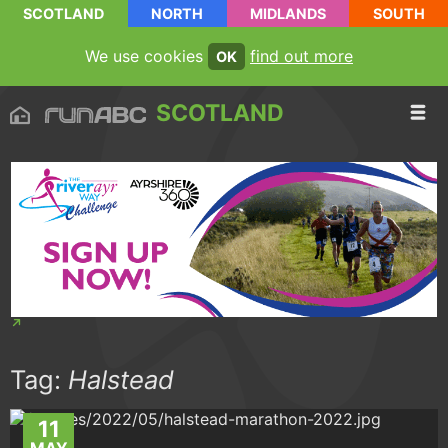
SCOTLAND
NORTH
MIDLANDS
SOUTH
We use cookies
find out more
OK
SCOTLAND
Tag:
Halstead
11