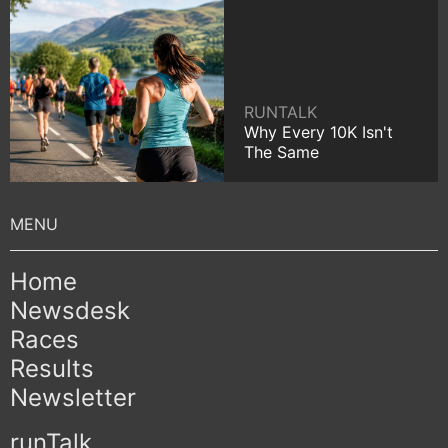
RUNTALK
Why Every 10K Isn't
The Same
Home
Newsdesk
Races
Results
Newsletter
runTalk