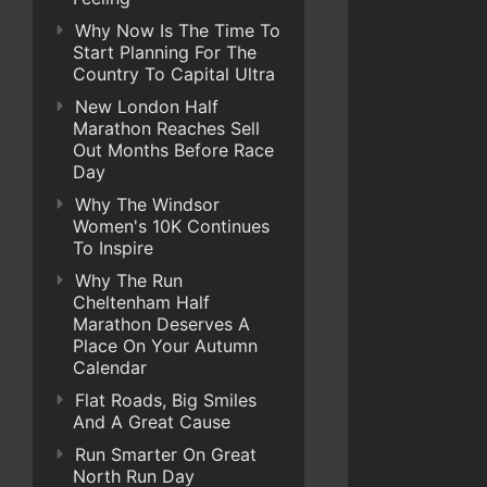
Why Now Is The Time To
Start Planning For The
Country To Capital Ultra
New London Half
Marathon Reaches Sell
Out Months Before Race
Day
Why The Windsor
Women's 10K Continues
To Inspire
Why The Run
Cheltenham Half
Marathon Deserves A
Place On Your Autumn
Calendar
Flat Roads, Big Smiles
And A Great Cause
Run Smarter On Great
North Run Day