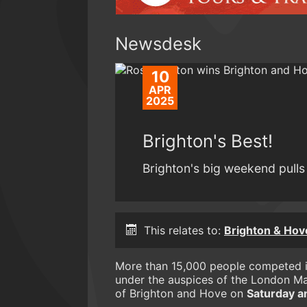
Newsdesk
10
APR
2025
Brighton's Best!
Brighton's big weekend pulls 
This relates to:
Brighton & Hov
More than 15,000 people competed 
under the auspices of the London Ma
of Brighton and Hove on
Saturday a