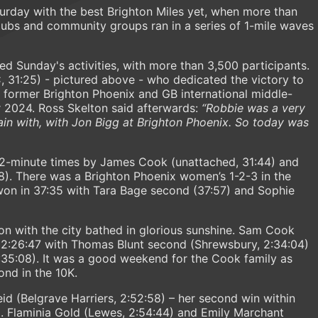
urday with the best Brighton Miles yet, when more than
 clubs and community groups ran in a series of 1-mile waves
d Sunday's activities, with more than 3,500 participants.
 31:25) - pictured above - who dedicated the victory to
he former Brighton Phoenix and GB international middle-
r 2024. Ross Skelton said afterwards:
“Robbie was a very
rain with, with Jon Bigg at Brighton Phoenix. So today was
2-minute times by James Cook (unattached, 31:44) and
8). There was a Brighton Phoenix women’s 1-2-3 in the
on in 37:35 with Tara Bage second (37:57) and Sophie
on with the city bathed in glorious sunshine. Sam Cook
n 2:26:47 with Thomas Blunt second (Shrewsbury, 2:34:04)
:35:08). It was a good weekend for the Cook family as
nd in the 10K.
 (Belgrave Harriers, 2:52:58) – her second win within
3. Flaminia Gold (Lewes, 2:54:44) and Emily Marchant