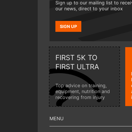
Sign up to our mailing list to rece
our news, direct to your inbox
SIGN UP
FIRST 5K TO
FIRST ULTRA
Top advice on training,
equipment, nutrition and
recovering from injury