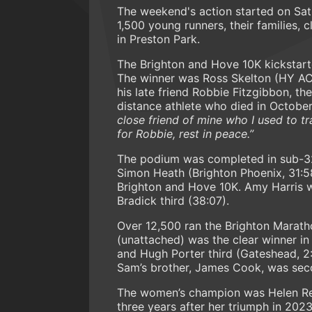
The weekend's action started on Sat
1,500 young runners, their families,
in Preston Park.
The Brighton and Hove 10K kickstarte
The winner was Ross Skelton (HY AC,
his late friend Robbie Fitzgibbon, t
distance athlete who died in Octobe
close friend of mine who I used to t
for Robbie, rest in peace.”
The podium was completed in sub-3
Simon Heath (Brighton Phoenix, 31:5
Brighton and Hove 10K. Amy Harris w
Bradick third (38:07).
Over 12,500 ran the Brighton Marath
(unattached) was the clear winner i
and Hugh Porter third (Gateshead, 2
Sam’s brother, James Cook, was seco
The women’s champion was Helen Reid
three years after her triumph in 202