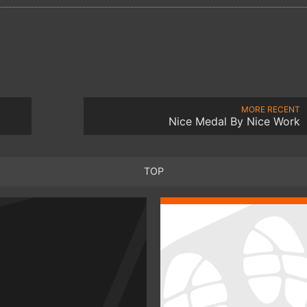
MORE RECENT
Nice Medal By Nice Work
TOP