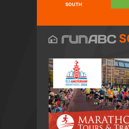
SOUTH
S