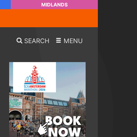
MIDLANDS
SEARCH
MENU