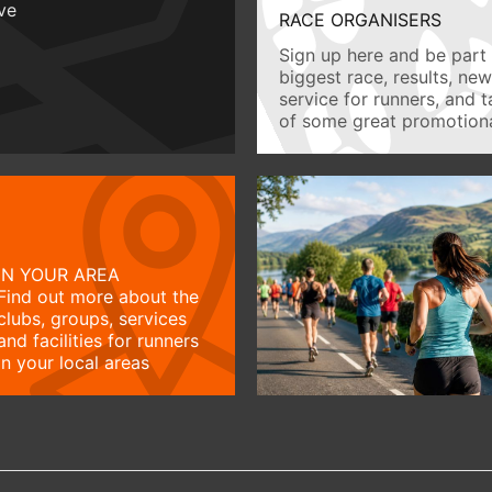
ive
RACE ORGANISERS
Sign up here and be part 
biggest race, results, ne
service for runners, and 
of some great promotiona
IN YOUR AREA
Find out more about the
clubs, groups, services
and facilities for runners
in your local areas