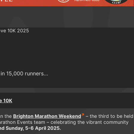
in 15,000 runners...
e 10K
in the
Brighton Marathon Weekend
– the third to be held
rathon Events team – celebrating the vibrant community
nd Sunday, 5-6 April 2025.