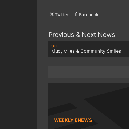
Twitter
Facebook
Previous & Next News
OLDER
Mud, Miles & Community Smiles
WEEKLY ENEWS