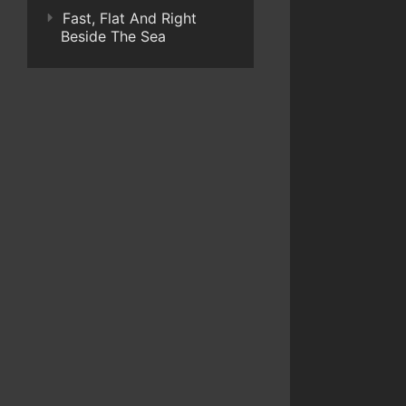
Fast, Flat And Right
Beside The Sea