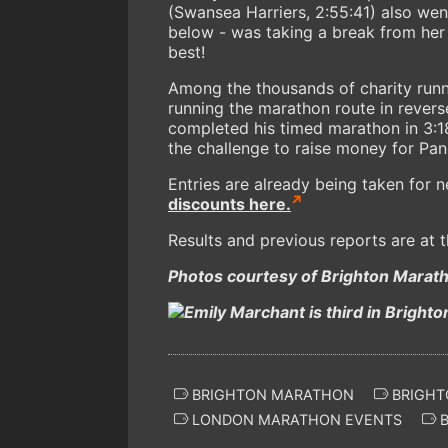
(Swansea Harriers, 2:55:41) also wen
below - was taking a break from her
best!
Among the thousands of charity runn
running the marathon route in reverse,
completed his timed marathon in 3:18
the challenge to raise money for Pan
Entries are already being taken for
discounts here.
Results and previous reports are at 
Photos courtesy of Brighton Mara
BRIGHTON MARATHON
BRIGHT
LONDON MARATHON EVENTS
B