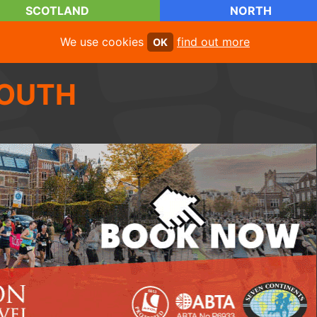
SCOTLAND
NORTH
We use cookies
find out more
OK
OUTH