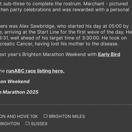
t sub-three to complete the rostrum. Marchant - pictured
 hen party celebrations and was rewarded with a personal
ers was Alex Sawbridge, who started his day at 05:00 by
 arriving at the Start Line for the first wave of the day. He
:31, well ahead of his target time of 3:30:00. He took on
creatic Cancer, having lost his mother to the disease.
 next year's Brighton Marathon Weekend with
Early Bird
the
runABC race listing here.
thon Weekend
ON AND HOVE 10K
BRIGHTON MILES
RIGHTON
SUSSEX