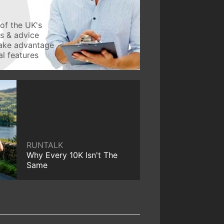
of the UK's
ws & advice
take advantage
l features
RUNTALK
Why Every 10K Isn't The
Same