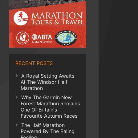
RECENT POSTS
A Royal Setting Awaits
At The Windsor Half
Marathon
Why The Garmin New
Forest Marathon Remains
One Of Britain's
Favourite Autumn Races
The Half Marathon
Powered By The Ealing
Feeling