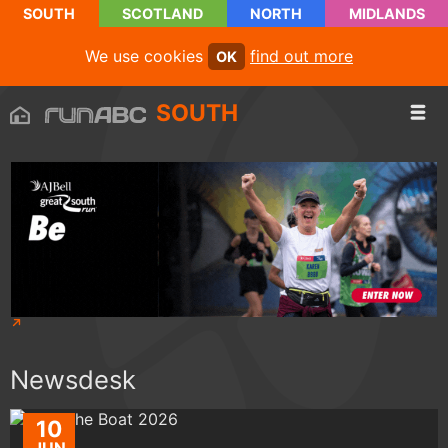
SOUTH
SCOTLAND
NORTH
MIDLANDS
We use cookies
find out more
OK
SOUTH
Newsdesk
10