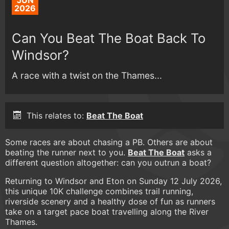
JUN
2026
Can You Beat The Boat Back To
Windsor?
A race with a twist on the Thames...
This relates to:
Beat The Boat
Some races are about chasing a PB. Others are about
beating the runner next to you.
Beat The Boat
asks a
different question altogether: can you outrun a boat?
Returning to Windsor and Eton on Sunday 12 July 2026,
this unique 10K challenge combines trail running,
riverside scenery and a healthy dose of fun as runners
take on a target pace boat travelling along the River
Thames.