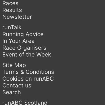
Races
Results
Newsletter
runTalk
Running Advice
In Your Area
Race Organisers
Event of the Week
Site Map
Terms & Conditions
Cookies on runABC
Contact us
Search
runABC Scotland