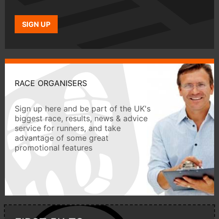
SIGN UP
RACE ORGANISERS
Sign up here and be part of the UK's
biggest race, results, news & advice
service for runners, and take
advantage of some great
promotional features