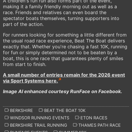
A children's fun run also forms part of the event,
making it a family friendly morning out as well as a
race. Friends and relatives can even board the
spectator boats themselves, turning supporters into
part of the action.
For runners looking for something a little different from
the usual road race experience, Beat The Boat delivers
exactly that. Whether you're chasing a fast 10K, running
for fun or simply determined not to be beaten by a
boat, this is one race that guarantees plenty of smiles
from start to finish.
A small number of entries remain for the 2026 event
via Sport Systems here.
Image AI enhanced courtesy RunFace on Facebook.
BERKSHIRE
BEAT THE BOAT 10K
WINDSOR RUNNING EVENTS
ETON RACES
BERKSHIRE TRAIL RUNNING
THAMES PATH RACE