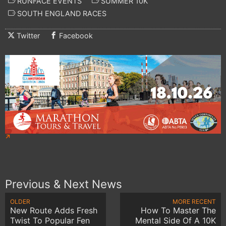
RUNFACE EVENTS
SUMMER 10K
SOUTH ENGLAND RACES
Twitter
Facebook
Previous & Next News
OLDER
MORE RECENT
New Route Adds Fresh
How To Master The
Twist To Popular Fen
Mental Side Of A 10K