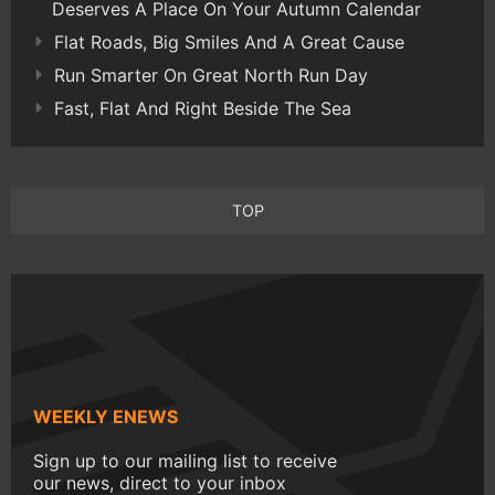
Deserves A Place On Your Autumn Calendar
Flat Roads, Big Smiles And A Great Cause
Run Smarter On Great North Run Day
Fast, Flat And Right Beside The Sea
TOP
WEEKLY ENEWS
Sign up to our mailing list to receive
our news, direct to your inbox