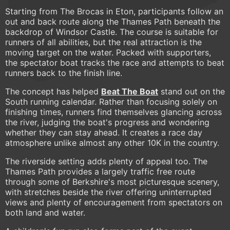
Starting from The Brocas in Eton, participants follow an
out and back route along the Thames Path beneath the
backdrop of Windsor Castle. The course is suitable for
runners of all abilities, but the real attraction is the
moving target on the water. Packed with supporters,
the spectator boat tracks the race and attempts to beat
runners back to the finish line.
The concept has helped
Beat The Boat
stand out on the
South running calendar. Rather than focusing solely on
finishing times, runners find themselves glancing across
the river, judging the boat's progress and wondering
whether they can stay ahead. It creates a race day
atmosphere unlike almost any other 10K in the country.
The riverside setting adds plenty of appeal too. The
Thames Path provides a largely traffic free route
through some of Berkshire's most picturesque scenery,
with stretches beside the river offering uninterrupted
views and plenty of encouragement from spectators on
both land and water.