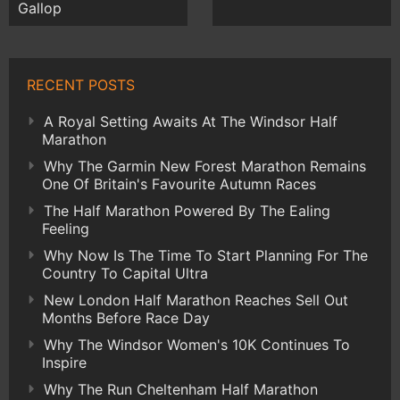
Gallop
RECENT POSTS
A Royal Setting Awaits At The Windsor Half
Marathon
Why The Garmin New Forest Marathon Remains
One Of Britain's Favourite Autumn Races
The Half Marathon Powered By The Ealing
Feeling
Why Now Is The Time To Start Planning For The
Country To Capital Ultra
New London Half Marathon Reaches Sell Out
Months Before Race Day
Why The Windsor Women's 10K Continues To
Inspire
Why The Run Cheltenham Half Marathon