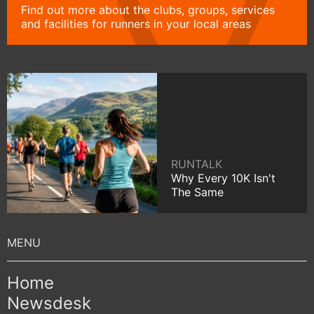
Find out more about the clubs, groups, services
and facilities for runners in your local areas
RUNTALK
Why Every 10K Isn't
The Same
Home
Newsdesk