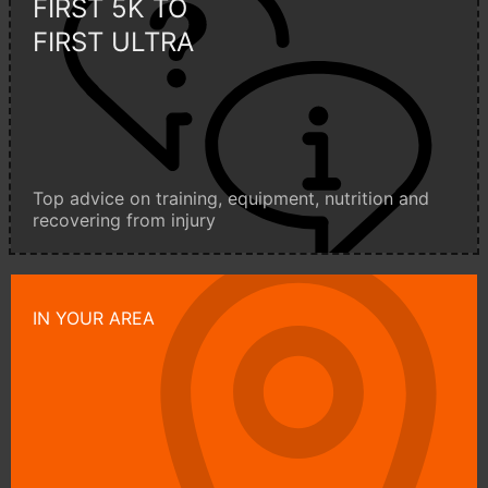
FIRST 5K TO
FIRST ULTRA
Top advice on training, equipment, nutrition and
recovering from injury
IN YOUR AREA