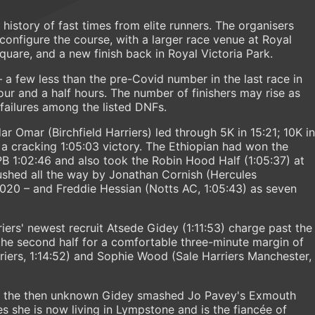
 history of fast times from elite runners. The organisers
onfigure the course, with a larger race venue at Royal
quare, and a new finish back in Royal Victoria Park.
– a few less than the pre-Covid number in the last race in
our and a half hours. The number of finishers may rise as
 failures among the listed DNFs.
r Omar (Birchfield Harriers) led through 5K in 15:21; 10K in
 a cracking 1:05:03 victory. The Ethiopian had won the
PB 1:02:46 and also took the Robin Hood Half (1:05:37) at
shed all the way by Jonathan Cornish (Hercules
2020 – and Freddie Hessian (Notts AC, 1:05:43) as seven
rs' newest recruit Atsede Gidey (1:11:53) charge past the
the second half for a comfortable three-minute margin of
rriers, 1:14:52) and Sophie Wood (Sale Harriers Manchester,
r) the then unknown Gidey smashed Jo Pavey's Exmouth
res she is now living in Lympstone and is the fiancée of