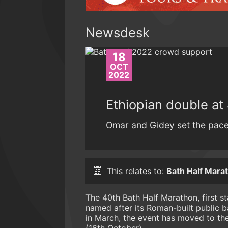
Newsdesk
18
OCT
2022
Ethiopian double at
Omar and Gidey set the pace 
This relates to:
Bath Half Mara
The 40th Bath Half Marathon, first s
named after its Roman-built public b
in March, the event has moved to th
(16th October).