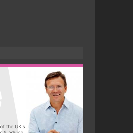
of the UK's
ws & advice