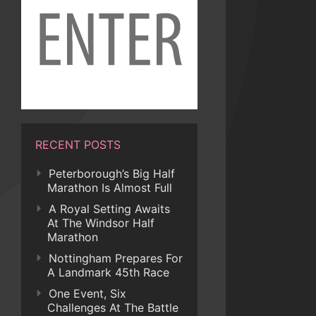
RECENT POSTS
Peterborough’s Big Half
Marathon Is Almost Full
A Royal Setting Awaits
At The Windsor Half
Marathon
Nottingham Prepares For
A Landmark 45th Race
One Event, Six
Challenges At The Battle