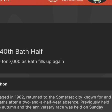
 40th Bath Half
for 7,000 as Bath fills up again
thon
taged in 1982, returned to the Somerset city known for and
aths after a two-and-a-half-year absence. Previously held
e autumn and the anniversary race was held on Sunday