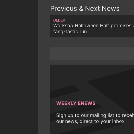
Previous & Next News
OLDER
Worksop Halloween Half promises 
fang-tastic run
WEEKLY ENEWS
Sign up to our mailing list to rece
our news, direct to your inbox