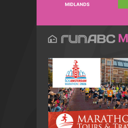
MIDLANDS
M