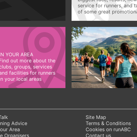
service for runners, and 
of some great promotiona
IN YOUR AREA
Find out more about the
clubs, groups, services
and facilities for runners
in your local areas
Talk
Site Map
ning Advice
Terms & Conditions
Your Area
Cookies on runABC
e Organisers
Contact us