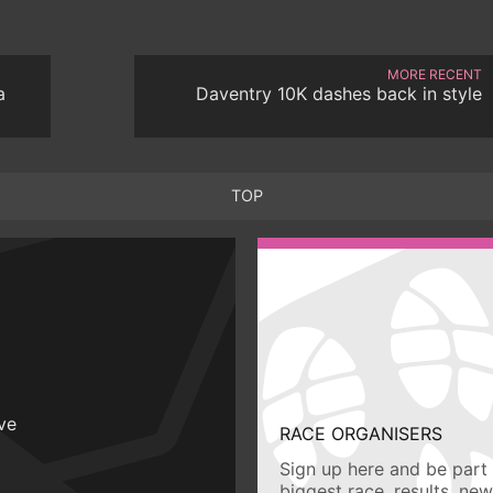
MORE RECENT
a
Daventry 10K dashes back in style
TOP
ive
RACE ORGANISERS
Sign up here and be part 
biggest race, results, ne