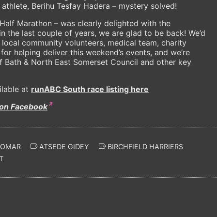
n athlete, Berihu Tesfay Hadera – mystery solved!
Half Marathon – was clearly delighted with the
in the last couple of years, we are glad to be back! We’d
, local community volunteers, medical team, charity
d for helping deliver this weekend’s events, and we’re
of Bath & North East Somerset Council and other key
ilable at
runABC South race listing here
 on Facebook
 OMAR
ATSEDE GIDEY
BIRCHFIELD HARRIERS
T