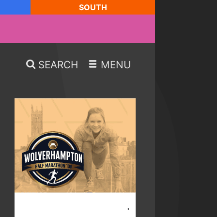
SOUTH
SEARCH
MENU