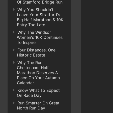
Of Stamford Bridge Run
Why You Shouldn't
Leave Your Stratford's
Big Half Marathon & 10K
Entry Too Late
Why The Windsor
Women's 10K Continues
To Inspire
Four Distances, One
Historic Estate
Why The Run
Cheltenham Half
Marathon Deserves A
Place On Your Autumn
Calendar
Know What To Expect
On Race Day
Run Smarter On Great
North Run Day