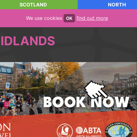
SCOTLAND
NORTH
We use cookies
find out more
OK
IDLANDS