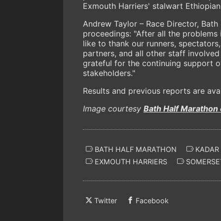
Exmouth Harriers' stalwart Ethiopia
Andrew Taylor – Race Director, Bath 
proceedings: "After all the problems 
like to thank our runners, spectators
partners, and all other staff involve
grateful for the continuing support 
stakeholders."
Results and previous reports are ava
Image courtesy
Bath Half Marathon
BATH HALF MARATHON
KADAR
EXMOUTH HARRIERS
SOMERSE
Twitter
Facebook