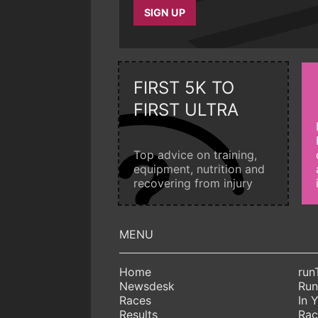
SIGN UP
FIRST 5K TO
FIRST ULTRA
Top advice on training,
equipment, nutrition and
recovering from injury
Home
run
Newsdesk
Run
Races
In 
Results
Rac