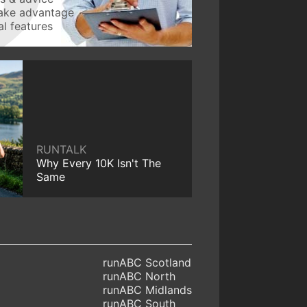
take advantage
l features
RUNTALK
Why Every 10K Isn't The
Same
runABC Scotland
runABC North
runABC Midlands
runABC South