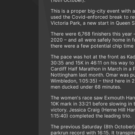
This is a proper big-city event with a
used the Covid-enforced break to rec
Victoria Park, a new start in Queen S
There were 6,768 finishers this year 
2020 – and all were safely home in f
there were a few potential chip time
The pace was hot at the front as Kada
30:35 and 15K in 46:11 on his way to
Cardiff Half Marathon in March in a 
Nottingham last month. Omar was pu
Wimbledon, 1:05:35) – third here in 
men ducked under 68 minutes.
The women's race saw Exmouth Harrie
10K mark in 33:21 before slowing in 
victory. Jessica Craig (Herne Hill Ha
1:15:40) completed the leading trio.
The previous Saturday (8th Octobe
parkrun record with 16:15. It transpi