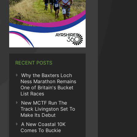
RECENT POSTS
Why the Baxters Loch
Ness Marathon Remains
One of Britain's Bucket
List Races
New MCTF Run The
Track Livingston Set To
Make Its Debut
A New Coastal 10K
Comes To Buckie