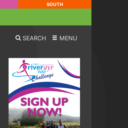
SOUTH
SEARCH
MENU