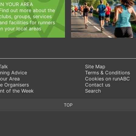
IN YOUR AREA
Find out more about the
clubs, groups, services
and facilities for runners
in your local areas
Talk
Site Map
ning Advice
Terms & Conditions
Your Area
Cookies on runABC
e Organisers
Contact us
nt of the Week
Search
TOP