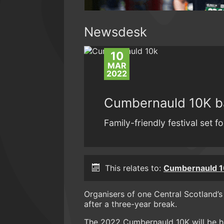
Newsdesk
10
MAR
2022
Cumbernauld 10K b
Family-friendly festival set 
This relates to:
Cumbernauld 1
Organisers of one Central Scotland’s
after a three-year break.
The 2022 Cumbernauld 10K will be h