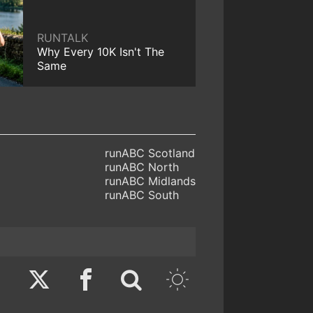
RUNTALK
Why Every 10K Isn't The
Same
runABC Scotland
runABC North
runABC Midlands
runABC South
Twitter
Facebook