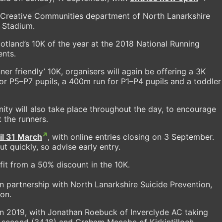
& Creative Communities department of North Lanarkshire
 Stadium.
land’s 10K of the year at the 2018 National Running
ents.
nner friendly’ 10K, organisers will again be offering a 3K
for P5–P7 pupils, a 400m run for P1–P4 pupils and a toddler
unity will also take place throughout the day, to encourage
 the runners.
til 31 March
, with online entries closing on 3 September.
t quickly, so advise early entry.
it from a 50% discount in the 10K.
n partnership with North Lanarkshire Suicide Prevention,
ion.
n 2019, with Jonathan Roebuck of Inverclyde AC taking
k second (34.18) and Graham Mccabe of Kirkintilloch