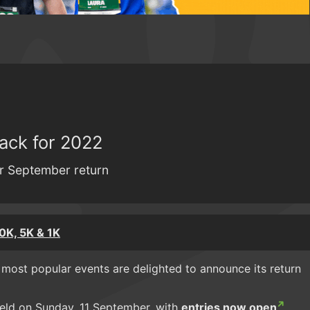
ack for 2022
for September return
0K, 5K & 1K
 most popular events are delighted to announce its return
eld on Sunday, 11 September, with
entries now open
.