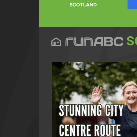
SCOTLAND
S