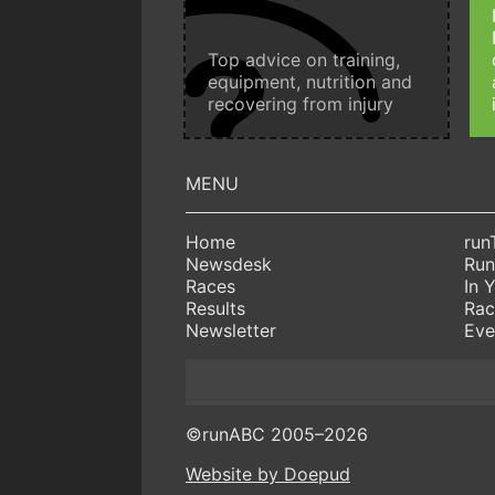
Top advice on training,
equipment, nutrition and
recovering from injury
Home
run
Newsdesk
Run
Races
In 
Results
Rac
Newsletter
Eve
©runABC 2005–2026
Website by Doepud