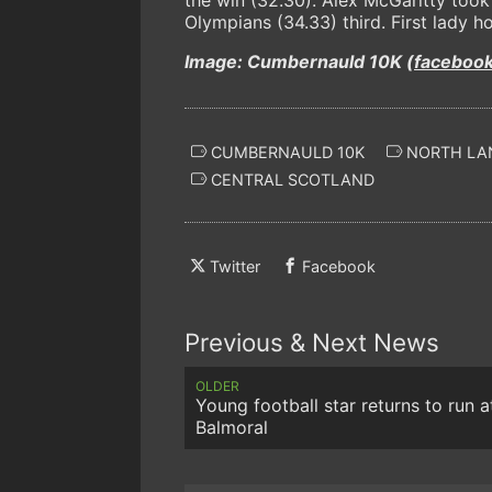
Olympians (34.33) third. First lady 
Image: Cumbernauld 10K (
faceboo
CUMBERNAULD 10K
NORTH LA
CENTRAL SCOTLAND
Twitter
Facebook
Previous & Next News
OLDER
Young football star returns to run a
Balmoral