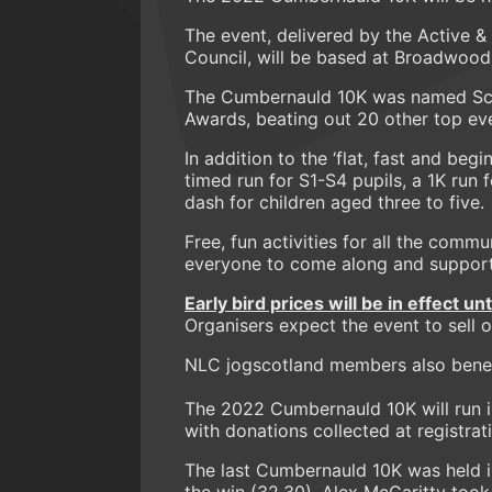
The event, delivered by the Active 
Council, will be based at Broadwood
The Cumbernauld 10K was named Scot
Awards, beating out 20 other top ev
In addition to the ‘flat, fast and begi
timed run for S1-S4 pupils, a 1K run 
dash for children aged three to five.
Free, fun activities for all the comm
everyone to come along and support
Early bird prices will be in effect un
Organisers expect the event to sell ou
NLC jogscotland members also benef
The 2022 Cumbernauld 10K will run i
with donations collected at registrat
The last Cumbernauld 10K was held i
the win (32.30). Alex McGaritty too