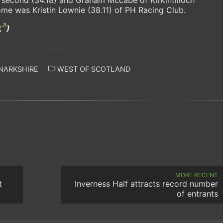
home was Kristin Lownie (38.11) of PH Racing Club.
k
)
NARKSHIRE
WEST OF SCOTLAND
MORE RECENT
t
Inverness Half attracts record number
of entrants