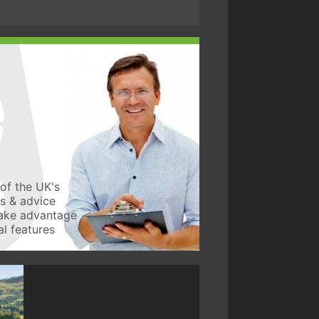
of the UK's
ws & advice
take advantage
l features