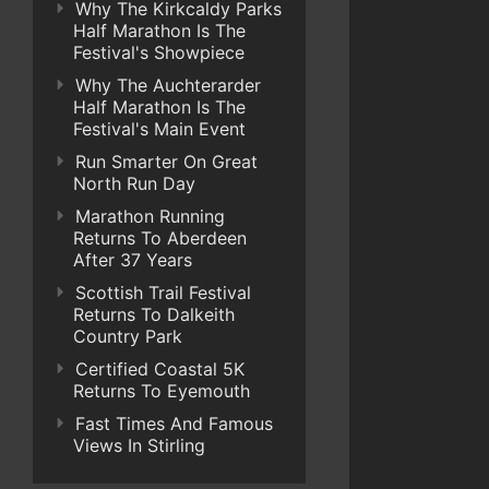
Why The Kirkcaldy Parks
Half Marathon Is The
Festival's Showpiece
Why The Auchterarder
Half Marathon Is The
Festival's Main Event
Run Smarter On Great
North Run Day
Marathon Running
Returns To Aberdeen
After 37 Years
Scottish Trail Festival
Returns To Dalkeith
Country Park
Certified Coastal 5K
Returns To Eyemouth
Fast Times And Famous
Views In Stirling