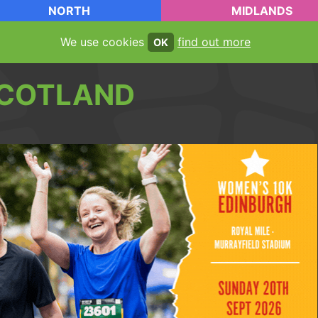
NORTH
MIDLANDS
We use cookies
find out more
OK
COTLAND