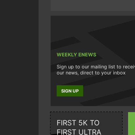
WEEKLY ENEWS
Sign up to our mailing list to rece
our news, direct to your inbox
SIGN UP
FIRST 5K TO
FIRST ULTRA