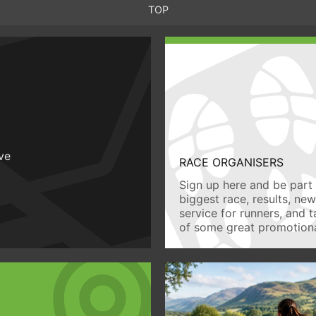
TOP
ive
RACE ORGANISERS
Sign up here and be part 
biggest race, results, ne
service for runners, and 
of some great promotiona