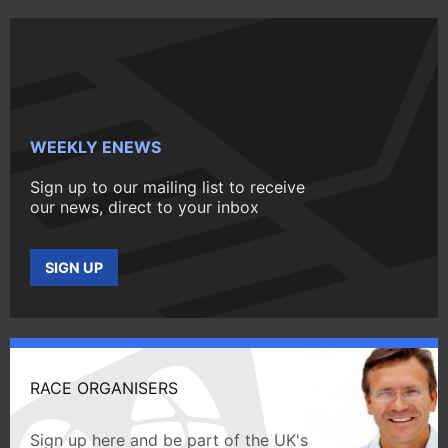
WEEKLY ENEWS
Sign up to our mailing list to receive
our news, direct to your inbox
SIGN UP
RACE ORGANISERS
Sign up here and be part of the UK's