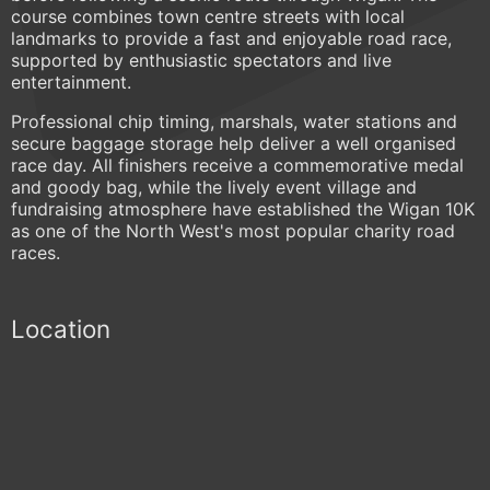
course combines town centre streets with local
landmarks to provide a fast and enjoyable road race,
supported by enthusiastic spectators and live
entertainment.
Professional chip timing, marshals, water stations and
secure baggage storage help deliver a well organised
race day. All finishers receive a commemorative medal
and goody bag, while the lively event village and
fundraising atmosphere have established the Wigan 10K
as one of the North West's most popular charity road
races.
Location