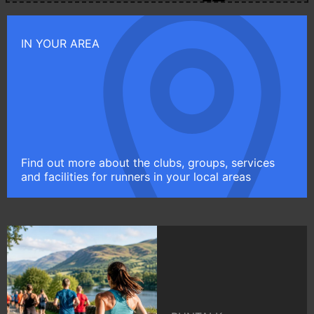
IN YOUR AREA
Find out more about the clubs, groups, services
and facilities for runners in your local areas