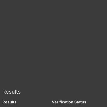
Results
Results
Verification Status