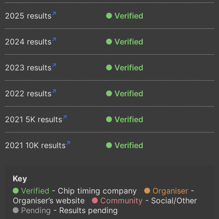
2025 results
Verified
2024 results
Verified
2023 results
Verified
2022 results
Verified
2021 5K results
Verified
2021 10K results
Verified
Verified
Chip timing company
Organiser
Organiser’s website
Community
Social/Other
Pending
Results pending