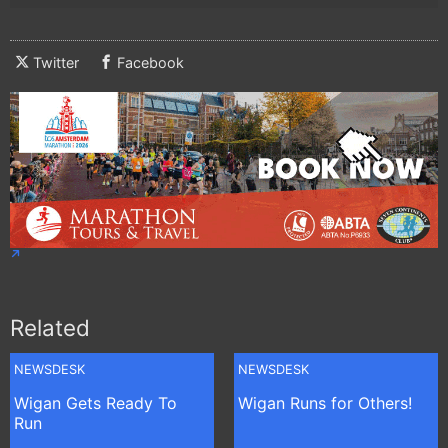
Twitter
Facebook
Related
NEWSDESK
NEWSDESK
Wigan Gets Ready To
Wigan Runs for Others!
Run