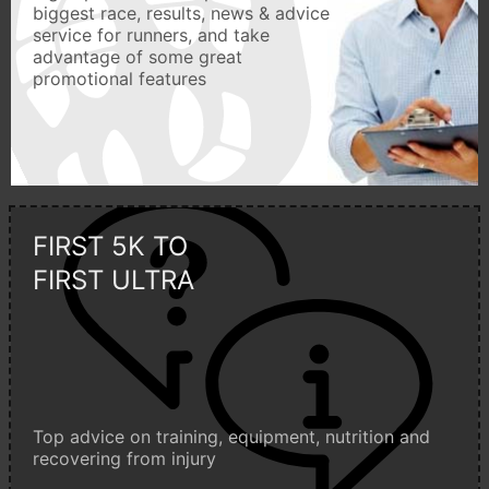
biggest race, results, news & advice
service for runners, and take
advantage of some great
promotional features
FIRST 5K TO
FIRST ULTRA
Top advice on training, equipment, nutrition and
recovering from injury