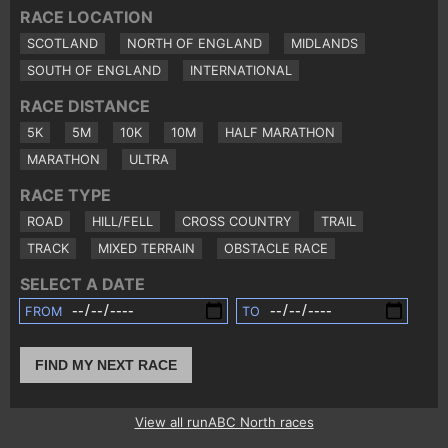
RACE LOCATION
SCOTLAND
NORTH OF ENGLAND
MIDLANDS
SOUTH OF ENGLAND
INTERNATIONAL
RACE DISTANCE
5K
5M
10K
10M
HALF MARATHON
MARATHON
ULTRA
RACE TYPE
ROAD
HILL/FELL
CROSS COUNTRY
TRAIL
TRACK
MIXED TERRAIN
OBSTACLE RACE
SELECT A DATE
FROM
TO
FIND MY NEXT RACE
View all runABC North races