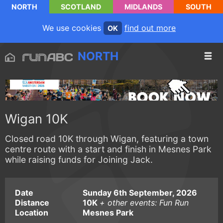
NORTH
SCOTLAND
MIDLANDS
SOUTH
We use cookies
find out more
OK
NORTH
Wigan 10K
Closed road 10K through Wigan, featuring a town
centre route with a start and finish in Mesnes Park
while raising funds for Joining Jack.
Date
Sunday 6th September, 2026
Distance
10K
+ other events: Fun Run
Location
Mesnes Park