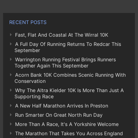
RECENT POSTS
Fast, Flat And Coastal At The Wirral 10K
A Full Day Of Running Returns To Redcar This
September
Warrington Running Festival Brings Runners
Together Again This September
Acorn Bank 10K Combines Scenic Running With
Conservation
Why The Altra Kielder 10K Is More Than Just A
Supporting Race
A New Half Marathon Arrives In Preston
Run Smarter On Great North Run Day
More Than A Race, It's A Yorkshire Welcome
The Marathon That Takes You Across England