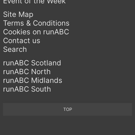
Event of the Week
Site Map
Terms & Conditions
Cookies on runABC
Contact us
Search
runABC Scotland
runABC North
runABC Midlands
runABC South
TOP