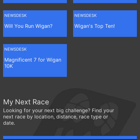
NEWSDESK
NEWSDESK
Will You Run Wigan?
Wigan's Top Ten!
NEWSDESK
Magnificent 7 for Wigan
10K
My Next Race
Looking for your next big challenge? Find your
next race by location, distance, race type or
date.