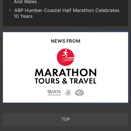
And Wales
ABP Humber Coastal Half Marathon Celebrates
10 Years
NEWS FROM
TOP