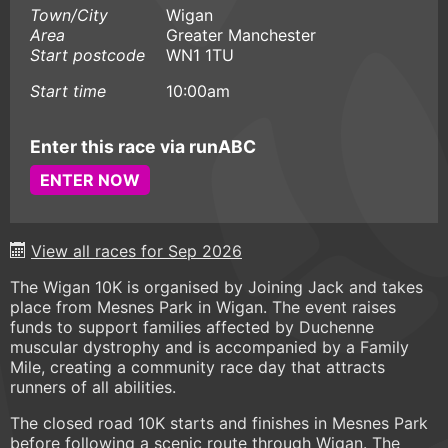
Town/City
Wigan
Area
Greater Manchester
Start postcode
WN1 1TU
Start time
10:00am
Enter this race via runABC
ENTER NOW
View all races for Sep 2026
The Wigan 10K is organised by Joining Jack and takes
place from Mesnes Park in Wigan. The event raises
funds to support families affected by Duchenne
muscular dystrophy and is accompanied by a Family
Mile, creating a community race day that attracts
runners of all abilities.
The closed road 10K starts and finishes in Mesnes Park
before following a scenic route through Wigan. The