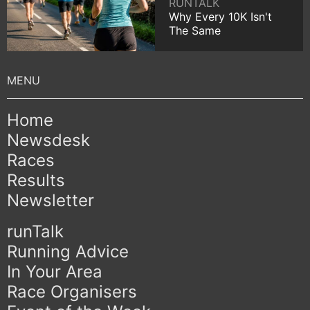
RUNTALK
Why Every 10K Isn't
The Same
Home
Newsdesk
Races
Results
Newsletter
runTalk
Running Advice
In Your Area
Race Organisers