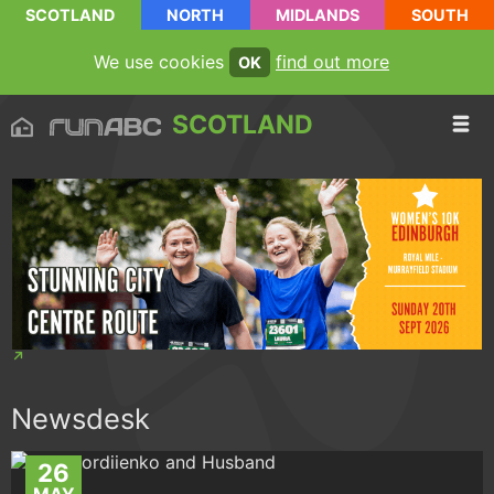
SCOTLAND
NORTH
MIDLANDS
SOUTH
We use cookies
find out more
OK
SCOTLAND
Newsdesk
26