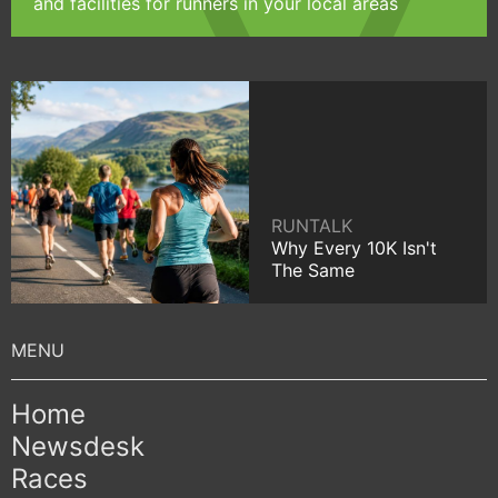
and facilities for runners in your local areas
RUNTALK
Why Every 10K Isn't
The Same
Home
Newsdesk
Races