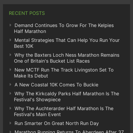
RECENT POSTS
Demand Continues To Grow For The Kelpies
Half Marathon
Mental Strategies That Can Help You Run Your
Best 10K
Why the Baxters Loch Ness Marathon Remains
One of Britain's Bucket List Races
New MCTF Run The Track Livingston Set To
Make Its Debut
A New Coastal 10K Comes To Buckie
Why The Kirkcaldy Parks Half Marathon Is The
Festival's Showpiece
Why The Auchterarder Half Marathon Is The
Festival's Main Event
Run Smarter On Great North Run Day
Marathon Running Returns To Aberdeen After 37