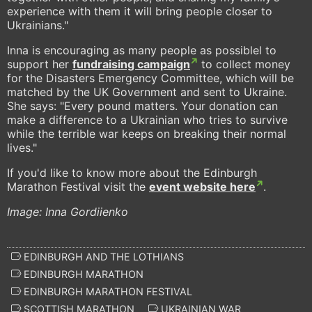
experience with them it will bring people closer to
Ukrainians."
Inna is encouraging as many people as possiblel to
support her
fundraising campaign
to collect money
for the Disasters Emergency Committee, which will be
matched by the UK Government and sent to Ukraine.
She says: "Every pound matters. Your donation can
make a difference to a Ukrainian who tries to survive
while the terrible war keeps on breaking their normal
lives."
If you'd like to know more about the Edinburgh
Marathon Festival visit the
event website here
.
Image: Inna Gordiienko
EDINBURGH AND THE LOTHIANS
EDINBURGH MARATHON
EDINBURGH MARATHON FESTIVAL
SCOTTISH MARATHON
UKRAINIAN WAR