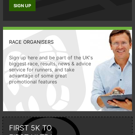
SIGN UP
RACE ORGANISERS
Sign up here and be part of the UK's
biggest race, results, news & advice
service for runners, and take
advantage of some great
promotional features
FIRST 5K TO