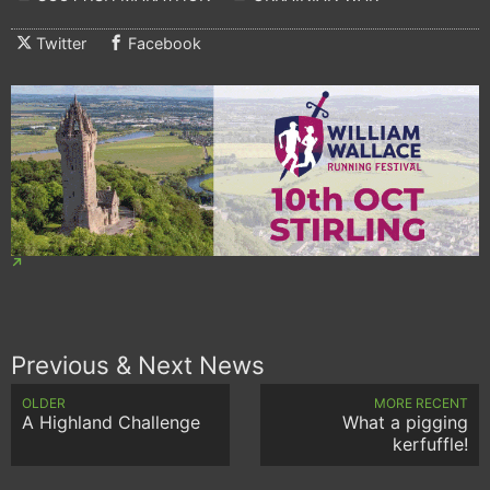
Twitter
Facebook
Previous & Next News
OLDER
MORE RECENT
A Highland Challenge
What a pigging
kerfuffle!