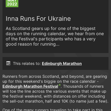
MAY
2022
Inna Runs For Ukraine
As Scotland gears up for one of the biggest
days on the running calendar, we hear from one
of the Festival's participants who has a very
good reason for running...
This relates to:
Edinburgh Marathon
Runners from across Scotland, and beyond, are gearing
up for this weekend's biggie on the race calendar -
Edinburgh Marathon Festival
. Thousands of runners
will toe the line across the various events that make up
the festival weekend, with distances on offer including
the sell-out marathon, half and 10K (to name just a few).
One of the many runners traveling to take part in this