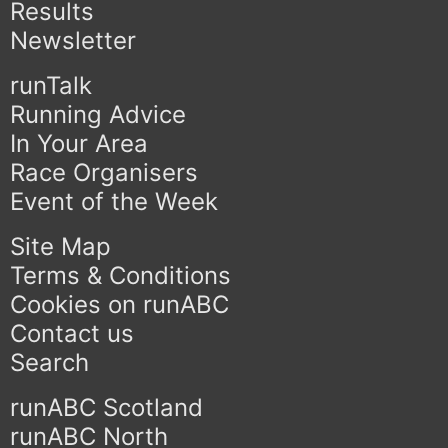
Results
Newsletter
runTalk
Running Advice
In Your Area
Race Organisers
Event of the Week
Site Map
Terms & Conditions
Cookies on runABC
Contact us
Search
runABC Scotland
runABC North