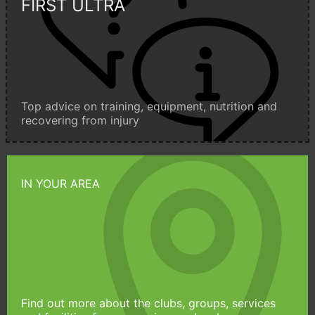
FIRST ULTRA
Top advice on training, equipment, nutrition and
recovering from injury
IN YOUR AREA
Find out more about the clubs, groups, services