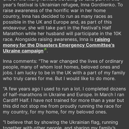
year's festival is Ukrainian refugee, Inna Gordiienko. To
raise awareness of the horrific war in her home
country, Inna has decided to run as many races as
possible in the UK and Europe and, as part of this
endeavour, she will take part in the Festival's Half
Marathon while her husband will participate in the 10K
race. Alongside raising awareness, Inna is
raising
money for the Disasters Emergency Committee's
Ukraine campaign
.
Inna comments: "The war changed the lives of ordinary
people, many of whom lost homes, beloved ones and
jobs. I am lucky to be in the UK with a part of my family
who truly cares for me. But I would like to do more.
"A few years ago I used to run a lot. I completed dozens
of half-marathons in Ukraine and Europe. In March I ran
Cardiff Half. I have not trained for more than a year but
this did not stop me from proudly running the race for
my country, for my home, for my beloved ones.
"I believe that by showing the Ukrainian flag, running
together with other people, and sharing my family’s