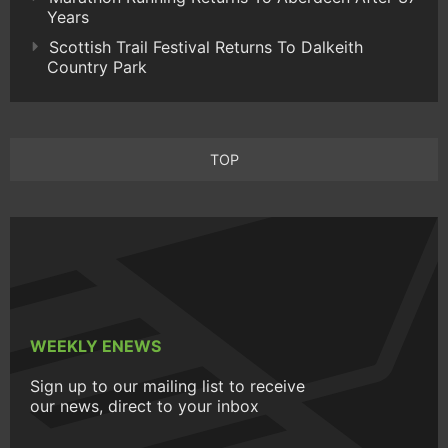
Years
Scottish Trail Festival Returns To Dalkeith
Country Park
TOP
WEEKLY ENEWS
Sign up to our mailing list to receive
our news, direct to your inbox