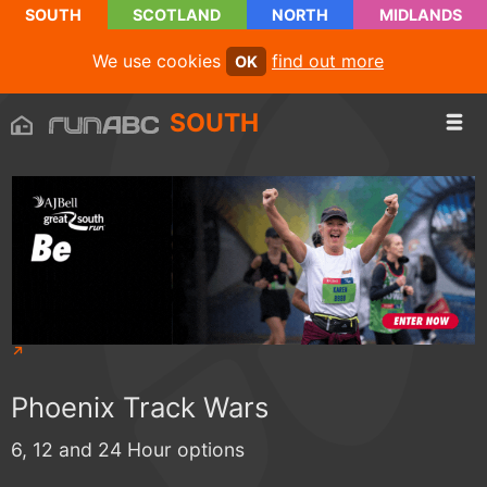
SOUTH
SCOTLAND
NORTH
MIDLANDS
We use cookies
find out more
OK
SOUTH
Phoenix Track Wars
6, 12 and 24 Hour options