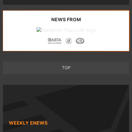
NEWS FROM
TOP
WEEKLY ENEWS