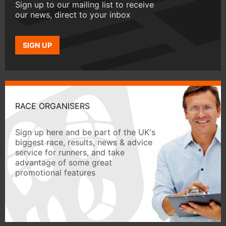
Sign up to our mailing list to receive
our news, direct to your inbox
SIGN UP
RACE ORGANISERS
Sign up here and be part of the UK's
biggest race, results, news & advice
service for runners, and take
advantage of some great
promotional features