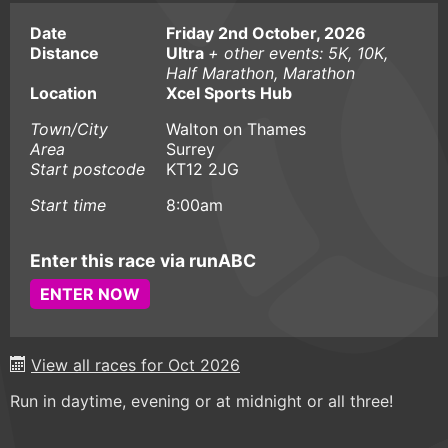
Date
Friday 2nd October, 2026
Distance
Ultra
+ other events: 5K, 10K,
Half Marathon, Marathon
Location
Xcel Sports Hub
Town/City
Walton on Thames
Area
Surrey
Start postcode
KT12 2JG
Start time
8:00am
Enter this race via runABC
ENTER NOW
View all races for Oct 2026
Run in daytime, evening or at midnight or all three!