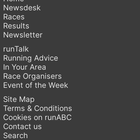
Newsdesk
Races
Results
Newsletter
runTalk
Running Advice
In Your Area
Race Organisers
Event of the Week
Site Map
Terms & Conditions
Cookies on runABC
Contact us
Search