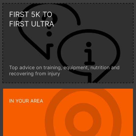
FIRST 5K TO
FIRST ULTRA
Top advice on training, equipment, nutrition and
recovering from injury
IN YOUR AREA