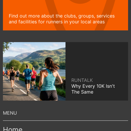
Find out more about the clubs, groups, services
and facilities for runners in your local areas
RUNTALK
Why Every 10K Isn't
The Same
Home