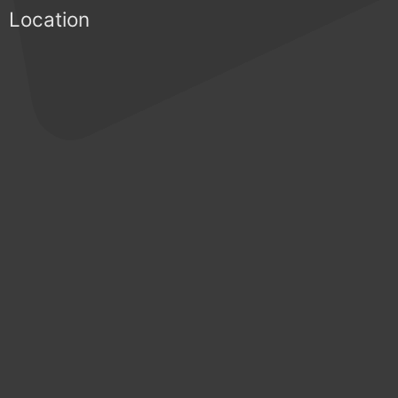
Location