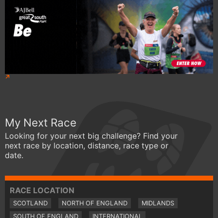
My Next Race
Looking for your next big challenge? Find your
next race by location, distance, race type or
date.
RACE LOCATION
SCOTLAND
NORTH OF ENGLAND
MIDLANDS
SOUTH OF ENGLAND
INTERNATIONAL