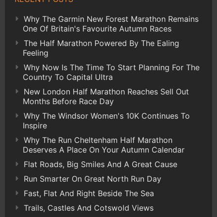
Why The Garmin New Forest Marathon Remains
One Of Britain's Favourite Autumn Races
The Half Marathon Powered By The Ealing
Feeling
Why Now Is The Time To Start Planning For The
Country To Capital Ultra
New London Half Marathon Reaches Sell Out
Months Before Race Day
Why The Windsor Women's 10K Continues To
Inspire
Why The Run Cheltenham Half Marathon
Deserves A Place On Your Autumn Calendar
Flat Roads, Big Smiles And A Great Cause
Run Smarter On Great North Run Day
Fast, Flat And Right Beside The Sea
Trails, Castles And Cotswold Views