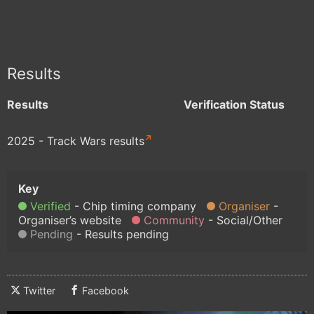
Results
Results
Verification Status
2025 - Track Wars results
Verified
Chip timing company
Organiser
Organiser’s website
Community
Social/Other
Pending
Results pending
Twitter
Facebook