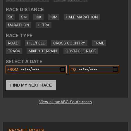
RACE DISTANCE
5K
5M
10K
10M
HALF MARATHON
MARATHON
ULTRA
RACE TYPE
ROAD
HILL/FELL
CROSS COUNTRY
TRAIL
TRACK
MIXED TERRAIN
OBSTACLE RACE
SELECT A DATE
FROM
TO
FIND MY NEXT RACE
View all runABC South races
RECENT POSTS