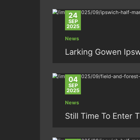
24
SEP
2025
News
Larking Gowen Ipsw
04
SEP
2025
News
Still Time To Enter 