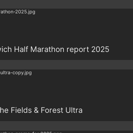
ich Half Marathon report 2025
The Fields & Forest Ultra