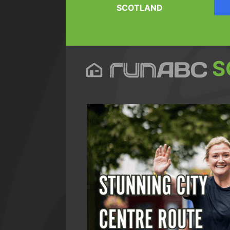
SCOTLAND
S