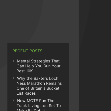
RECENT POSTS
Mental Strategies That
Can Help You Run Your
Best 10K
Why the Baxters Loch
Ness Marathon Remains
One of Britain's Bucket
List Races
New MCTF Run The
Track Livingston Set To
Make Its Debut