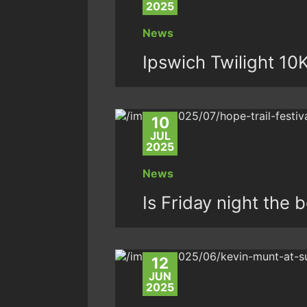
2025
News
Ipswich Twilight 10
10
JUL
2025
News
Is Friday night the 
12
JUN
2025