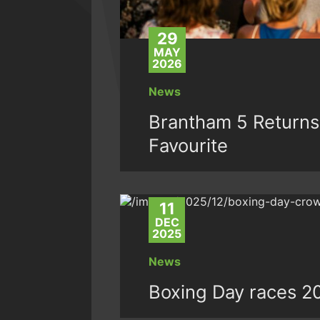
29
MAY
2026
News
Brantham 5 Returns
Favourite
11
DEC
2025
News
Boxing Day races 2