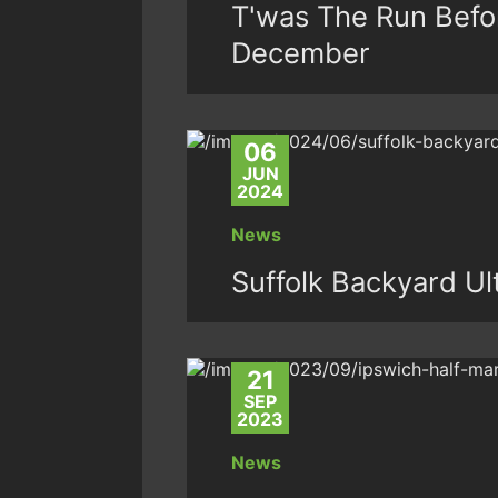
T'was The Run Befo
December
06
JUN
2024
News
Suffolk Backyard Ul
21
SEP
2023
News