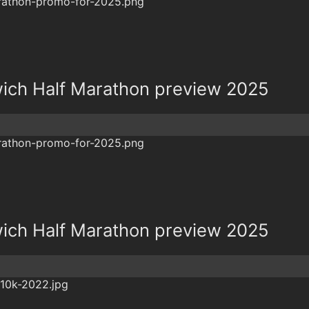
ich Half Marathon preview 2025
ich Half Marathon preview 2025