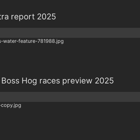
tra report 2025
 Boss Hog races preview 2025