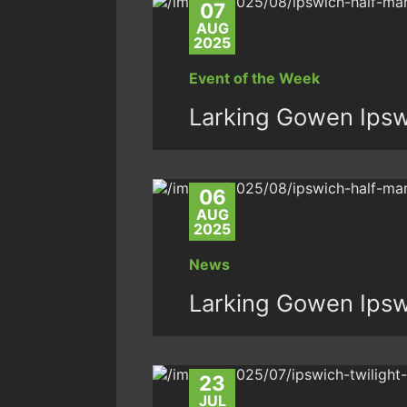
07
AUG
2025
Event of the Week
Larking Gowen Ipsw
06
AUG
2025
News
Larking Gowen Ipsw
23
JUL