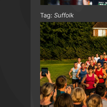
Tag:
Suffolk