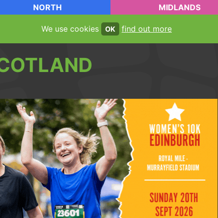
NORTH
MIDLANDS
We use cookies
find out more
OK
COTLAND