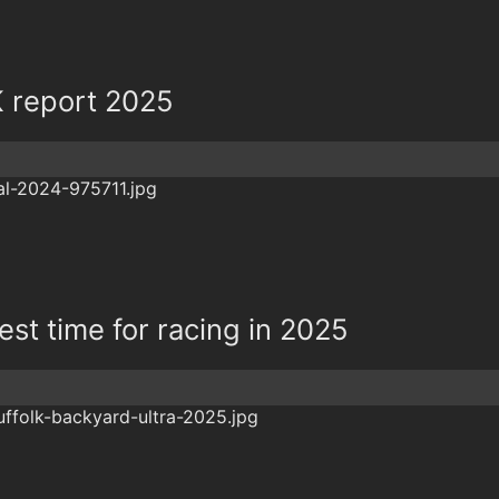
K report 2025
best time for racing in 2025