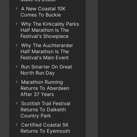
A New Coastal 10K
Comes To Buckie
Why The Kirkcaldy Parks
Half Marathon Is The
Festival's Showpiece
Why The Auchterarder
Half Marathon Is The
Festival's Main Event
Run Smarter On Great
North Run Day
Marathon Running
Returns To Aberdeen
After 37 Years
Scottish Trail Festival
Returns To Dalkeith
Country Park
Certified Coastal 5K
Returns To Eyemouth