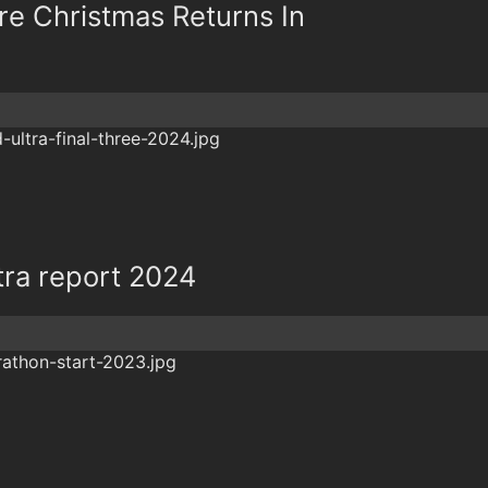
re Christmas Returns In
tra report 2024