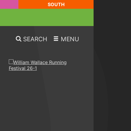
SOUTH
SEARCH
MENU