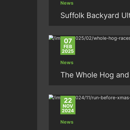
News
Suffolk Backyard Ul
07
FEB
2025
News
The Whole Hog and
22
NOV
2024
News