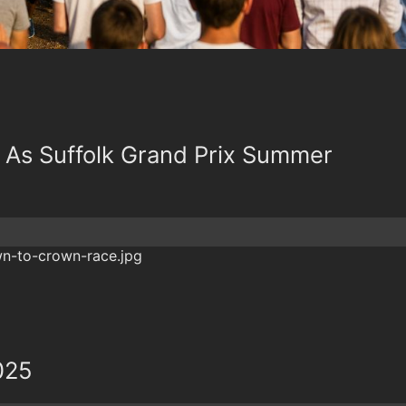
 As Suffolk Grand Prix Summer
025