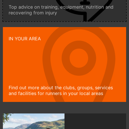
Top advice on training, equipment, nutrition and
recovering from injury
IN YOUR AREA
Find out more about the clubs, groups, services
and facilities for runners in your local areas