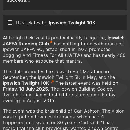
This relates to:
Ipswich Twilight 10K
Although their vest is predominantly tangerine,
Ipswich
JAFFA Running Club
has nothing to do with oranges!
Ipswich JAFFA RC, established in 1977, promotes
Jogging And Fitness For All (JAFFA) and has nearly 400
members who espouse that mantra.
The club promotes the Ipswich Half Marathon in
September, the Ipswich Twilight 5K in May, and the
Ipswich Twilight 10K.
The latter event was held on
Friday, 18 July 2025.
The Ipswich Building Society
Twilight Road Races first hit the streets on a Friday
evening in August 2015.
The event was the brainchild of Carl Ashton. The vision
was to put on town centre races, which hadn’t
happened in Ipswich for 30 years. Carl said: ”I had
heard that the club previously wanted a town centre