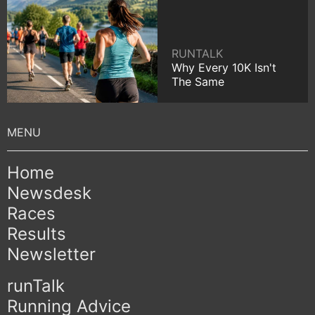
RUNTALK
Why Every 10K Isn't
The Same
Home
Newsdesk
Races
Results
Newsletter
runTalk
Running Advice