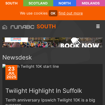
SOUTH
SCOTLAND
NORTH
MIDLANDS
We use cookies
find out more
OK
SOUTH
Newsdesk
23
JUL
2025
Twilight Highlight In Suffolk
Tenth anniversary Ipswich Twilight 10K is a big
success...