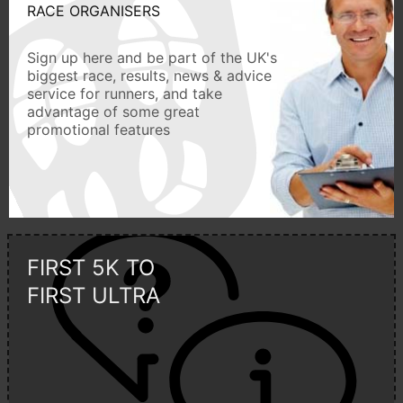
RACE ORGANISERS
Sign up here and be part of the UK's
biggest race, results, news & advice
service for runners, and take
advantage of some great
promotional features
FIRST 5K TO
FIRST ULTRA