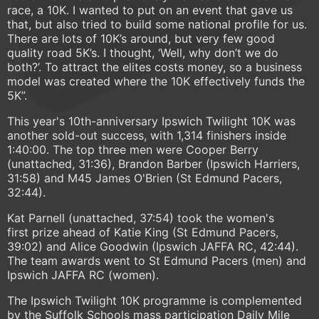
race, a 10K. I wanted to put on an event that gave us
that, but also tried to build some national profile for us.
There are lots of 10K’s around, but very few good
quality road 5K’s. I thought, ‘Well, why don’t we do
both?’. To attract the elites costs money, so a business
model was created where the 10K effectively funds the
5K”.
This year's 10th-anniversary Ipswich Twilight 10K was
another sold-out success, with 1,314 finishers inside
1:40:00. The top three men were Cooper Berry
(unattached, 31:36), Brandon Barber (Ipswich Harriers,
31:58) and M45 James O'Brien (St Edmund Pacers,
32:44).
Kat Parnell (unattached, 37:54) took the women's
first prize ahead of Katie King (St Edmund Pacers,
39:02) and Alice Goodwin (Ipswich JAFFA RC, 42:44).
The team awards went to St Edmund Pacers (men) and
Ipswich JAFFA RC (women).
The Ipswich Twilight 10K programme is complemented
by the Suffolk Schools mass participation Daily Mile