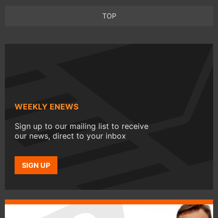
TOP
WEEKLY ENEWS
Sign up to our mailing list to receive
our news, direct to your inbox
SIGN UP