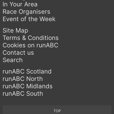
In Your Area
Race Organisers
Event of the Week
Site Map
Terms & Conditions
Cookies on runABC
Contact us
Search
runABC Scotland
runABC North
runABC Midlands
runABC South
TOP