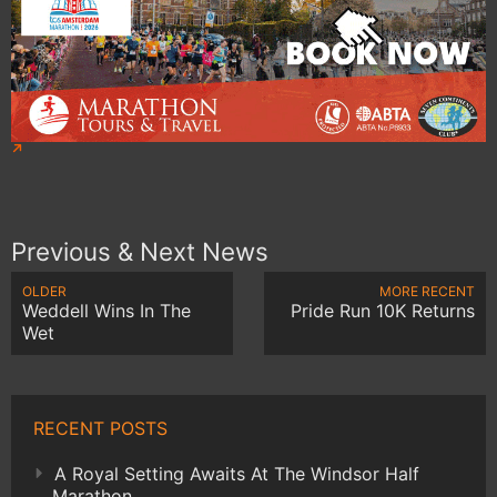
Previous & Next News
OLDER
MORE RECENT
Weddell Wins In The
Pride Run 10K Returns
Wet
RECENT POSTS
A Royal Setting Awaits At The Windsor Half
Marathon