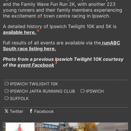
and the Family Wave Fun Run 2K, with another 223
young runners and their family members experiencing
the excitement of town centre racing in Ipswich.
A detailed history of Ipswich Twilight 10K and 5K is
available here.
Full results of all events are available via the
runABC
South race listing here.
Photo from a previous Ipswich Twilight 10K courtesy
of the
event Facebook
IPSWICH TWILIGHT 10K
IPSWICH JAFFA RUNNING CLUB
IPSWICH
SUFFOLK
Twitter
Facebook