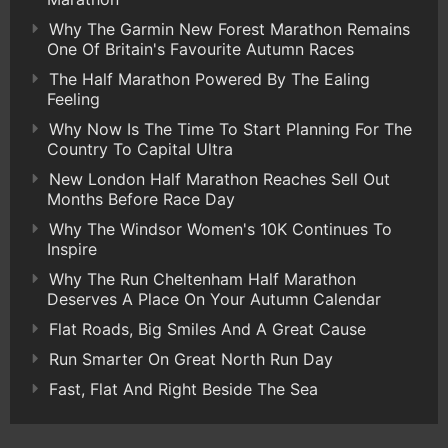
Why The Garmin New Forest Marathon Remains
One Of Britain's Favourite Autumn Races
The Half Marathon Powered By The Ealing
Feeling
Why Now Is The Time To Start Planning For The
Country To Capital Ultra
New London Half Marathon Reaches Sell Out
Months Before Race Day
Why The Windsor Women's 10K Continues To
Inspire
Why The Run Cheltenham Half Marathon
Deserves A Place On Your Autumn Calendar
Flat Roads, Big Smiles And A Great Cause
Run Smarter On Great North Run Day
Fast, Flat And Right Beside The Sea