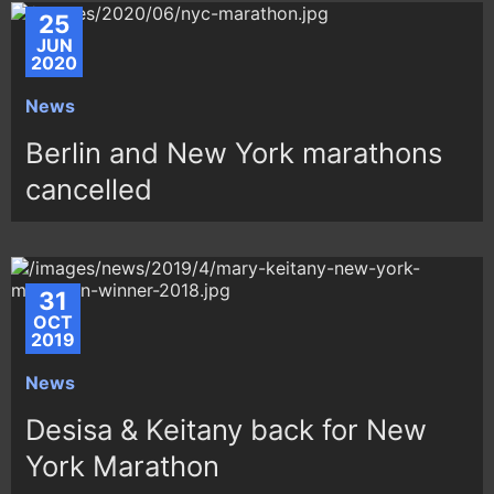
25
JUN
2020
News
Berlin and New York marathons
cancelled
31
OCT
2019
News
Desisa & Keitany back for New
York Marathon