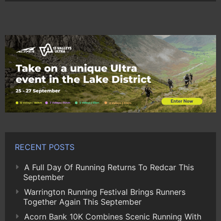
RECENT POSTS
A Full Day Of Running Returns To Redcar This
September
Warrington Running Festival Brings Runners
Together Again This September
Acorn Bank 10K Combines Scenic Running With