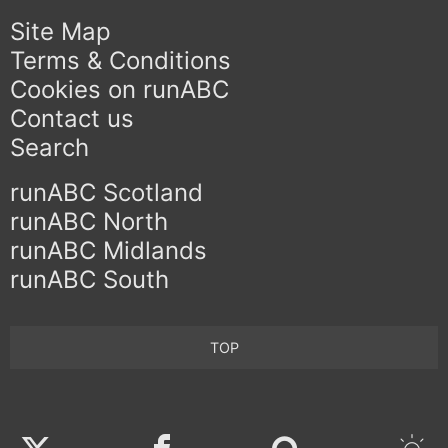
Site Map
Terms & Conditions
Cookies on runABC
Contact us
Search
runABC Scotland
runABC North
runABC Midlands
runABC South
TOP