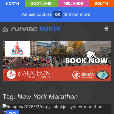
NORTH
SCOTLAND
MIDLANDS
SOUTH
We use cookies
find out more
OK
NORTH
Tag:
New York Marathon