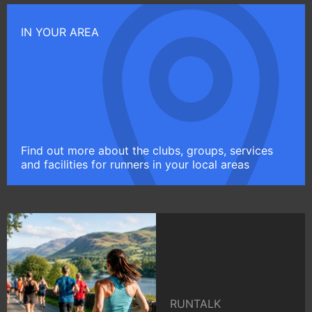
IN YOUR AREA
Find out more about the clubs, groups, services
and facilities for runners in your local areas
RUNTALK