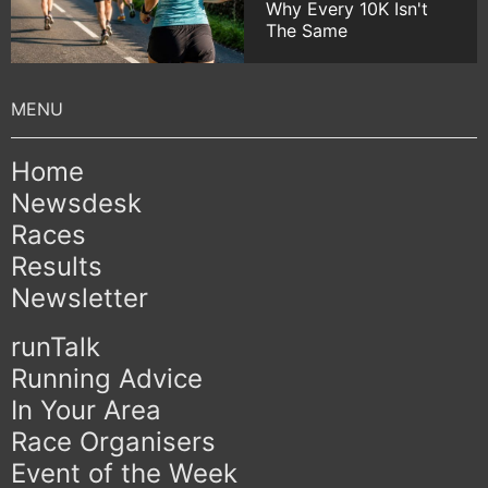
Why Every 10K Isn't
The Same
Home
Newsdesk
Races
Results
Newsletter
runTalk
Running Advice
In Your Area
Race Organisers
Event of the Week