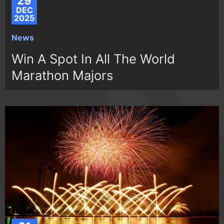
29
DEC
2025
News
Win A Spot In All The World
Marathon Majors