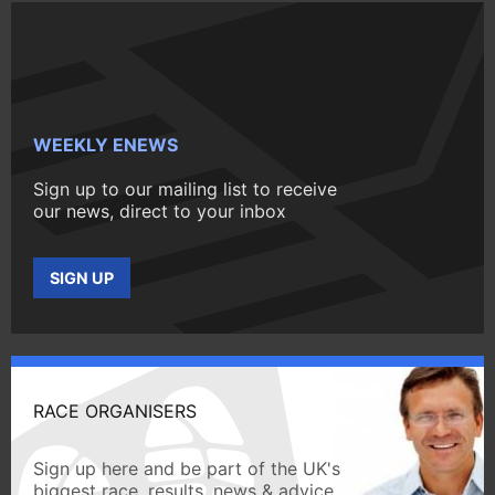
WEEKLY ENEWS
Sign up to our mailing list to receive
our news, direct to your inbox
SIGN UP
RACE ORGANISERS
Sign up here and be part of the UK's
biggest race, results, news & advice