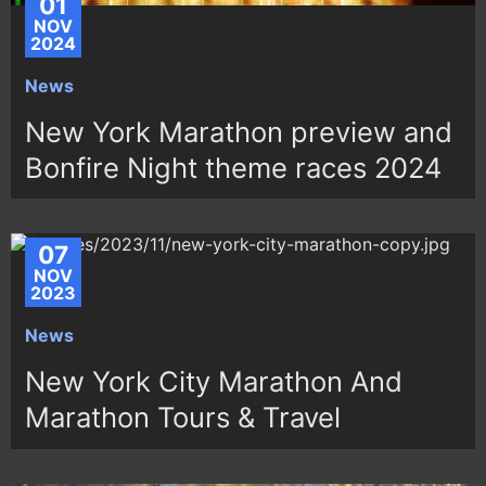
01
NOV
2024
News
New York Marathon preview and
Bonfire Night theme races 2024
07
NOV
2023
News
New York City Marathon And
Marathon Tours & Travel