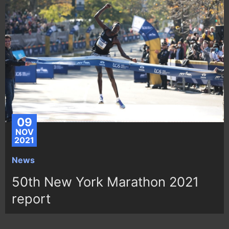
09
NOV
2021
News
50th New York Marathon 2021
report