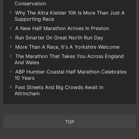
Conservation
Why The Altra Kielder 10K Is More Than Just A
Supporting Race
A New Half Marathon Arrives In Preston
Run Smarter On Great North Run Day
More Than A Race, It's A Yorkshire Welcome
The Marathon That Takes You Across England
And Wales
ABP Humber Coastal Half Marathon Celebrates
10 Years
Fast Streets And Big Crowds Await In
Altrincham
TOP