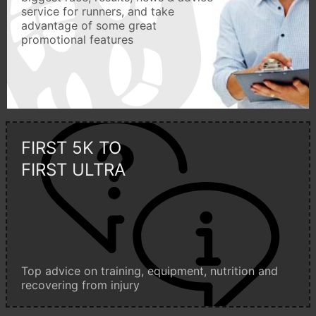
service for runners, and take
advantage of some great
promotional features
FIRST 5K TO
FIRST ULTRA
Top advice on training, equipment, nutrition and
recovering from injury