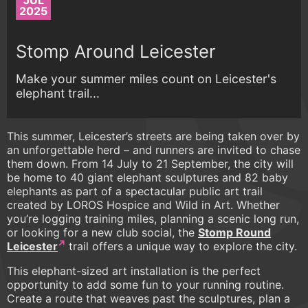
JUL
2025
Stomp Around Leicester
Make your summer miles count on Leicester's
elephant trail...
This summer, Leicester’s streets are being taken over by
an unforgettable herd – and runners are invited to chase
them down. From 14 July to 21 September, the city will
be home to 40 giant elephant sculptures and 82 baby
elephants as part of a spectacular public art trail
created by LOROS Hospice and Wild in Art. Whether
you’re logging training miles, planning a scenic long run,
or looking for a new club social, the
Stomp Round
Leicester
trail offers a unique way to explore the city.
This elephant-sized art installation is the perfect
opportunity to add some fun to your running routine.
Create a route that weaves past the sculptures, plan a