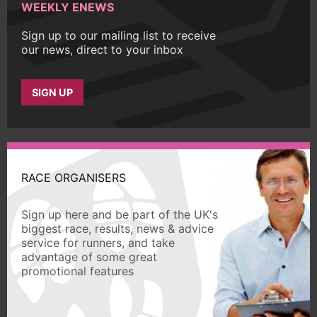
WEEKLY ENEWS
Sign up to our mailing list to receive
our news, direct to your inbox
SIGN UP
RACE ORGANISERS
Sign up here and be part of the UK's
biggest race, results, news & advice
service for runners, and take
advantage of some great
promotional features