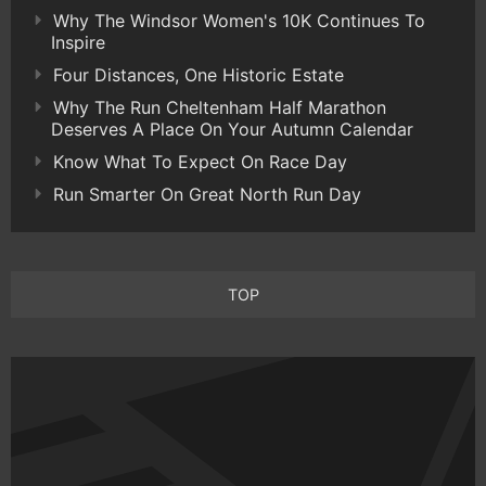
Why The Windsor Women's 10K Continues To
Inspire
Four Distances, One Historic Estate
Why The Run Cheltenham Half Marathon
Deserves A Place On Your Autumn Calendar
Know What To Expect On Race Day
Run Smarter On Great North Run Day
TOP