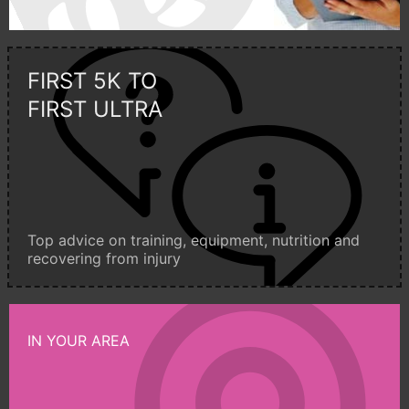
FIRST 5K TO
FIRST ULTRA
Top advice on training, equipment, nutrition and
recovering from injury
IN YOUR AREA