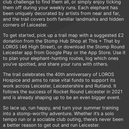
club challenge to find them all, or simply enjoy ticking
them off during your weekly runs. Each elephant has
been uniquely decorated by artists from near and far,
and the trail covers both familiar landmarks and hidden
corners of Leicester.
To get started, pick up a trail map with a suggested £2
donation from the Stomp Hub Shop at This + That by
LOROS (46 High Street), or download the Stomp Round
Leicester app from Google Play or the App Store. Use it
to plan your elephant-hunting routes, log which ones
you’ve spotted, and share your runs with others.
The trail celebrates the 40th anniversary of LOROS
Hospice and aims to raise vital funds to support its
work across Leicester, Leicestershire and Rutland. It
follows the success of Rocket Round Leicester in 2021
and is already shaping up to be an even bigger event.
So lace up, run happy, and turn your summer training
into a stomp-worthy adventure. Whether it’s a solo
tempo run or a sociable club outing, there’s never been
a better reason to get out and run Leicester.