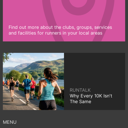
Find out more about the clubs, groups, services
and facilities for runners in your local areas
RUNTALK
Why Every 10K Isn't
The Same