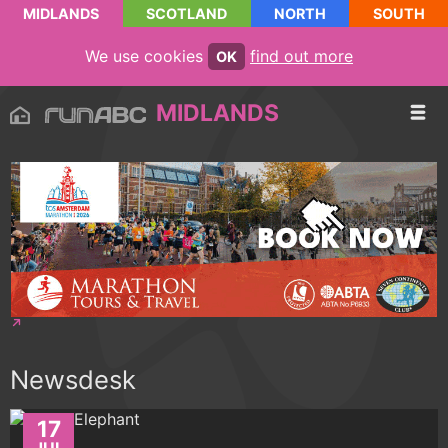
MIDLANDS
SCOTLAND
NORTH
SOUTH
We use cookies
find out more
OK
MIDLANDS
Newsdesk
17