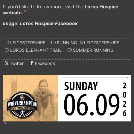
If you'd like to know more, visit the
Loros Hospice
website.
Image: Loros Hospice Facebook
LEICESTERSHIRE
RUNNING IN LEICESTERSHIRE
LOROS ELEPHANT TRAIL
SUMMER RUNNING
Twitter
Facebook