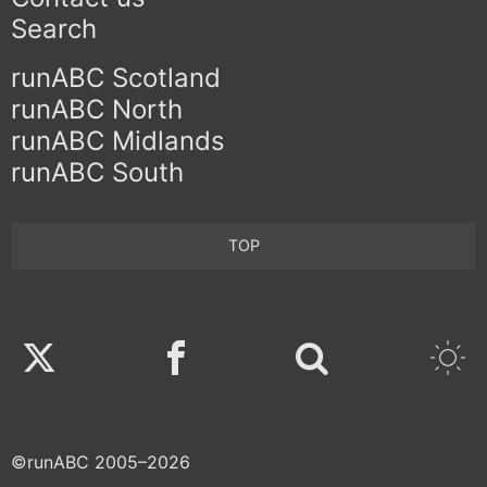
Search
runABC Scotland
runABC North
runABC Midlands
runABC South
TOP
Twitter
Facebook
©runABC 2005–2026