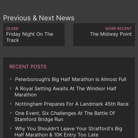
Previous & Next News
OLDER
MORE RECENT
Friday Night On The
The Midway Point
Track
RECENT POSTS
Peterborough’s Big Half Marathon Is Almost Full
A Royal Setting Awaits At The Windsor Half
Marathon
Nottingham Prepares For A Landmark 45th Race
One Event, Six Challenges At The Battle Of
Stamford Bridge Run
Why You Shouldn't Leave Your Stratford's Big
Half Marathon & 10K Entry Too Late