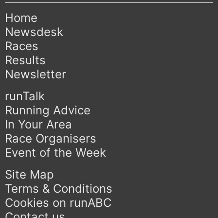
Home
Newsdesk
Races
Results
Newsletter
runTalk
Running Advice
In Your Area
Race Organisers
Event of the Week
Site Map
Terms & Conditions
Cookies on runABC
Contact us