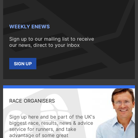
WEEKLY ENEWS
Sign up to our mailing list to receive
our news, direct to your inbox
SIGN UP
RACE ORGANISERS
Sign up here and be part of the UK's
biggest race, results, news & advice
service for runners, and take
advantage of some great