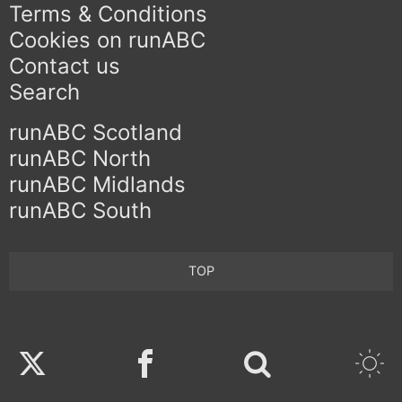
Terms & Conditions
Cookies on runABC
Contact us
Search
runABC Scotland
runABC North
runABC Midlands
runABC South
TOP
Twitter
Facebook