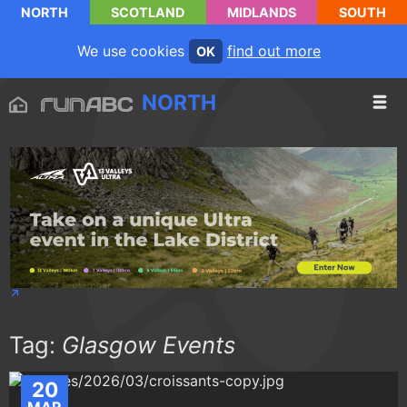
NORTH
SCOTLAND
MIDLANDS
SOUTH
We use cookies
find out more
OK
NORTH
Tag:
Glasgow Events
20