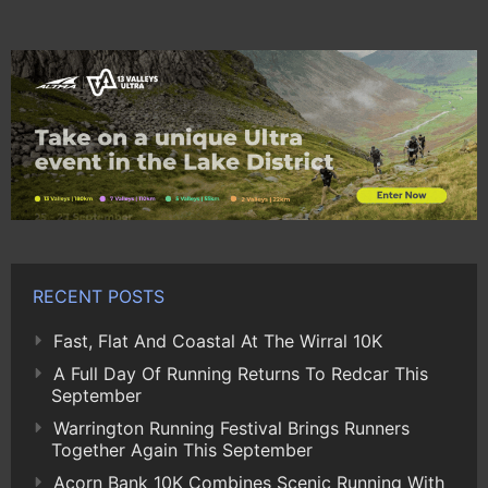
RECENT POSTS
Fast, Flat And Coastal At The Wirral 10K
A Full Day Of Running Returns To Redcar This
September
Warrington Running Festival Brings Runners
Together Again This September
Acorn Bank 10K Combines Scenic Running With