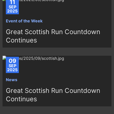
11
SEP
2025
Event of the Week
Great Scottish Run Countdown
Continues
09
SEP
2025
News
Great Scottish Run Countdown
Continues