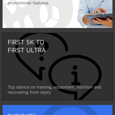
promotional features
FIRST 5K TO
FIRST ULTRA
Top advice on training, equipment, nutrition and
recovering from injury