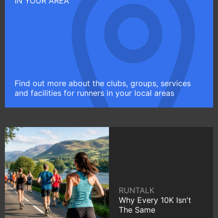
IN YOUR AREA
Find out more about the clubs, groups, services
and facilities for runners in your local areas
RUNTALK
Why Every 10K Isn't
The Same