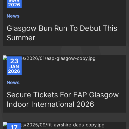
MAR
2026
News
Glasgow Bun Run To Debut This
Summer
23
JAN
2026
News
Secure Tickets For EAP Glasgow
Indoor International 2026
17