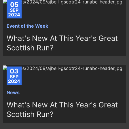
05
SEP
2024
Event of the Week
What's New At This Year's Great
Scottish Run?
03
SEP
2024
News
What's New At This Year's Great
Scottish Run?