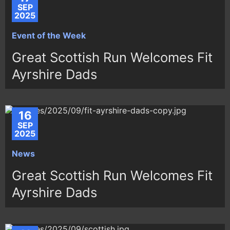
SEP
2025
Event of the Week
Great Scottish Run Welcomes Fit
Ayrshire Dads
16
SEP
2025
News
Great Scottish Run Welcomes Fit
Ayrshire Dads