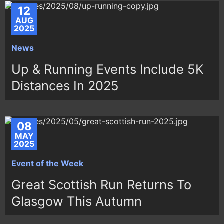
12
AUG
2025
News
Up & Running Events Include 5K
Distances In 2025
08
MAY
2025
Event of the Week
Great Scottish Run Returns To
Glasgow This Autumn