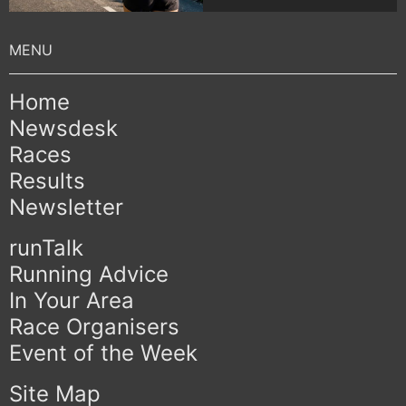
Home
Newsdesk
Races
Results
Newsletter
runTalk
Running Advice
In Your Area
Race Organisers
Event of the Week
Site Map