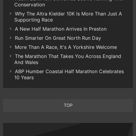
Conservation
Why The Altra Kielder 10K Is More Than Just A
Supporting Race
A New Half Marathon Arrives In Preston
Run Smarter On Great North Run Day
More Than A Race, It's A Yorkshire Welcome
The Marathon That Takes You Across England
And Wales
ABP Humber Coastal Half Marathon Celebrates
10 Years
TOP