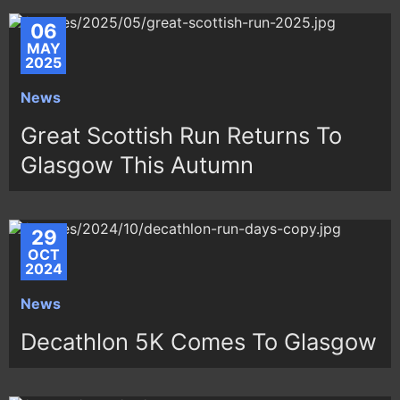
06
MAY
2025
News
Great Scottish Run Returns To
Glasgow This Autumn
29
OCT
2024
News
Decathlon 5K Comes To Glasgow