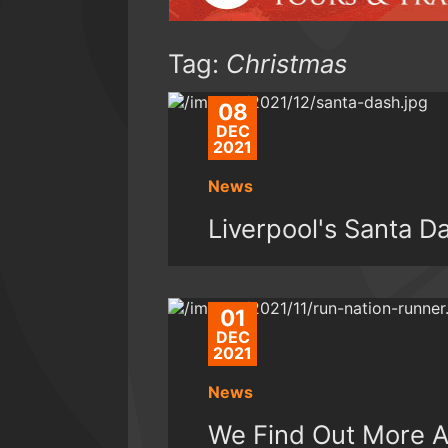
Tag:
Christmas
08
DEC
2021
News
Liverpool's Santa 
01
DEC
2021
News
We Find Out More A