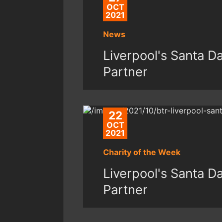
OCT
2021
News
Liverpool's Santa 
Partner
22
OCT
2021
Charity of the Week
Liverpool's Santa 
Partner