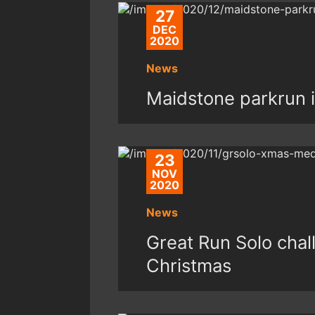
27
DEC
2020
News
Maidstone parkrun 
23
NOV
2020
News
Great Run Solo chal
Christmas