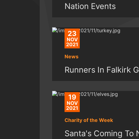
Nation Events
23
NOV
2021
News
Runners In Falkirk
19
NOV
2021
Charity of the Week
Santa's Coming To 