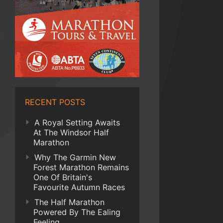
RECENT POSTS
A Royal Setting Awaits
At The Windsor Half
Marathon
Why The Garmin New
Forest Marathon Remains
One Of Britain's
Favourite Autumn Races
The Half Marathon
Powered By The Ealing
Feeling