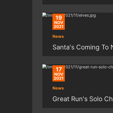
19
NOV
2021
News
Santa's Coming To 
17
NOV
2021
News
Great Run's Solo Ch