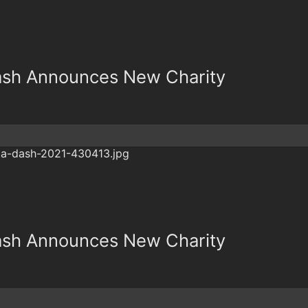
Dash Announces New Charity
Dash Announces New Charity