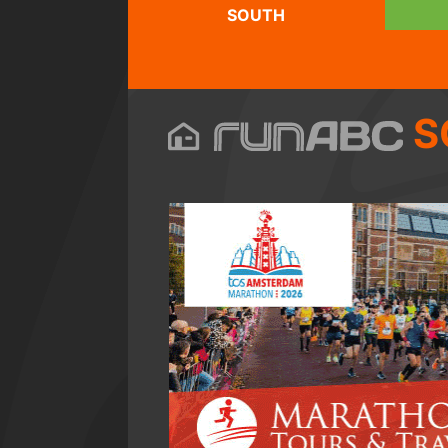
SOUTH
S