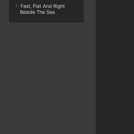
Fast, Flat And Right
Beside The Sea