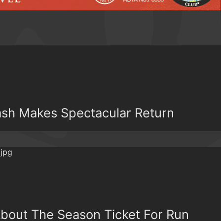
Dash Makes Spectacular Return
bout The Season Ticket For Run