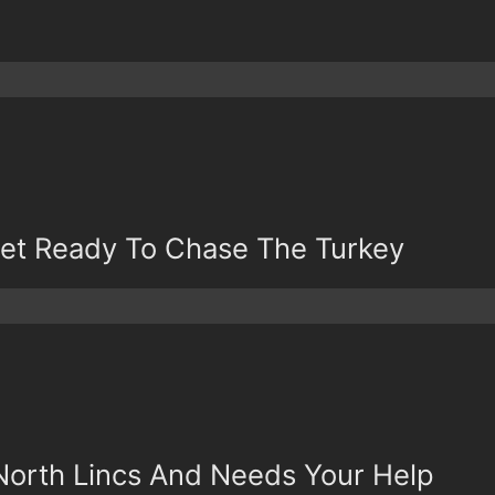
 Get Ready To Chase The Turkey
North Lincs And Needs Your Help