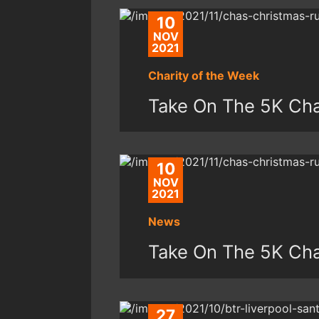
10
NOV
2021
Charity of the Week
Take On The 5K Ch
10
NOV
2021
News
Take On The 5K Ch
27