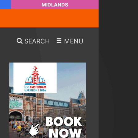
MIDLANDS
SEARCH
MENU