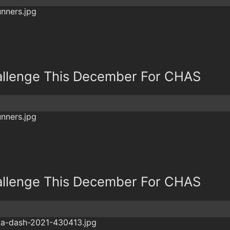
allenge This December For CHAS
allenge This December For CHAS