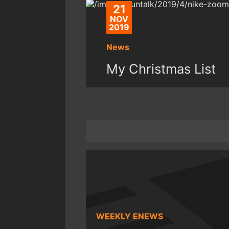
21
NOV
2019
News
My Christmas List
WEEKLY ENEWS