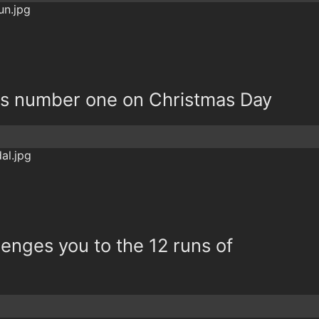
is number one on Christmas Day
lenges you to the 12 runs of