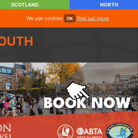
SCOTLAND
NORTH
We use cookies
find out more
OK
OUTH