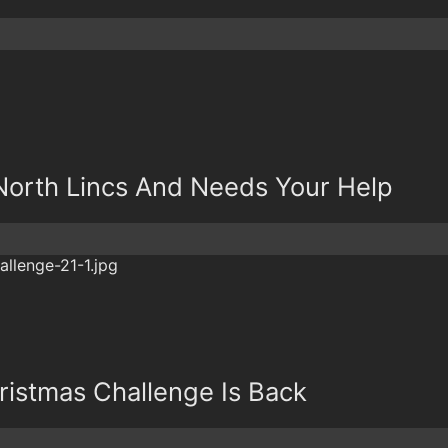
North Lincs And Needs Your Help
ristmas Challenge Is Back