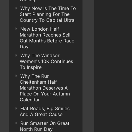
Why Now Is The Time To
Start Planning For The
Country To Capital Ultra
New London Half
Marathon Reaches Sell
Out Months Before Race
Day
Why The Windsor
Women's 10K Continues
To Inspire
Why The Run
Cheltenham Half
Marathon Deserves A
Place On Your Autumn
Calendar
Flat Roads, Big Smiles
And A Great Cause
Run Smarter On Great
North Run Day