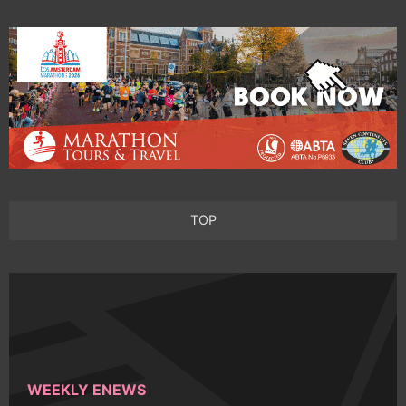
TOP
WEEKLY ENEWS