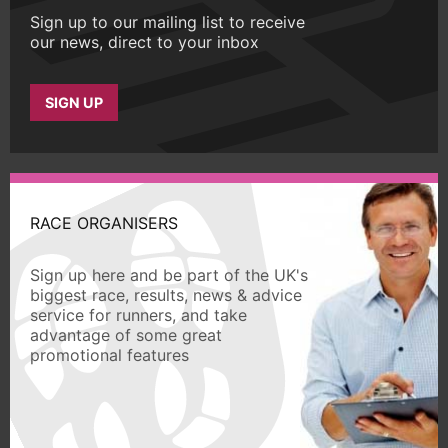
Sign up to our mailing list to receive
our news, direct to your inbox
SIGN UP
RACE ORGANISERS
Sign up here and be part of the UK's
biggest race, results, news & advice
service for runners, and take
advantage of some great
promotional features