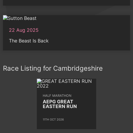
22 Aug 2025
The Beast Is Back
Race Listing for Cambridgeshire
HALF MARATHON
AEPG GREAT
EASTERN RUN
11TH OCT 2026