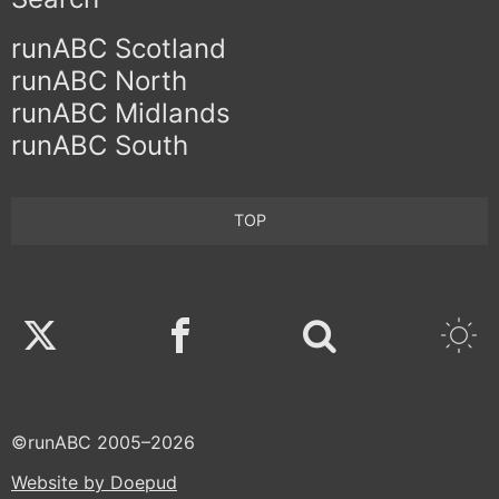
runABC Scotland
runABC North
runABC Midlands
runABC South
TOP
Twitter
Facebook
©runABC 2005–2026
Website by Doepud