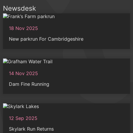
Newsdesk
18 Nov 2025
New parkrun For Cambridgeshire
14 Nov 2025
Dam Fine Running
12 Sep 2025
Skylark Run Returns