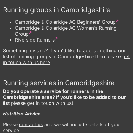
Running groups in Cambridgeshire
Cambridge & Coleridge AC Beginners' Group
Cambridge & Coleridge AC Women's Running
Group
Riverside Runners
Something missing? If you'd like to add something our
list of running groups in Cambridgeshire then please
get
in touch with us here
Running services in Cambridgeshire
Do you operate a service for runners in the
Cambridgeshire area? If you'd like to be added to our
list
please get in touch with us
!
Nutrition Advice
Please
contact us
and we will include details of your
service