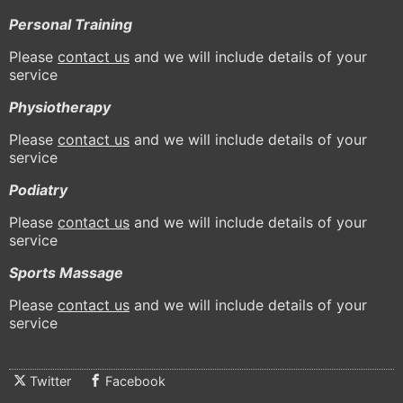
Personal Training
Please
contact us
and we will include details of your
service
Physiotherapy
Please
contact us
and we will include details of your
service
Podiatry
Please
contact us
and we will include details of your
service
Sports Massage
Please
contact us
and we will include details of your
service
Twitter
Facebook