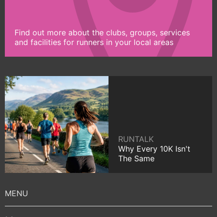
Find out more about the clubs, groups, services
and facilities for runners in your local areas
RUNTALK
Why Every 10K Isn't
The Same