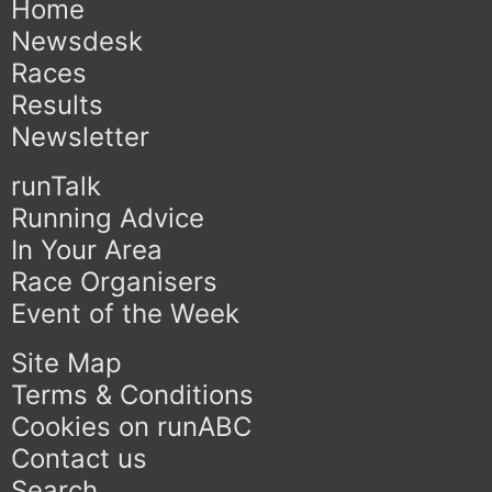
Home
Newsdesk
Races
Results
Newsletter
runTalk
Running Advice
In Your Area
Race Organisers
Event of the Week
Site Map
Terms & Conditions
Cookies on runABC
Contact us
Search