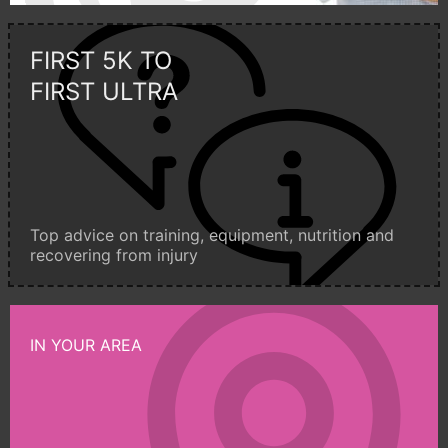
FIRST 5K TO
FIRST ULTRA
Top advice on training, equipment, nutrition and
recovering from injury
IN YOUR AREA