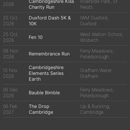
Cambridgeshire Kiss
Riverside Park, St
2026
Charity Run
Neots
25 Oct
Duxford Dash 5K &
IWM Duxford,
2026
10K
Duxford
25 Oct
West Walton School,
Fen 10
2026
Wisbech
08 Nov
Ferry Meadows,
Remembrance Run
2026
Peterborough
Cambridgeshire
15 Nov
Grafham Water,
Elements Series
2026
Grafham
Earth
06 Dec
Ferry Meadows,
Bauble Bimble
2026
Peterborough
06 Feb
The Drop
Up & Running,
2027
Cambridge
Cambridge