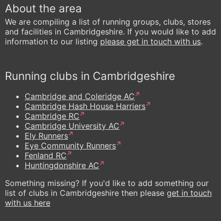
About the area
We are compiling a list of running groups, clubs, stores
and facilities in Cambridgeshire. If you would like to add
information to our listing
please get in touch with us
.
Running clubs in Cambridgeshire
Cambridge and Coleridge AC
Cambridge Hash House Harriers
Cambridge RC
Cambridge University AC
Ely Runners
Eye Community Runners
Fenland RC
Huntingdonshire AC
Something missing? If you'd like to add something our
list of clubs in Cambridgeshire then please
get in touch
with us here