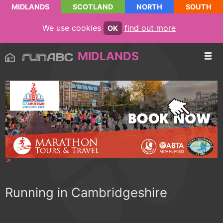
MIDLANDS
SCOTLAND
NORTH
SOUTH
We use cookies
find out more
OK
MIDLANDS
Running in Cambridgeshire