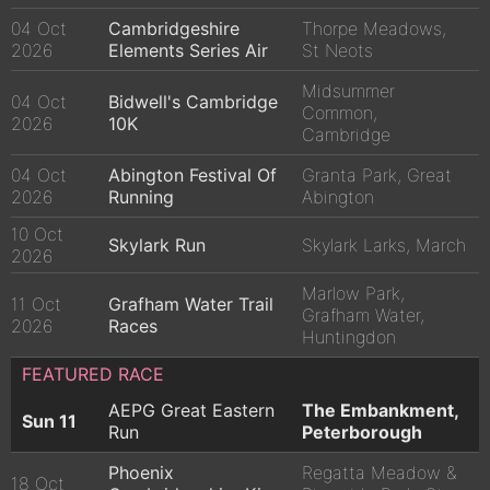
04 Oct
Cambridgeshire
Thorpe Meadows,
2026
Elements Series Air
St Neots
Midsummer
04 Oct
Bidwell's Cambridge
Common,
2026
10K
Cambridge
04 Oct
Abington Festival Of
Granta Park, Great
2026
Running
Abington
10 Oct
Skylark Run
Skylark Larks, March
2026
Marlow Park,
11 Oct
Grafham Water Trail
Grafham Water,
2026
Races
Huntingdon
FEATURED RACE
AEPG Great Eastern
The Embankment,
Sun 11
Run
Peterborough
Phoenix
Regatta Meadow &
18 Oct