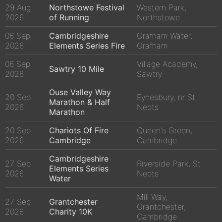
29 Aug
Northstowe Festival
Western Park,
2026
of Running
Northstowe
06 Sep
Cambridgeshire
Grafham Water,
2026
Elements Series Fire
Grafham
06 Sep
Village Academy,
Sawtry 10 Mile
2026
Sawtry
Ouse Valley Way
20 Sep
Eynesbury, nr St.
Marathon & Half
2026
Neots
Marathon
20 Sep
Chariots Of Fire
Queen's Green,
2026
Cambridge
Cambridge
Cambridgeshire
27 Sep
Riverside Park, St
Elements Series
2026
Neots
Water
Mill Way,
27 Sep
Grantchester
Grantchester,
2026
Charity 10K
Cambridge