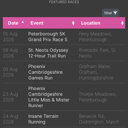
FEATURED RACES
filter
Date
Event
Location
05 Aug
Peterborough 5K
Ferry Meadows,
2026
Grand Prix Race 5
Peterborough
08 Aug
St. Neots Odyssey
Riverside Park, St
2026
12-Hour Trail Run
Neots
Phoenix
Grafham Water,
09 Aug
Cambridgeshire
Grafham,
2026
Games Run
Huntingdonshire
Phoenix
23 Aug
Cambridgeshire
Thorpe Meadows,
2026
Little Miss & Mister
Peterborough
Runner
24 Aug
Insane Terrain
Benwick Rd,
2026
Running
Doddington, March