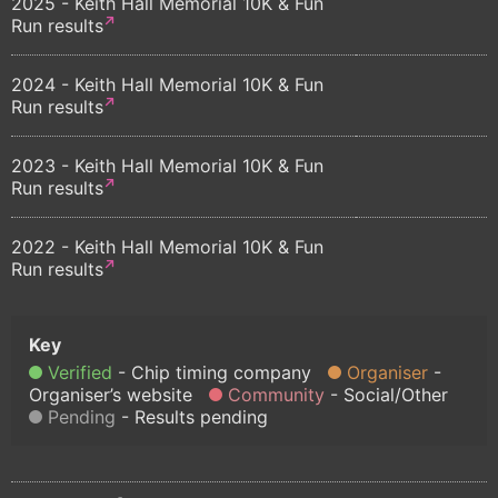
2025 - Keith Hall Memorial 10K & Fun
Run results
2024 - Keith Hall Memorial 10K & Fun
Run results
2023 - Keith Hall Memorial 10K & Fun
Run results
2022 - Keith Hall Memorial 10K & Fun
Run results
Verified
Chip timing company
Organiser
Organiser’s website
Community
Social/Other
Pending
Results pending