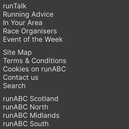
runTalk
Running Advice
In Your Area
Race Organisers
Event of the Week
Site Map
Terms & Conditions
Cookies on runABC
Contact us
Search
runABC Scotland
runABC North
runABC Midlands
runABC South