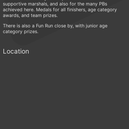
supportive marshals, and also for the many PBs
achieved here. Medals for all finishers, age category
awards, and team prizes.
There is also a Fun Run close by, with junior age
category prizes.
Location