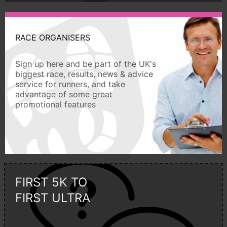
RACE ORGANISERS
Sign up here and be part of the UK's
biggest race, results, news & advice
service for runners, and take
advantage of some great
promotional features
FIRST 5K TO
FIRST ULTRA