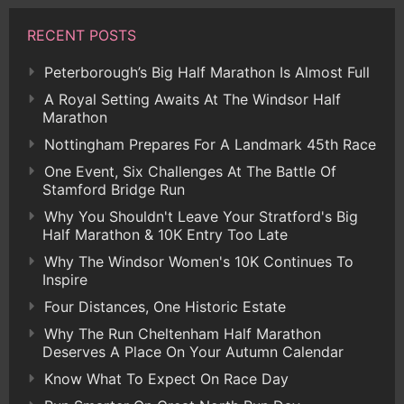
RECENT POSTS
Peterborough’s Big Half Marathon Is Almost Full
A Royal Setting Awaits At The Windsor Half
Marathon
Nottingham Prepares For A Landmark 45th Race
One Event, Six Challenges At The Battle Of
Stamford Bridge Run
Why You Shouldn't Leave Your Stratford's Big
Half Marathon & 10K Entry Too Late
Why The Windsor Women's 10K Continues To
Inspire
Four Distances, One Historic Estate
Why The Run Cheltenham Half Marathon
Deserves A Place On Your Autumn Calendar
Know What To Expect On Race Day