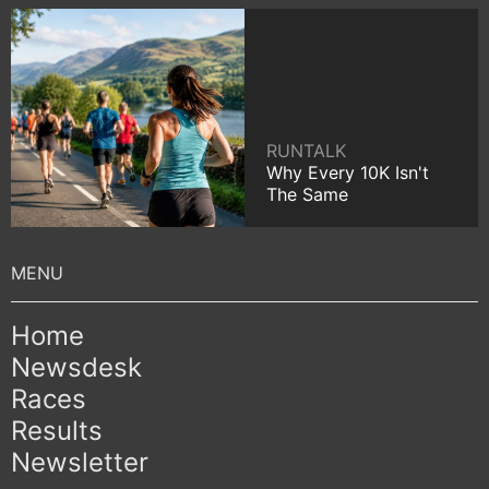
RUNTALK
Why Every 10K Isn't
The Same
Home
Newsdesk
Races
Results
Newsletter