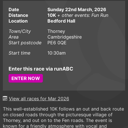
Date
Sunday 22nd March, 2026
Distance
10K
+ other events: Fun Run
Location
Bedford Hall
Town/City
Thorney
Area
Cambridgeshire
Start postcode
PE6 0QE
Start time
10:30am
Enter this race via runABC
ENTER NOW
View all races for Mar 2026
This well-established 10K follows an out and back route
on closed roads through the picturesque village of
Thorney, and out on to the Fen roads. The event is
known for a friendly atmosphere with vocal and