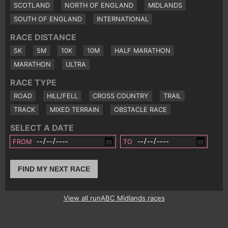
SCOTLAND
NORTH OF ENGLAND
MIDLANDS
SOUTH OF ENGLAND
INTERNATIONAL
RACE DISTANCE
5K
5M
10K
10M
HALF MARATHON
MARATHON
ULTRA
RACE TYPE
ROAD
HILL/FELL
CROSS COUNTRY
TRAIL
TRACK
MIXED TERRAIN
OBSTACLE RACE
SELECT A DATE
FROM
TO
FIND MY NEXT RACE
View all runABC Midlands races