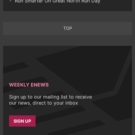
Run Smarter On Great North Run Day
TOP
WEEKLY ENEWS
Sign up to our mailing list to receive
our news, direct to your inbox
SIGN UP