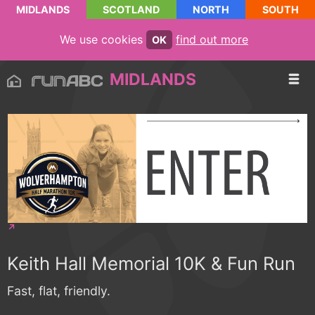
MIDLANDS
SCOTLAND
NORTH
SOUTH
We use cookies
find out more
OK
MIDLANDS
Keith Hall Memorial 10K & Fun Run
Fast, flat, friendly.