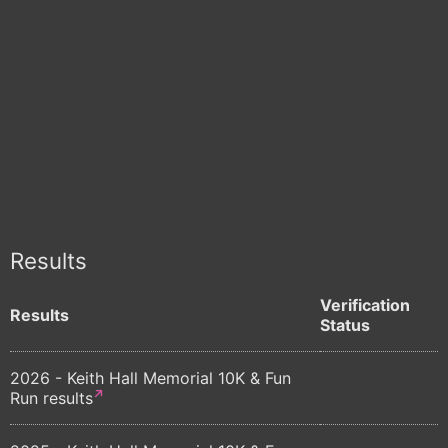
Results
Verification
Results
Status
2026 - Keith Hall Memorial 10K & Fun
Run results