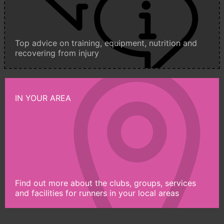
Top advice on training, equipment, nutrition and
recovering from injury
IN YOUR AREA
Find out more about the clubs, groups, services
and facilities for runners in your local areas