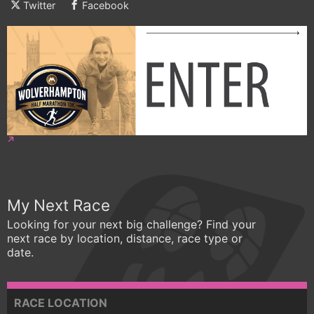
Twitter
Facebook
My Next Race
Looking for your next big challenge? Find your
next race by location, distance, race type or
date.
RACE LOCATION