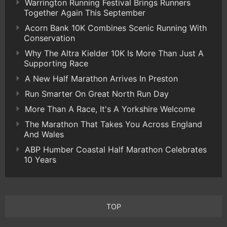
Warrington Running Festival Brings Runners
Together Again This September
Acorn Bank 10K Combines Scenic Running With
Conservation
Why The Altra Kielder 10K Is More Than Just A
Supporting Race
A New Half Marathon Arrives In Preston
Run Smarter On Great North Run Day
More Than A Race, It's A Yorkshire Welcome
The Marathon That Takes You Across England
And Wales
ABP Humber Coastal Half Marathon Celebrates
10 Years
TOP