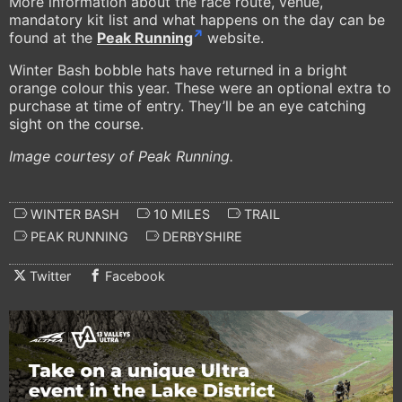
More information about the race route, venue,
mandatory kit list and what happens on the day can be
found at the
Peak Running
website.
Winter Bash bobble hats have returned in a bright
orange colour this year. These were an optional extra to
purchase at time of entry. They’ll be an eye catching
sight on the course.
Image courtesy of Peak Running.
WINTER BASH
10 MILES
TRAIL
PEAK RUNNING
DERBYSHIRE
Twitter
Facebook