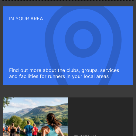
IN YOUR AREA
Find out more about the clubs, groups, services
and facilities for runners in your local areas