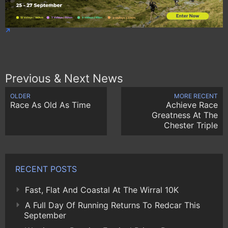
Previous & Next News
OLDER
MORE RECENT
Race As Old As Time
Achieve Race
Greatness At The
Chester Triple
RECENT POSTS
Fast, Flat And Coastal At The Wirral 10K
A Full Day Of Running Returns To Redcar This
September