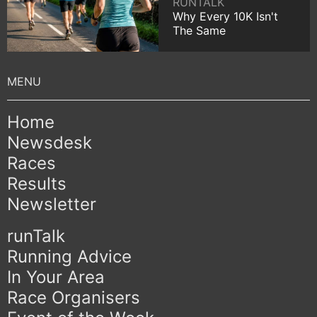
RUNTALK
Why Every 10K Isn't
The Same
Home
Newsdesk
Races
Results
Newsletter
runTalk
Running Advice
In Your Area
Race Organisers