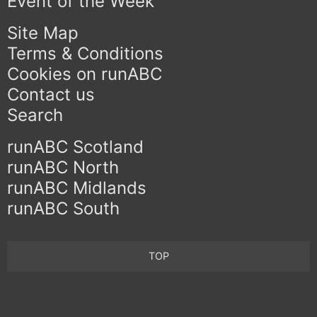
Event of the Week
Site Map
Terms & Conditions
Cookies on runABC
Contact us
Search
runABC Scotland
runABC North
runABC Midlands
runABC South
TOP