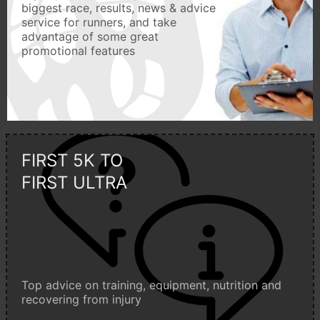
biggest race, results, news & advice
service for runners, and take
advantage of some great
promotional features
FIRST 5K TO
FIRST ULTRA
Top advice on training, equipment, nutrition and
recovering from injury