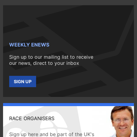
WEEKLY ENEWS
Sign up to our mailing list to receive
our news, direct to your inbox
SIGN UP
RACE ORGANISERS
Sign up here and be part of the UK's