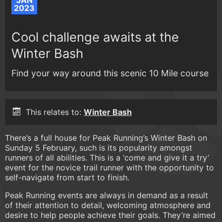
JAN
2023
Cool challenge awaits at the
Winter Bash
Find your way around this scenic 10 Mile course
This relates to:
Winter Bash
There’s a full house for Peak Running’s Winter Bash on
Sunday 5 February, such is its popularity amongst
runners of all abilities. This is a ‘come and give it a try’
event for the novice trail runner with the opportunity to
self-navigate from start to finish.
Peak Running events are always in demand as a result
of their attention to detail, welcoming atmosphere and
desire to help people achieve their goals. They’re aimed