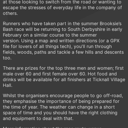
at those looking to switch from the road or wanting to
escape the stresses of everyday life in the company of
others.
Runners who have taken part in the summer Brooksie’s
Bash race will be returning to South Derbyshire in early
February on a similar course to the summer
version. Using a map and written directions (or a GPX
file for lovers of all things tech), you'll run through
fields, woods, paths and tackle a few hills and descents
too.
There are prizes for the top three men and women; first
male over 60 and first female over 60. Hot food and
drinks will be available for all finishers at Ticknall Village
Hall.
Whilst the organisers encourage people to go off-road,
they emphasise the importance of being prepared for
the time of year. The weather can change in a short
space of time and you should have the right clothing
and equipment to deal with that.