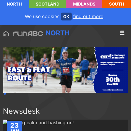
NORTH
SCOTLAND
MIDLANDS
SOUTH
We use cookies
find out more
OK
NORTH
Newsdesk
23