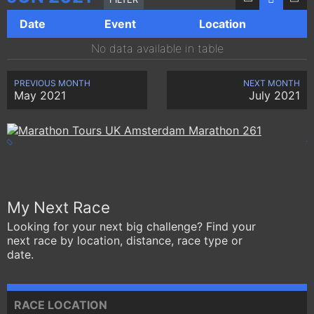
Date
Event
Location
No data available in table
PREVIOUS MONTH
NEXT MONTH
May 2021
July 2021
My Next Race
Looking for your next big challenge? Find your
next race by location, distance, race type or
date.
RACE LOCATION