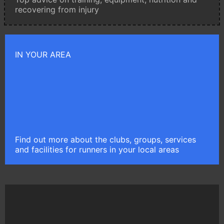
recovering from injury
IN YOUR AREA
Find out more about the clubs, groups, services
and facilities for runners in your local areas