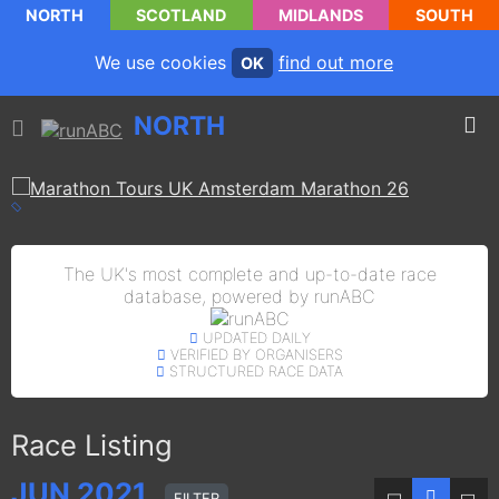
NORTH
SCOTLAND
MIDLANDS
SOUTH
We use cookies
find out more
OK
NORTH
The UK's most complete and up-to-date race
database, powered by runABC
UPDATED DAILY
VERIFIED BY ORGANISERS
STRUCTURED RACE DATA
Race Listing
JUN
2021
FILTER