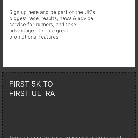
Sign up here and be part of the UK's
biggest race, results, news & advice
service for runners, and take
advantage of some great
promotional features
FIRST 5K TO
FIRST ULTRA
Top advice on training, equipment, nutrition and