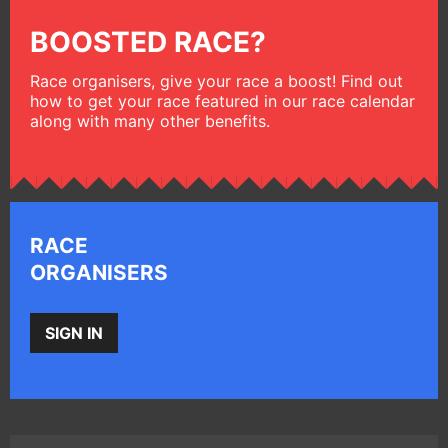
BOOSTED RACE?
Race organisers, give your race a boost! Find out
how to get your race featured in our race calendar
along with many other benefits.
RACE
ORGANISERS
SIGN IN