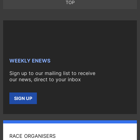
TOP
WEEKLY ENEWS
Sign up to our mailing list to receive
our news, direct to your inbox
SIGN UP
RACE ORGANISERS