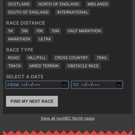
SCOTLAND
NORTH OF ENGLAND
MIDLANDS
SOUTH OF ENGLAND
INTERNATIONAL
RACE DISTANCE
5K
5M
10K
10M
HALF MARATHON
MARATHON
ULTRA
RACE TYPE
ROAD
HILL/FELL
CROSS COUNTRY
TRAIL
TRACK
MIXED TERRAIN
OBSTACLE RACE
SELECT A DATE
FROM
TO
FIND MY NEXT RACE
View all runABC North races