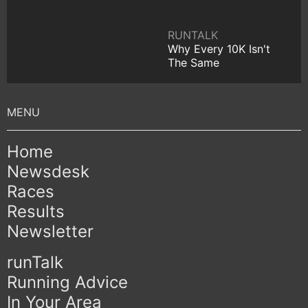
RUNTALK
Why Every 10K Isn't
The Same
Home
Newsdesk
Races
Results
Newsletter
runTalk
Running Advice
In Your Area