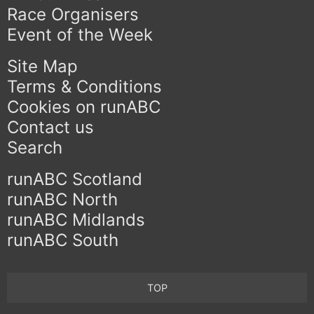
Race Organisers
Event of the Week
Site Map
Terms & Conditions
Cookies on runABC
Contact us
Search
runABC Scotland
runABC North
runABC Midlands
runABC South
TOP