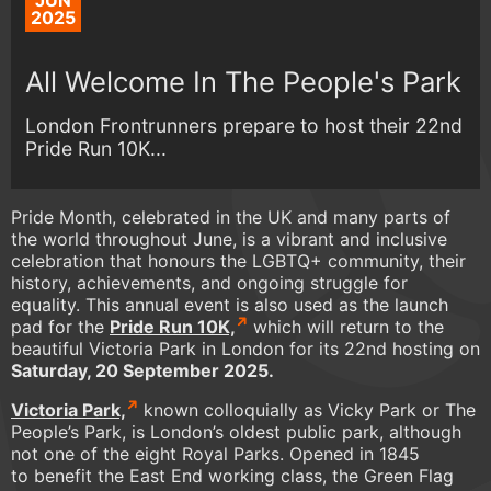
JUN
2025
All Welcome In The People's Park
London Frontrunners prepare to host their 22nd
Pride Run 10K...
Pride Month, celebrated in the UK and many parts of
the world throughout June, is a vibrant and inclusive
celebration that honours the LGBTQ+ community, their
history, achievements, and ongoing struggle for
equality. This annual event is also used as the launch
pad for the
Pride Run 10K,
which will return to the
beautiful Victoria Park in London for its 22nd hosting on
Saturday, 20 September 2025.
Victoria Park,
known colloquially as Vicky Park or The
People’s Park, is London’s oldest public park, although
not one of the eight Royal Parks. Opened in 1845
to benefit the East End working class, the Green Flag