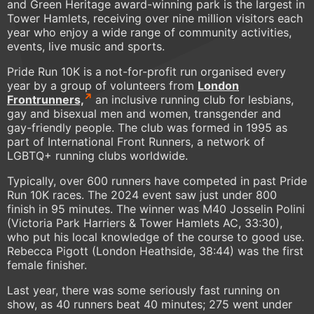
and Green Heritage award-winning park is the largest in
Tower Hamlets, receiving over nine million visitors each
year who enjoy a wide range of community activities,
events, live music and sports.
Pride Run 10K is a not-for-profit run organised every
year by a group of volunteers from
London
Frontrunners,
an inclusive running club for lesbians,
gay and bisexual men and women, transgender and
gay-friendly people. The club was formed in 1995 as
part of International Front Runners, a network of
LGBTQ+ running clubs worldwide.
Typically, over 600 runners have competed in past Pride
Run 10K races. The 2024 event saw just under 800
finish in 95 minutes. The winner was M40 Josselin Polini
(Victoria Park Harriers & Tower Hamlets AC, 33:30),
who put his local knowledge of the course to good use.
Rebecca Pigott (London Heathside, 38:44) was the first
female finisher.
Last year, there was some seriously fast running on
show, as 40 runners beat 40 minutes; 275 went under