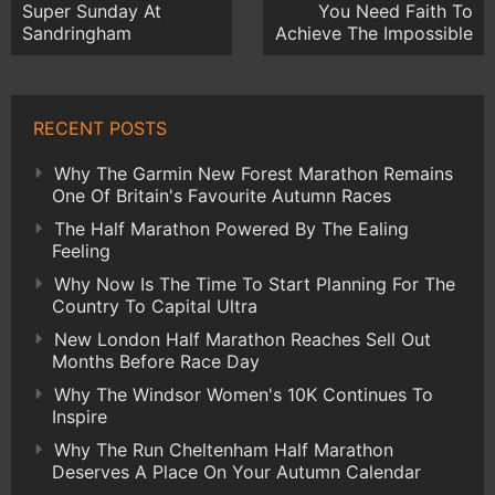
Super Sunday At
You Need Faith To
Sandringham
Achieve The Impossible
RECENT POSTS
Why The Garmin New Forest Marathon Remains
One Of Britain's Favourite Autumn Races
The Half Marathon Powered By The Ealing
Feeling
Why Now Is The Time To Start Planning For The
Country To Capital Ultra
New London Half Marathon Reaches Sell Out
Months Before Race Day
Why The Windsor Women's 10K Continues To
Inspire
Why The Run Cheltenham Half Marathon
Deserves A Place On Your Autumn Calendar