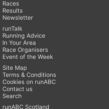
Races
Results
Newsletter
runTalk
Running Advice
In Your Area
Race Organisers
Event of the Week
Site Map
Terms & Conditions
Cookies on runABC
Contact us
Search
runABC Scotland