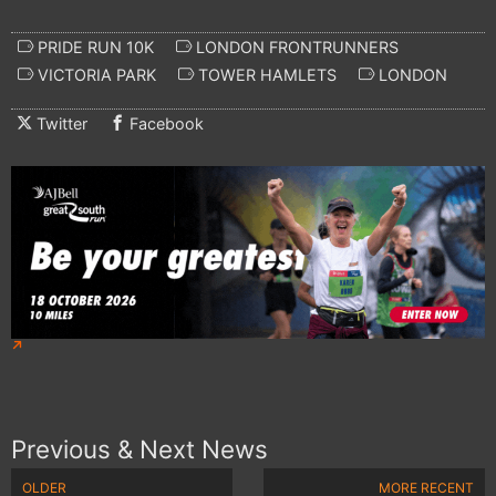
PRIDE RUN 10K
LONDON FRONTRUNNERS
VICTORIA PARK
TOWER HAMLETS
LONDON
Twitter
Facebook
Previous & Next News
OLDER
MORE RECENT