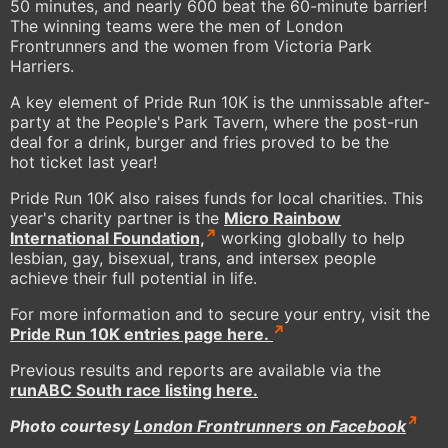
50 minutes, and nearly 600 beat the 60-minute barrier!
The winning teams were the men of London
Frontrunners and the women from Victoria Park
Harriers.
A key element of Pride Run 10K is the unmissable after-
party at the People's Park Tavern, where the post-run
deal for a drink, burger and fries proved to be the
hot ticket last year!
Pride Run 10K also raises funds for local charities. This
year's charity partner is the
Micro Rainbow
International Foundation,
working globally to help
lesbian, gay, bisexual, trans, and intersex people
achieve their full potential in life.
For more information and to secure your entry, visit the
Pride Run 10K entries page here.
Previous results and reports are available via the
runABC South race listing here
.
Photo courtesy
London Frontrunners on Facebook