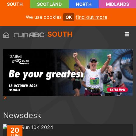
SOUTH
SCOTLAND
NORTH
MIDLANDS
We use cookies
find out more
OK
SOUTH
Newsdesk
20