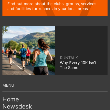
Find out more about the clubs, groups, services
and facilities for runners in your local areas
RUNTALK
Why Every 10K Isn't
The Same
Home
Newsdesk