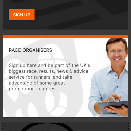
SIGN UP
RACE ORGANISERS
Sign up here and be part of the UK's
biggest race, results, news & advice
service for runners, and take
advantage of some great
promotional features