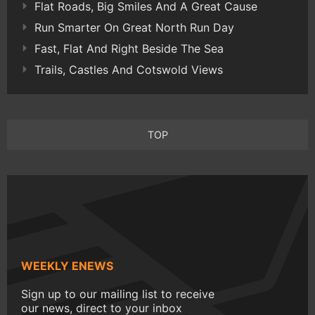
Flat Roads, Big Smiles And A Great Cause
Run Smarter On Great North Run Day
Fast, Flat And Right Beside The Sea
Trails, Castles And Cotswold Views
TOP
WEEKLY ENEWS
Sign up to our mailing list to receive
our news, direct to your inbox