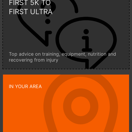
FIRST 5K TO
FIRST ULTRA
Top advice on training, equipment, nutrition and
recovering from injury
IN YOUR AREA