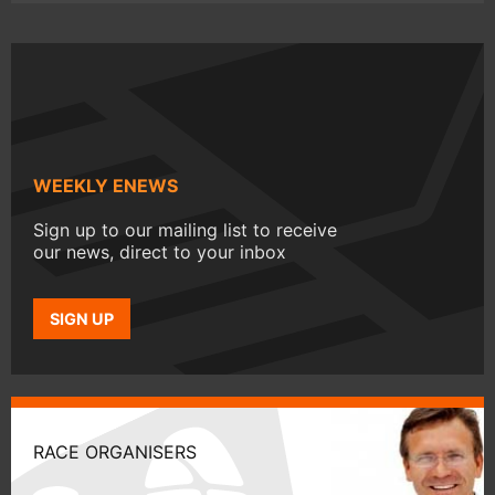
WEEKLY ENEWS
Sign up to our mailing list to receive
our news, direct to your inbox
SIGN UP
RACE ORGANISERS