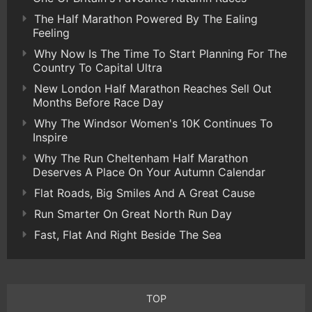
The Half Marathon Powered By The Ealing
Feeling
Why Now Is The Time To Start Planning For The
Country To Capital Ultra
New London Half Marathon Reaches Sell Out
Months Before Race Day
Why The Windsor Women's 10K Continues To
Inspire
Why The Run Cheltenham Half Marathon
Deserves A Place On Your Autumn Calendar
Flat Roads, Big Smiles And A Great Cause
Run Smarter On Great North Run Day
Fast, Flat And Right Beside The Sea
TOP