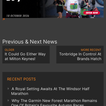
Previous & Next News
OLDER
MORE RECENT
It Could Go Either Way
Tonbridge In Control At
at Milton Keynes!
Brands Hatch
RECENT POSTS
A Royal Setting Awaits At The Windsor Half
Marathon
Why The Garmin New Forest Marathon Remains
One Of Britain's Favourite Autumn Races