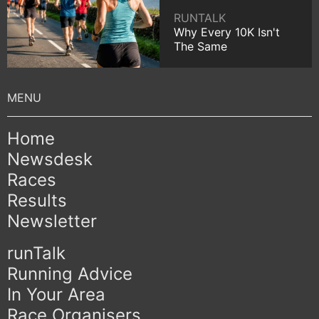
RUNTALK
Why Every 10K Isn't
The Same
Home
Newsdesk
Races
Results
Newsletter
runTalk
Running Advice
In Your Area
Race Organisers