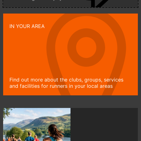
IN YOUR AREA
Find out more about the clubs, groups, services
and facilities for runners in your local areas