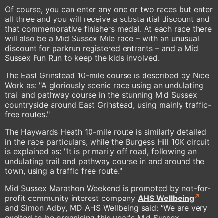
Of course, you can enter any one or two races but enter
all three and you will receive a substantial discount and
that commemorative finishers medal. At each race there
will also be a Mid Sussex Mile race – with an unusual
discount for parkrun registered entrants – and a Mid
Sussex Fun Run to keep the kids involved.
The East Grinstead 10-mile course is described by Nice
Work as: "A gloriously scenic race using an undulating
trail and pathway course in the stunning Mid Sussex
countryside around East Grinstead, using mainly traffic-
free routes."
The Haywards Heath 10-mile route is similarly detailed
in the race particulars, while the Burgess Hill 10K circuit
is explained as: "It is primarily off road, following an
undulating trail and pathway course in and around the
town, using a traffic free route."
Mid Sussex Marathon Weekend is promoted by not-for-
profit community interest company
AHS Wellbeing
and Simon Adby, MD AHS Wellbeing said: ‘’We are very
excited to be organising this year's Mid Sussex