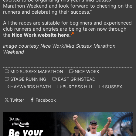
Marathon Weekend and look forward to cheering on the
runners and celebrating their success.’’
All the races are suitable for beginners and experienced
club runners and entries are being taken now through
the
Nice Work website here.
Image courtesy Nice Work/Mid Sussex Marathon
Weekend
MID SUSSEX MARATHON
NICE WORK
STAGE RUNNING
EAST GRINSTEAD
HAYWARDS HEATH
BURGESS HILL
SUSSEX
Twitter
Facebook