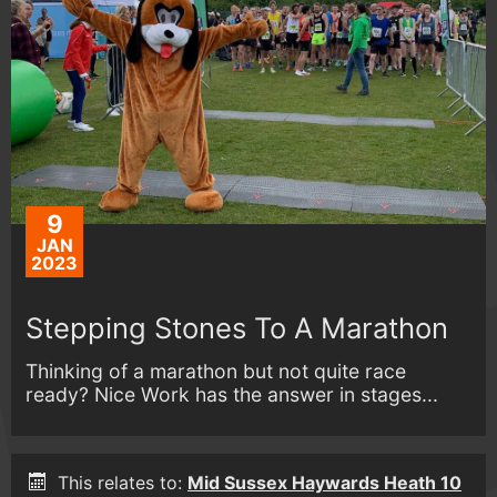
9
JAN
2023
Stepping Stones To A Marathon
Thinking of a marathon but not quite race
ready? Nice Work has the answer in stages...
This relates to:
Mid Sussex Haywards Heath 10