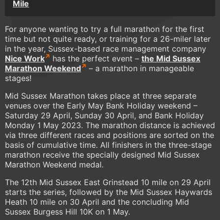
Mile
For anyone wanting to try a full marathon for the first
time but not quite ready, or training for a 26-miler later
in the year, Sussex-based race management company
Nice Work
has the perfect event –
the Mid Sussex
Marathon Weekend
– a marathon in manageable
stages!
Mid Sussex Marathon takes place at three separate
venues over the Early May Bank Holiday weekend –
Saturday 29 April, Sunday 30 April, and Bank Holiday
Monday 1 May 2023. The marathon distance is achieved
via three different races and positions are sorted on the
basis of cumulative time. All finishers in the three-stage
marathon receive the specially designed Mid Sussex
Marathon Weekend medal.
The 12th Mid Sussex East Grinstead 10 mile on 29 April
starts the series, followed by the Mid Sussex Haywards
Heath 10 mile on 30 April and the concluding Mid
Sussex Burgess Hill 10K on 1 May.