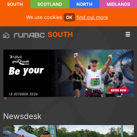
SOUTH
SCOTLAND
NORTH
MIDLANDS
We use cookies
find out more
OK
SOUTH
Newsdesk