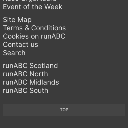
Event of the Week
Site Map
Terms & Conditions
Cookies on runABC
Contact us
Search
runABC Scotland
runABC North
runABC Midlands
runABC South
TOP