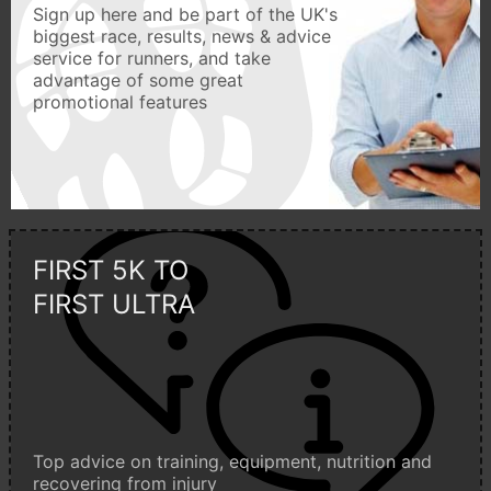
Sign up here and be part of the UK's
biggest race, results, news & advice
service for runners, and take
advantage of some great
promotional features
FIRST 5K TO
FIRST ULTRA
Top advice on training, equipment, nutrition and
recovering from injury