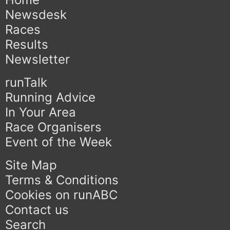
Newsdesk
Races
Results
Newsletter
runTalk
Running Advice
In Your Area
Race Organisers
Event of the Week
Site Map
Terms & Conditions
Cookies on runABC
Contact us
Search