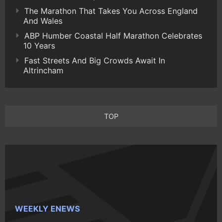
The Marathon That Takes You Across England
And Wales
ABP Humber Coastal Half Marathon Celebrates
10 Years
Fast Streets And Big Crowds Await In
Altrincham
TOP
WEEKLY ENEWS