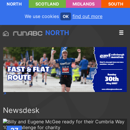
NORTH
SCOTLAND
MIDLANDS
SOUTH
We use cookies
find out more
OK
NORTH
Newsdesk