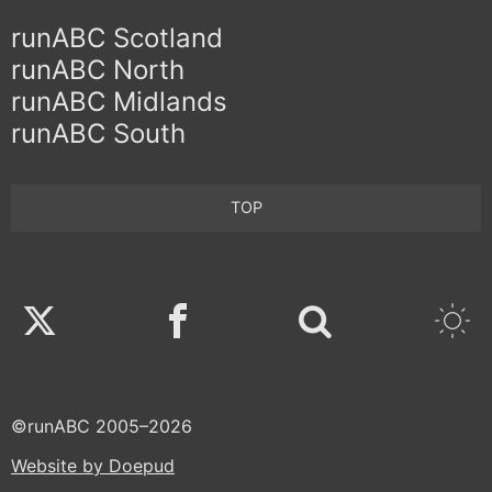
runABC Scotland
runABC North
runABC Midlands
runABC South
TOP
Twitter
Facebook
©runABC 2005–2026
Website by Doepud