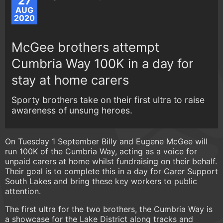
27
AUG
2020
McGee brothers attempt
Cumbria Way 100K in a day for
stay at home carers
Sporty brothers take on their first ultra to raise
awareness of unsung heroes.
On Tuesday 1 September Billy and Eugene McGee will
run 100K of the Cumbria Way, acting as a voice for
unpaid carers at home whilst fundraising on their behalf.
Their goal is to complete this in a day for Carer Support
South Lakes and bring these key workers to public
attention.
The first ultra for the two brothers, the Cumbria Way is
a showcase for the Lake District along tracks and