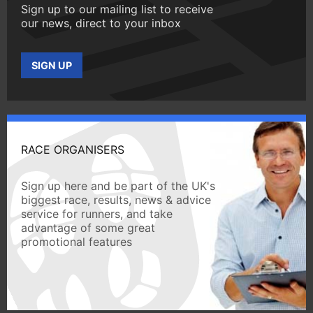
Sign up to our mailing list to receive
our news, direct to your inbox
SIGN UP
RACE ORGANISERS
Sign up here and be part of the UK's
biggest race, results, news & advice
service for runners, and take
advantage of some great
promotional features