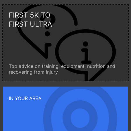
FIRST 5K TO
FIRST ULTRA
Top advice on training, equipment, nutrition and
recovering from injury
IN YOUR AREA