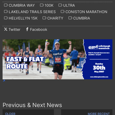
CUMBRIA WAY
100K
ULTRA
LAKELAND TRAILS SERIES
CONISTON MARATHON
HELVELLYN 15K
CHARITY
CUMBRIA
Twitter
Facebook
Previous & Next News
OLDER
MORE RECENT