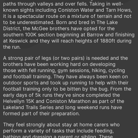
paths through valleys and over fells. Taking in well-
known sights including Coniston Water and Tarn Hows,
it is a spectacular route on a mixture of terrain and not
to be underestimated. Born and bred in The Lake
District, the McGee brothers have opted for the
southern 100K section beginning at Barrow and finishing
at Keswick and they will reach heights of 1880ft during
the run.
A strong pair of legs (or two pairs) is needed and the
brothers have been working hard on developing
those with fell running, gym sessions, hiking, cycling
and football training. They have always been keen on
outdoor sports and took up running to help with their
football training only to be bitten by the bug. From the
early days of 5k runs they’ve since completed the
Helvellyn 15K and Coniston Marathon as part of the
Lakeland Trails Series and long weekend runs have
formed part of their preparation.
They feel strongly about stay at home carers who
perform a variety of tasks that include feeding,
bathing and dressing a parent or sibling. These