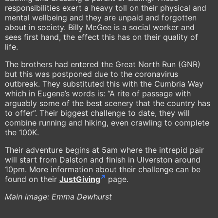
responsibilities exert a heavy toll on their physical and
mental wellbeing and they are unpaid and forgotten
about in society. Billy McGee is a social worker and
sees first hand, the effect this has on their quality of
life.
The brothers had entered the Great North Run (GNR)
but this was postponed due to the coronavirus
outbreak. They substituted this with the Cumbria Way
which in Eugene’s words is: “A rite of passage with
arguably some of the best scenery that the country has
to offer”. Their biggest challenge to date, they will
combine running and hiking, even crawling to complete
the 100K.
Their adventure begins at 5am where the intrepid pair
will start from Dalston and finish in Ulverston around
10pm. More information about their challenge can be
found on their
JustGiving
page.
Main image: Emma Dewhurst