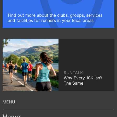
Find out more about the clubs, groups, services
and facilities for runners in your local areas
RUNTALK
Why Every 10K Isn't
The Same
Home