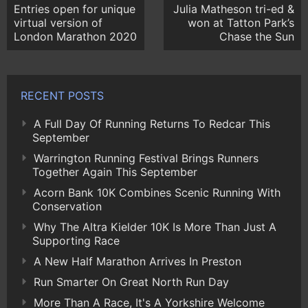
Entries open for unique
Julia Matheson tri-ed &
virtual version of
won at Tatton Park’s
London Marathon 2020
Chase the Sun
RECENT POSTS
A Full Day Of Running Returns To Redcar This
September
Warrington Running Festival Brings Runners
Together Again This September
Acorn Bank 10K Combines Scenic Running With
Conservation
Why The Altra Kielder 10K Is More Than Just A
Supporting Race
A New Half Marathon Arrives In Preston
Run Smarter On Great North Run Day
More Than A Race, It's A Yorkshire Welcome