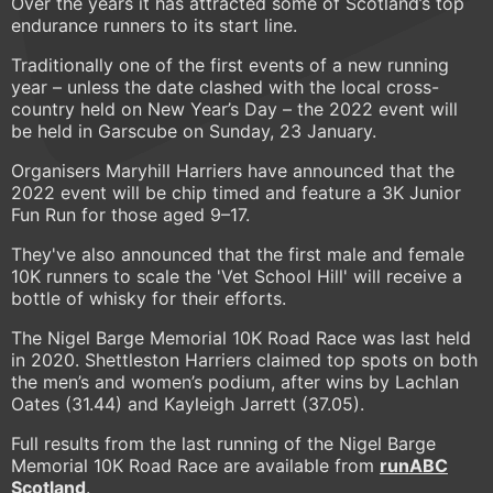
Over the years it has attracted some of Scotland’s top
endurance runners to its start line.
Traditionally one of the first events of a new running
year – unless the date clashed with the local cross-
country held on New Year’s Day – the 2022 event will
be held in Garscube on Sunday, 23 January.
Organisers Maryhill Harriers have announced that the
2022 event will be chip timed and feature a 3K Junior
Fun Run for those aged 9–17.
They've also announced that the first male and female
10K runners to scale the 'Vet School Hill' will receive a
bottle of whisky for their efforts.
The Nigel Barge Memorial 10K Road Race was last held
in 2020. Shettleston Harriers claimed top spots on both
the men’s and women’s podium, after wins by Lachlan
Oates (31.44) and Kayleigh Jarrett (37.05).
Full results from the last running of the Nigel Barge
Memorial 10K Road Race are available from
runABC
Scotland
.