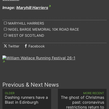
Image:
Maryhill Harriers
MARYHILL HARRIERS
NIGEL BARGE MEMORIAL 10K ROAD RACE
WEST OF SCOTLAND
Twitter
Facebook
Previous & Next News
OLDER
MORE RECENT
Dashing runners have a
The ghost of Christmas
Blast in Edinburgh
past: coronavirus
restrictions return to