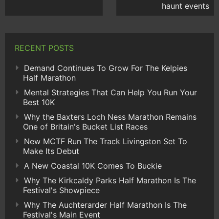
haunt events
RECENT POSTS
Demand Continues To Grow For The Kelpies
Half Marathon
Mental Strategies That Can Help You Run Your
Best 10K
Why the Baxters Loch Ness Marathon Remains
One of Britain's Bucket List Races
New MCTF Run The Track Livingston Set To
Make Its Debut
A New Coastal 10K Comes To Buckie
Why The Kirkcaldy Parks Half Marathon Is The
Festival's Showpiece
Why The Auchterarder Half Marathon Is The
Festival's Main Event