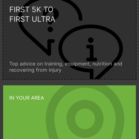
FIRST 5K TO
FIRST ULTRA
Top advice on training, equipment, nutrition and
recovering from injury
IN YOUR AREA