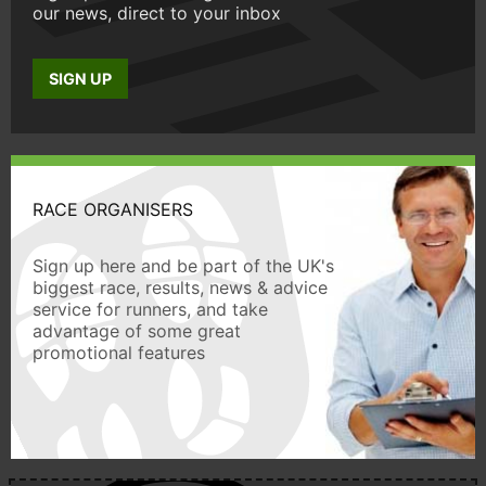
our news, direct to your inbox
SIGN UP
RACE ORGANISERS
Sign up here and be part of the UK's
biggest race, results, news & advice
service for runners, and take
advantage of some great
promotional features