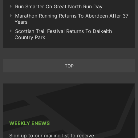
Run Smarter On Great North Run Day
Marathon Running Returns To Aberdeen After 37
Years
Scottish Trail Festival Returns To Dalkeith
Country Park
TOP
WEEKLY ENEWS
Sign up to our mailing list to receive