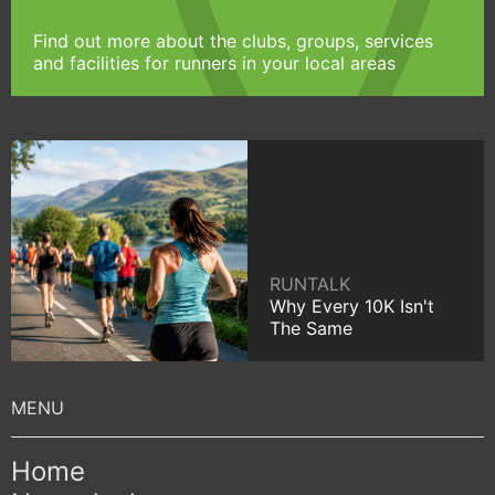
Find out more about the clubs, groups, services
and facilities for runners in your local areas
RUNTALK
Why Every 10K Isn't
The Same
Home