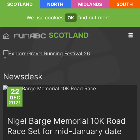
SCOTLAND
NORTH
MIDLANDS
SOUTH
We use cookies
find out more
OK
SCOTLAND
Newsdesk
22
DEC
2021
Nigel Barge Memorial 10K Road
Race Set for mid-January date