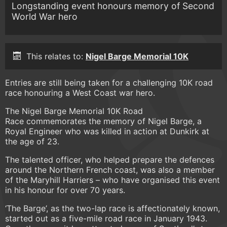
Longstanding event honours memory of Second
World War hero
This relates to:
Nigel Barge Memorial 10K
Entries are still being taken for a challenging 10K road
race honouring a West Coast war hero.
The Nigel Barge Memorial 10K Road
Race commemorates the memory of Nigel Barge, a
Royal Engineer who was killed in action at Dunkirk at
the age of 23.
The talented officer, who helped prepare the defences
around the Northern French coast, was also a member
of the Maryhill Harriers – who have organised this event
in his honour for over 70 years.
‘The Barge’, as the two-lap race is affectionately known,
started out as a five-mile road race in January 1943.