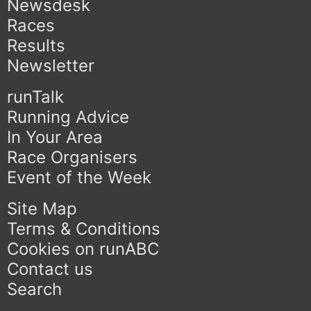
Newsdesk
Races
Results
Newsletter
runTalk
Running Advice
In Your Area
Race Organisers
Event of the Week
Site Map
Terms & Conditions
Cookies on runABC
Contact us
Search