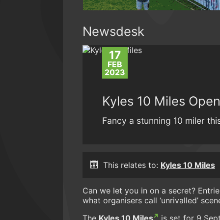
Newsdesk
17
FEB
2023
Kyles 10 Miles Open
Fancy a stunning 10 miler th
This relates to:
Kyles 10 Miles
Can we let you in on a secret? Entri
what organisers call ‘unrivalled’ scen
The
Kyles 10 Miles
is set for 9 Sep