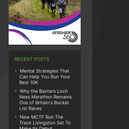
RECENT POSTS
Mental Strategies That
Can Help You Run Your
Best 10K
Why the Baxters Loch
Ness Marathon Remains
One of Britain's Bucket
List Races
New MCTF Run The
Track Livingston Set To
Make Its Debut