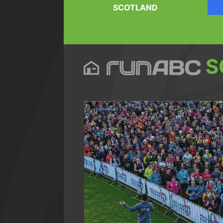
SCOTLAND
S