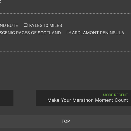
k
ND BUTE
KYLES 10 MILES
SCENIC RACES OF SCOTLAND
ARDLAMONT PENINSULA
MORE RECENT
Make Your Marathon Moment Count
TOP