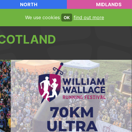
NORTH
MIDLANDS
We use cookies
find out more
OK
COTLAND