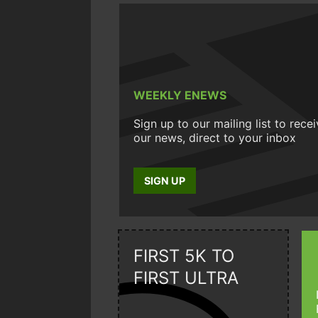
WEEKLY ENEWS
Sign up to our mailing list to rece
our news, direct to your inbox
SIGN UP
FIRST 5K TO
FIRST ULTRA