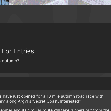
 For Entries
is autumn?
es have just opened for a 10 mile autumn road race with
ery along Argyll’s ‘Secret Coast’. Interested?
tember and its circular route will take runners out from the