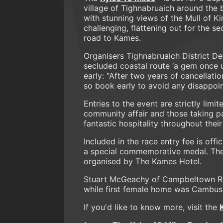
village of Tighnabruaich around the 
with stunning views of the Mull of Kin
challenging, flattening out for the s
road to Kames.
Organisers Tighnabruaich District De
secluded coastal route ‘a gem once u
early: "After two years of cancellat
so book early to avoid any disappoi
Entries to the event are strictly limit
community affair and those taking p
fantastic hospitality throughout their 
Included in the race entry fee is offi
a special commemorative medal. There
organised by The Kames Hotel.
Stuart McGeachy of Campbeltown Run
while first female home was Cambus
If you'd like to know more, visit the