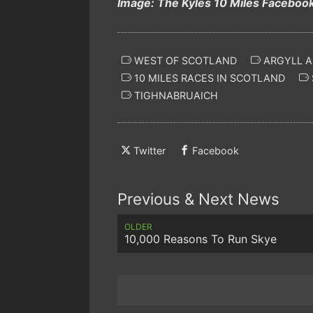
Image: The Kyles 10 Miles Faceboo
WEST OF SCOTLAND
ARGYLL A
10 MILES RACES IN SCOTLAND
TIGHNABRUAICH
Twitter
Facebook
Previous & Next News
OLDER
10,000 Reasons To Run Skye