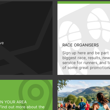
ive
RACE ORGANISERS
Sign up here and be part 
biggest race, results, ne
service for runners, and 
of some great promotiona
IN YOUR AREA
Find out more about the