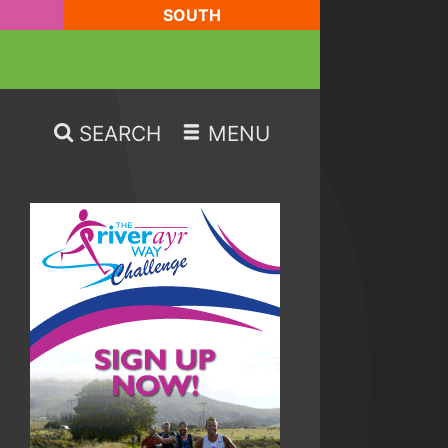
SOUTH
SEARCH
MENU