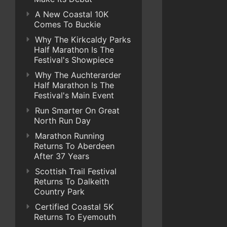
A New Coastal 10K
Comes To Buckie
Why The Kirkcaldy Parks
Half Marathon Is The
Festival's Showpiece
Why The Auchterarder
Half Marathon Is The
Festival's Main Event
Run Smarter On Great
North Run Day
Marathon Running
Returns To Aberdeen
After 37 Years
Scottish Trail Festival
Returns To Dalkeith
Country Park
Certified Coastal 5K
Returns To Eyemouth