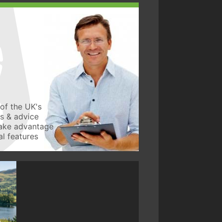
of the UK's
ws & advice
take advantage
l features