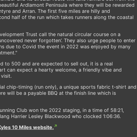
beautiful Ardlamont Peninsula where they will be rewarded
tyre and Arran. The first five miles are hilly and
econd half of the run which takes runners along the coastal
velopment Trust call the natural circular course on a
ncovered never forgotten’. They also urge people to enter
ions due to Covid the event in 2022 was enjoyed by many
ntment."
ed to 500 and are expected to sell out, it is a real
art can expect a hearty welcome, a friendly vibe and
visit.
cial chip-timing (run only), a unique sports fabric t-shirt and
 will be a payable BBQ at the finish line which is
ning Club won the 2022 staging, in a time of 58:21,
lang Harrier Lesley Blackwood who clocked 1:06:36.
Kyles 10 Miles website.