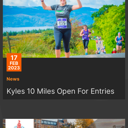
17
FEB
2023
News
Kyles 10 Miles Open For Entries