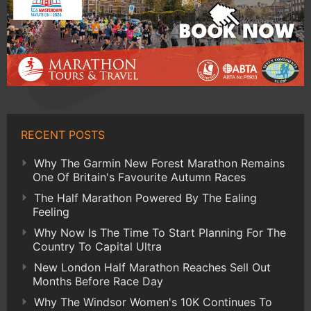
RECENT POSTS
Why The Garmin New Forest Marathon Remains
One Of Britain's Favourite Autumn Races
The Half Marathon Powered By The Ealing
Feeling
Why Now Is The Time To Start Planning For The
Country To Capital Ultra
New London Half Marathon Reaches Sell Out
Months Before Race Day
Why The Windsor Women's 10K Continues To