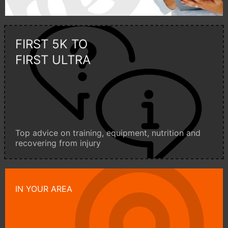
FIRST 5K TO
FIRST ULTRA
Top advice on training, equipment, nutrition and
recovering from injury
IN YOUR AREA