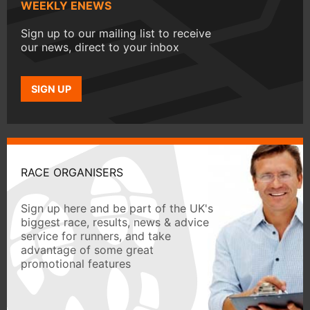
WEEKLY ENEWS
Sign up to our mailing list to receive
our news, direct to your inbox
SIGN UP
RACE ORGANISERS
Sign up here and be part of the UK's
biggest race, results, news & advice
service for runners, and take
advantage of some great
promotional features