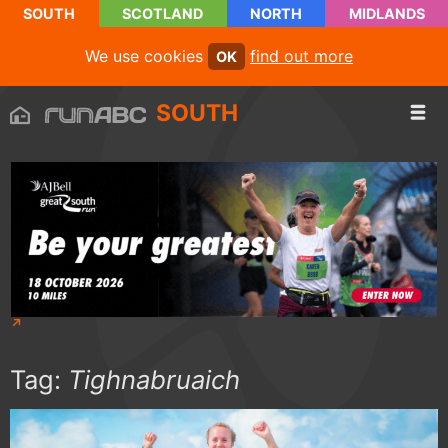
SOUTH
SCOTLAND
NORTH
MIDLANDS
We use cookies
find out more
OK
SOUTH
Tag:
Tighnabruaich