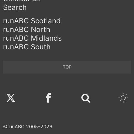
Search
runABC Scotland
runABC North
runABC Midlands
runABC South
TOP
Twitter
Facebook
©runABC 2005–2026