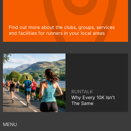
Find out more about the clubs, groups, services
and facilities for runners in your local areas
RUNTALK
Why Every 10K Isn't
The Same