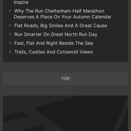
Inspire
Why The Run Cheltenham Half Marathon
Deserves A Place On Your Autumn Calendar
Flat Roads, Big Smiles And A Great Cause
Run Smarter On Great North Run Day
Fast, Flat And Right Beside The Sea
Trails, Castles And Cotswold Views
TOP