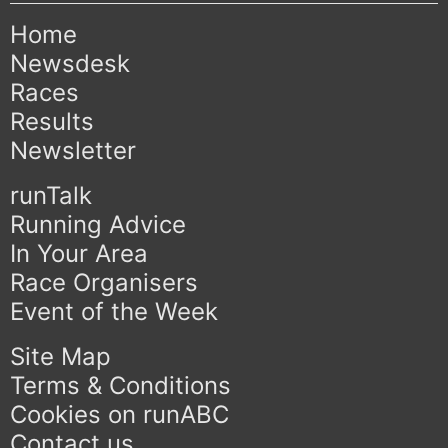
Home
Newsdesk
Races
Results
Newsletter
runTalk
Running Advice
In Your Area
Race Organisers
Event of the Week
Site Map
Terms & Conditions
Cookies on runABC
Contact us