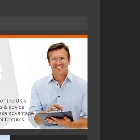
of the UK's
ws & advice
take advantage
l features