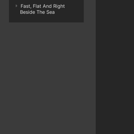
Fast, Flat And Right
Beside The Sea