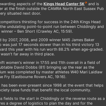
 rewarding aspects of the
Kings Head Canter 5K
and is
er at the finish outside the CAMRA North East Sussex Pub
ery situated next door.
competitors thirsting for success in the 24th Kings Head
 the undulating point-to-point run between Chiddingly and
 winner – Ben Short (Crawley AC, 15:59).
d by 2007, 2008, and 2009 winner M45 James Baker
 was just 17 seconds slower than in his third victory 13
ard this year with his run worth 88.2% when age-graded.
wasn't far away in third place.
 women's winner in 17:55 and 11th overall in a field of
oubtable David Dobbs (81) bringing up the rear as the
ium was completed by master athletes W40 Mari Laidlaw
Sue Fry (Eastbourne Rovers AC, 19:16).
r, has been ever-present since 1998 at the event that helps
ciety raise funds that benefit the local community.
fields to the start in Chiddingly or the reverse route as a
es a degree of logistics to plan the day and for the