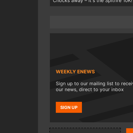
Chocks away – it's the Spitfire 10K!
WEEKLY ENEWS
Sign up to our mailing list to rece
our news, direct to your inbox
SIGN UP