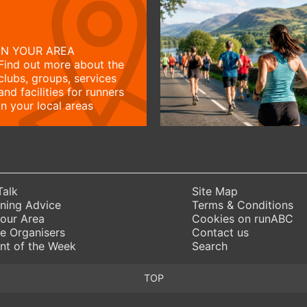
IN YOUR AREA
Find out more about the
clubs, groups, services
and facilities for runners
in your local areas
Talk
Site Map
ning Advice
Terms & Conditions
Your Area
Cookies on runABC
e Organisers
Contact us
nt of the Week
Search
TOP