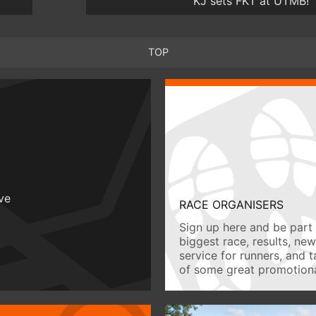
KJ sets FKT at UTMB!
TOP
ive
RACE ORGANISERS
Sign up here and be part 
biggest race, results, ne
service for runners, and 
of some great promotiona