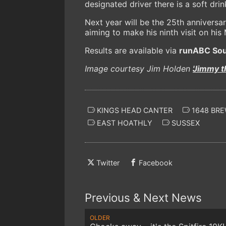
designated driver there is a soft dri
Next year will be the 25th anniversa
aiming to make his ninth visit on hi
Results are available via
runABC Sou
Image courtesy Jim Holden
'Jimmy t
KINGS HEAD CANTER
1648 BR
EAST HOATHLY
SUSSEX
Twitter
Facebook
Previous & Next News
OLDER