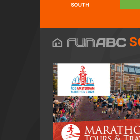
SOUTH
S