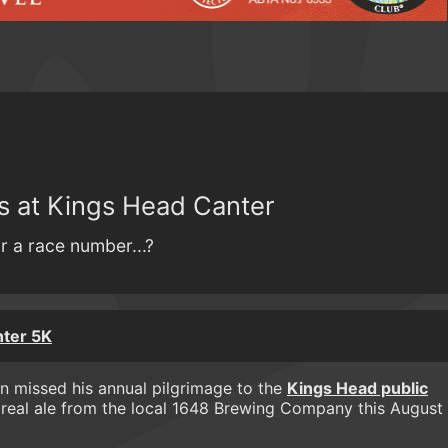
ss at Kings Head Canter
r a race number...?
nter 5K
 missed his annual pilgrimage to the
Kings Head public
f real ale from the local 1648 Brewing Company this August