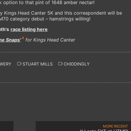
nk option to that pint of 1648 amber nectar!
ry Kings Head Canter 5K and this correspondent will be
s M70 category debut – hamstrings willing!
th's
race listing here
he Snaps'
for Kings Head Canter
EWERY
STUART MILLS
CHIDDINGLY
MORE RECENT