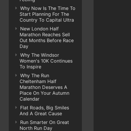
Why Now Is The Time To
Start Planning For The
Country To Capital Ultra
New London Half
Marathon Reaches Sell
Out Months Before Race
Day
Why The Windsor
Women's 10K Continues
To Inspire
Why The Run
Cheltenham Half
Marathon Deserves A
Place On Your Autumn
Calendar
Flat Roads, Big Smiles
And A Great Cause
Run Smarter On Great
North Run Day