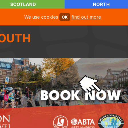
SCOTLAND
NORTH
We use cookies
find out more
OK
OUTH