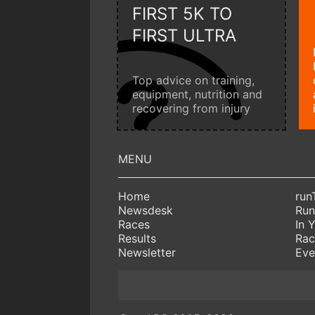
FIRST 5K TO
FIRST ULTRA
Top advice on training,
equipment, nutrition and
recovering from injury
Home
run
Newsdesk
Run
Races
In 
Results
Rac
Newsletter
Eve