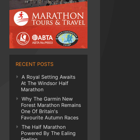
RECENT POSTS
A Royal Setting Awaits
At The Windsor Half
Marathon
Why The Garmin New
Forest Marathon Remains
One Of Britain's
Favourite Autumn Races
The Half Marathon
Powered By The Ealing
Feeling