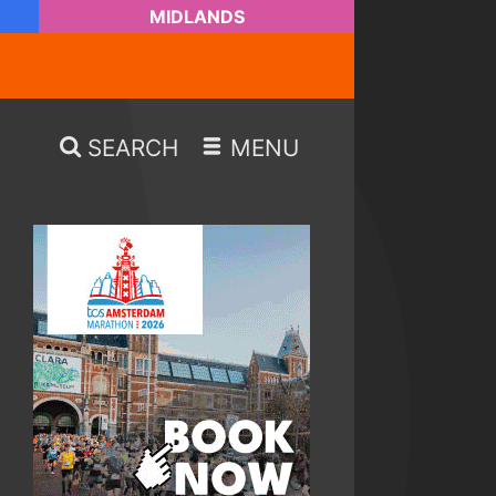
MIDLANDS
SEARCH
MENU