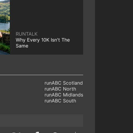
RUNTALK
Why Every 10K Isn't The
Same
runABC Scotland
runABC North
runABC Midlands
runABC South