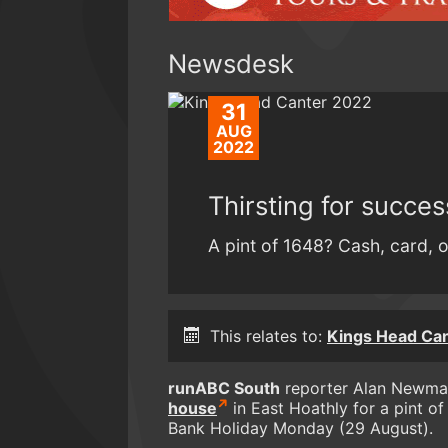
Newsdesk
31
AUG
2022
Thirsting for succe
A pint of 1648? Cash, card, o
This relates to:
Kings Head Ca
runABC South
reporter Alan Newman
house
in East Hoathly for a pint o
Bank Holiday Monday (29 August).