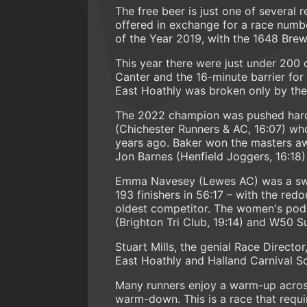
The free beer is just one of several
offered in exchange for a race numb
of the Year 2019, with the 1648 Brew
This year there were just under 200 
Canter and the 16-minute barrier for
East Hoathly was broken only by the
The 2022 champion was pushed har
(Chichester Runners & AC, 16:07) who
years ago. Baker won the masters aw
Jon Barnes (Henfield Joggers, 16:18) 
Emma Navesey (Lewes AC) was a swift
193 finishers in 56:17 – with the red
oldest competitor. The women's pod
(Brighton Tri Club, 19:14) and W50 
Stuart Mills, the genial Race Directo
East Hoathly and Halland Carnival So
Many runners enjoy a warm-up across 
warm-down. This is a race that requir