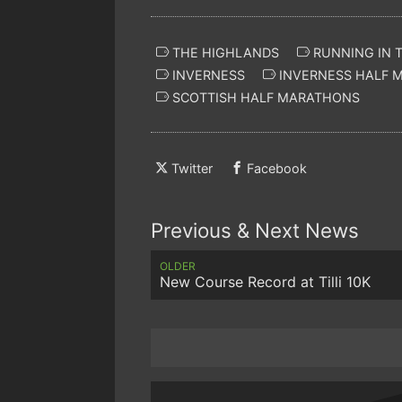
THE HIGHLANDS
RUNNING IN 
INVERNESS
INVERNESS HALF 
SCOTTISH HALF MARATHONS
Twitter
Facebook
Previous & Next News
OLDER
New Course Record at Tilli 10K