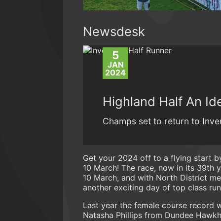
Newsdesk
5
JAN
2024
Highland Half An Id
Champs set to return to Inver
Get your 2024 off to a flying start b
10 March! The race, now in its 39th 
10 March, and with North District me
another exciting day of top class run
Last year the female course record w
Natasha Phillips from Dundee Hawkhil