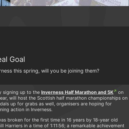
eal Goal
ness this spring, will you be joining them?
y signing up to the
Inverness Half Marathon and 5K
on
year, will host the Scottish half marathon championships on
dals up for grabs as well, organisers are hoping for
ning action in Inverness.
as broken for the first time in 16 years by 18-year old
l Harriers in a time of 1:11:56; a remarkable achievement