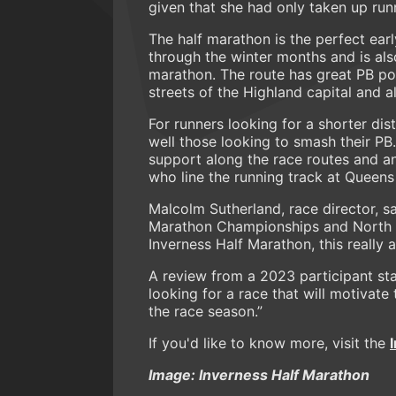
given that she had only taken up ru
The half marathon is the perfect ear
through the winter months and is als
marathon. The route has great PB pot
streets of the Highland capital and a
For runners looking for a shorter dist
well those looking to smash their PB.
support along the race routes and an
who line the running track at Queens
Malcolm Sutherland, race director, sa
Marathon Championships and North Di
Inverness Half Marathon, this really 
A review from a 2023 participant st
looking for a race that will motivate
the race season.”
If you'd like to know more, visit the
Image: Inverness Half Marathon