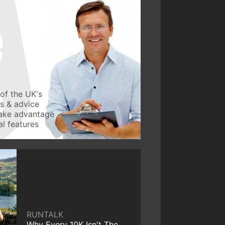
of the UK's
ws & advice
take advantage
l features
RUNTALK
Why Every 10K Isn't The