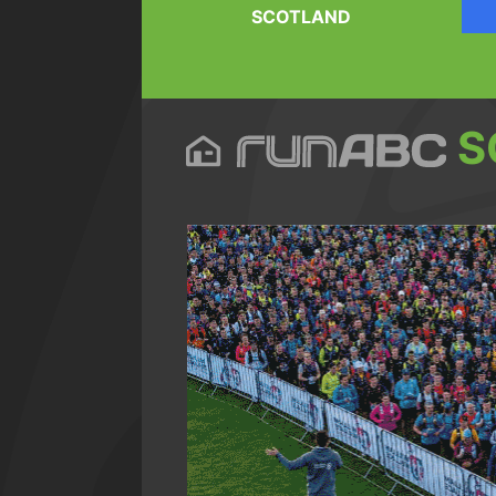
SCOTLAND
S