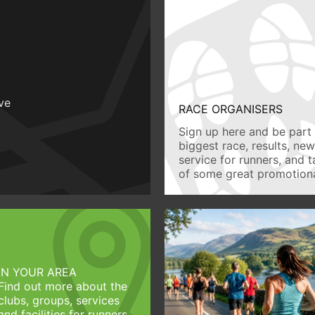
ive
RACE ORGANISERS
Sign up here and be part 
biggest race, results, ne
service for runners, and 
of some great promotiona
IN YOUR AREA
Find out more about the
clubs, groups, services
and facilities for runners