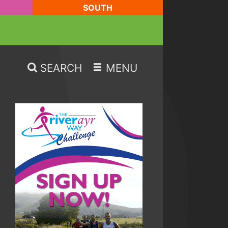
SOUTH
SEARCH
MENU