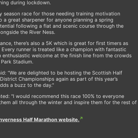
nning during lockdown.
ly season race for those needing training motivation
o a great sharpener for anyone planning a spring
ential following a flat and scenic course through the
longside the River Ness.
ance, there’s also a 5K which is great for first timers as
 Every runner is treated like a champion with fantastic
 enthusiastic welcome at the finish line from the crowds
 Park Stadium.
id: “We are delighted to be hosting the Scottish Half
strict Championships again as part of this year’s
adds a buzz to the day."
ated: "I would recommend this race 100% to everyone
 them all through the winter and inspire them for the rest of
Inverness Half Marathon website.