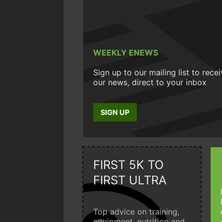
WEEKLY ENEWS
Sign up to our mailing list to rece
our news, direct to your inbox
SIGN UP
FIRST 5K TO
FIRST ULTRA
Top advice on training,
equipment, nutrition and