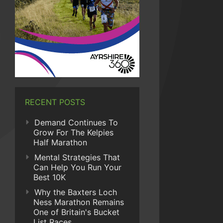
RECENT POSTS
Demand Continues To
Grow For The Kelpies
Half Marathon
Mental Strategies That
Can Help You Run Your
Best 10K
Why the Baxters Loch
Ness Marathon Remains
One of Britain's Bucket
List Races