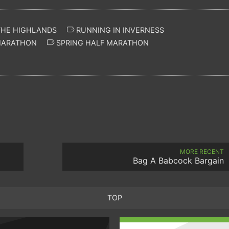
THE HIGHLANDS
RUNNING IN INVERNESS
MARATHON
SPRING HALF MARATHON
MORE RECENT
Bag A Babcock Bargain
TOP