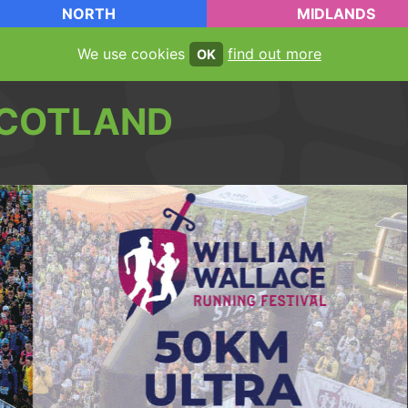
NORTH
MIDLANDS
We use cookies
find out more
OK
COTLAND