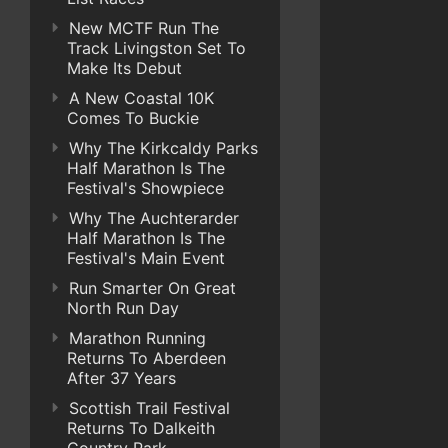
New MCTF Run The
Track Livingston Set To
Make Its Debut
A New Coastal 10K
Comes To Buckie
Why The Kirkcaldy Parks
Half Marathon Is The
Festival's Showpiece
Why The Auchterarder
Half Marathon Is The
Festival's Main Event
Run Smarter On Great
North Run Day
Marathon Running
Returns To Aberdeen
After 37 Years
Scottish Trail Festival
Returns To Dalkeith