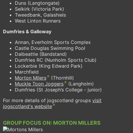
Duns (Langtongate)
Selkirk (Victoria Park)
Tweedbank, Galashiels
West Linton Runners
Dumfries & Galloway
Annan, Everholm Sports Complex
Castle Douglas Swimming Pool
Dalbeattie (Bandstand)
Dumfries RC (Nunholm Sports Club)
Lockerbie (King Edward Park)
Marchfield
Morton Milers
(Thornhill)
Muckle Toon Joggers
(Langholm)
Dumfries (St Joseph’s College - junior)
For more details of jogscotland groups
visit
jogscotland's website
GROUP FOCUS ON: MORTON MILLERS