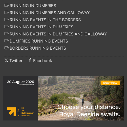
RUNNING IN DUMFRIES
RUNNING IN DUMFRIES AND GALLOWAY
RUNNING EVENTS IN THE BORDERS
RUNNING EVENTS IN DUMFRIES
RUNNING EVENTS IN DUMFRIES AND GALLOWAY
DUMFRIES RUNNING EVENTS
BORDERS RUNNING EVENTS
Twitter
Facebook