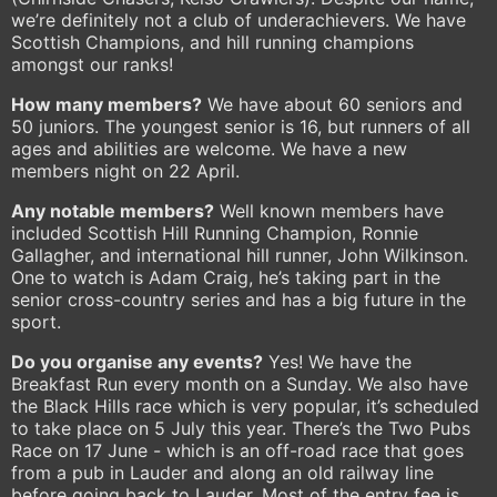
we’re definitely not a club of underachievers. We have
Scottish Champions, and hill running champions
amongst our ranks!
How many members?
We have about 60 seniors and
50 juniors. The youngest senior is 16, but runners of all
ages and abilities are welcome. We have a new
members night on 22 April.
Any notable members?
Well known members have
included Scottish Hill Running Champion, Ronnie
Gallagher, and international hill runner, John Wilkinson.
One to watch is Adam Craig, he’s taking part in the
senior cross-country series and has a big future in the
sport.
Do you organise any events?
Yes! We have the
Breakfast Run every month on a Sunday. We also have
the Black Hills race which is very popular, it’s scheduled
to take place on 5 July this year. There’s the Two Pubs
Race on 17 June - which is an off-road race that goes
from a pub in Lauder and along an old railway line
before going back to Lauder. Most of the entry fee is