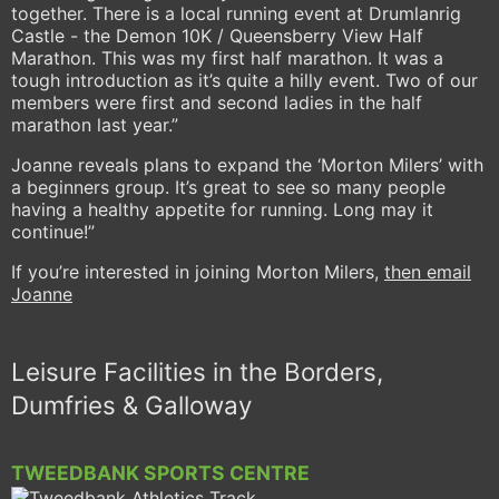
together. There is a local running event at Drumlanrig
Castle - the Demon 10K / Queensberry View Half
Marathon. This was my first half marathon. It was a
tough introduction as it’s quite a hilly event. Two of our
members were first and second ladies in the half
marathon last year.”
Joanne reveals plans to expand the ‘Morton Milers’ with
a beginners group. It’s great to see so many people
having a healthy appetite for running. Long may it
continue!”
If you’re interested in joining Morton Milers,
then email
Joanne
Leisure Facilities in the Borders,
Dumfries & Galloway
TWEEDBANK SPORTS CENTRE