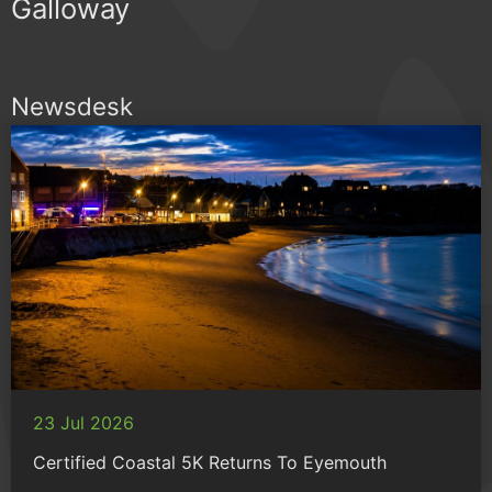
Galloway
Newsdesk
23 Jul 2026
Certified Coastal 5K Returns To Eyemouth