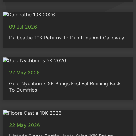
09 Jul 2026
Dalbeattie 10K Returns To Dumfries And Galloway
27 May 2026
Guid Nychburris 5K Brings Festival Running Back
To Dumfries
22 May 2026
Historic Floors Castle Hosts Kelso 10K Return