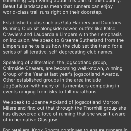
something captivating about this part of the country.
Beautiful landscapes mean that runners can enjoy
world-class trail runs right on their doorstep.
Established clubs such as Gala Harriers and Dumfries
Running Club sit alongside newer, outfits like Kelso
Crawlers and Lauderdale Limpers with their emphasis
on inclusion. We speak to Graeme Sutherland from the
Limpers as he tells us how the club set the trend for a
series of alliterative, self-deprecating club names.
Speaking of alliteration, the jogscotland group,
Chirnside Chasers, are becoming well-known, winning
Group of the Year at last year's jogscotland Awards.
Other established groups in the area include
JogEarlston with many of its members competing in
events ranging from 5ks to full marathons.
We speak to Joanne Ackland of jogscotland Morton
Milers and find out that through the Thornhill group she
has discovered a love of running that she wasn't aware
of in her native Glasgow.
For retailers, Knox Sports continues to ensure runners in