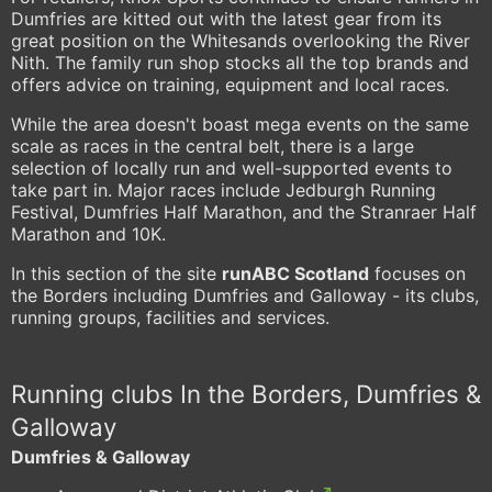
Dumfries are kitted out with the latest gear from its
great position on the Whitesands overlooking the River
Nith. The family run shop stocks all the top brands and
offers advice on training, equipment and local races.
While the area doesn't boast mega events on the same
scale as races in the central belt, there is a large
selection of locally run and well-supported events to
take part in. Major races include Jedburgh Running
Festival, Dumfries Half Marathon, and the Stranraer Half
Marathon and 10K.
In this section of the site
runABC Scotland
focuses on
the Borders including Dumfries and Galloway - its clubs,
running groups, facilities and services.
Running clubs In the Borders, Dumfries &
Galloway
Dumfries & Galloway