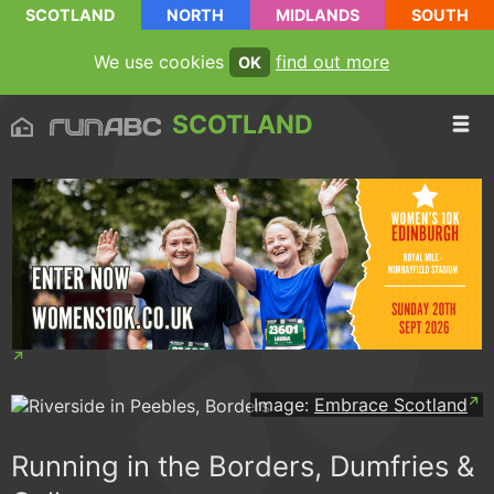
SCOTLAND
NORTH
MIDLANDS
SOUTH
We use cookies
find out more
OK
SCOTLAND
Image:
Embrace Scotland
Running in the Borders, Dumfries &