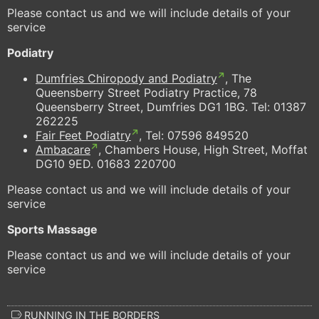
Please contact us and we will include details of your
service
Podiatry
Dumfries Chiropody and Podiatry
, The
Queensberry Street Podiatry Practice, 78
Queensberry Street, Dumfries DG1 1BG. Tel: 01387
262225
Fair Feet Podiatry
, Tel:
07596 849520
Ambacare
, Chambers House, High Street, Moffat
DG10 9ED. 01683 220700
Please contact us and we will include details of your
service
Sports Massage
Please contact us and we will include details of your
service
RUNNING IN THE BORDERS