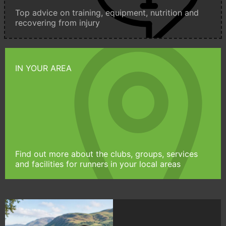
Top advice on training, equipment, nutrition and
recovering from injury
IN YOUR AREA
Find out more about the clubs, groups, services
and facilities for runners in your local areas