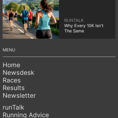
RUNTALK
Why Every 10K Isn't
The Same
Home
Newsdesk
Races
Results
Newsletter
runTalk
Running Advice