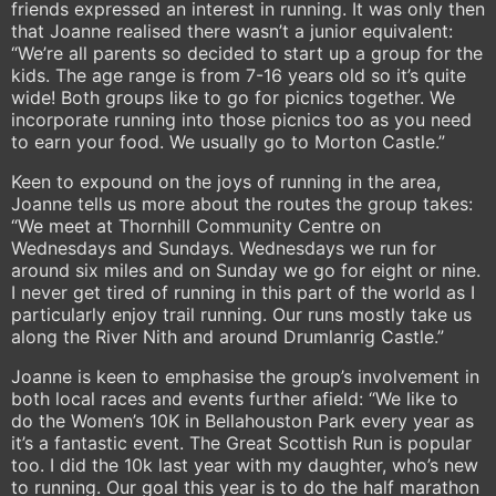
friends expressed an interest in running. It was only then
that Joanne realised there wasn’t a junior equivalent:
“We’re all parents so decided to start up a group for the
kids. The age range is from 7-16 years old so it’s quite
wide! Both groups like to go for picnics together. We
incorporate running into those picnics too as you need
to earn your food. We usually go to Morton Castle.”
Keen to expound on the joys of running in the area,
Joanne tells us more about the routes the group takes:
“We meet at Thornhill Community Centre on
Wednesdays and Sundays. Wednesdays we run for
around six miles and on Sunday we go for eight or nine.
I never get tired of running in this part of the world as I
particularly enjoy trail running. Our runs mostly take us
along the River Nith and around Drumlanrig Castle.”
Joanne is keen to emphasise the group’s involvement in
both local races and events further afield: “We like to
do the Women’s 10K in Bellahouston Park every year as
it’s a fantastic event. The Great Scottish Run is popular
too. I did the 10k last year with my daughter, who’s new
to running. Our goal this year is to do the half marathon