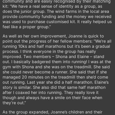
community and are easily recognised by their matching
kit: “We have a real sense of identity as a group, as
does the junior group. The wind farms in the local area
provide community funding and the money we received
was used to purchase customised kit. It really helped us
feel like a proper group.”
As well as her own improvement, Joanne is quick to
point out the progress of her fellow members: “We’re all
running 10ks and half marathons but it’s been a gradual
process. I think everyone in the group has really
improved. Two members – Shona and Elaine – stand
out. I basically badgered them into running! I was at the
gym with Shona and she was on the treadmill. She said
she could never become a runner. She said that if she
managed 20 minutes on the treadmill then she’d come
out running. Last year she did a half marathon. Elaine’s
story is similar. She also did that same half marathon
after I coaxed her into running. They really love it
though and always have a smile on their face when
they’re out.”
As the group expanded, Joanne’s children and their