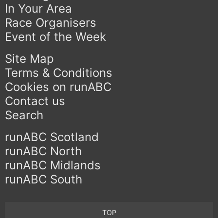
In Your Area
Race Organisers
Event of the Week
Site Map
Terms & Conditions
Cookies on runABC
Contact us
Search
runABC Scotland
runABC North
runABC Midlands
runABC South
TOP