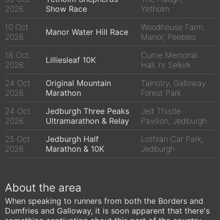
2026
Show Race
Yetholm
10 Oct
Woodhouse Farm,
Manor Water Hill Race
2026
Manor, Peebles
18 Oct
Currie Memorial
Lilliesleaf 10K
2026
Hall, nr Selkirk
24 Oct
Original Mountain
Talnotry, Galloway
2026
Marathon
Forest Park
24 Oct
Jedburgh Three Peaks
Jed Thistle
2026
Ultramarathon & Relay
Pavilion, Jedburgh
25 Oct
Jedburgh Half
Lothian Car Park,
2026
Marathon & 10K
Jedburgh
About the area
When speaking to runners from both the Borders and
Dumfries and Galloway, it is soon apparent that there's