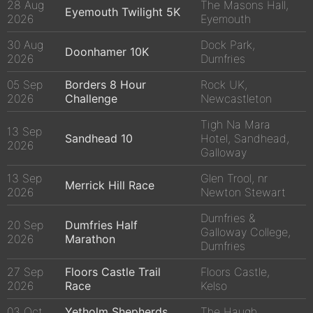
28 Aug
The Masons Hall,
Eyemouth Twilight 5K
2026
Eyemouth
30 Aug
Dock Park,
Doonhamer 10K
2026
Dumfries
05 Sep
Borders 8 Hour
Rock UK,
2026
Challenge
Newcastleton
Tigh Na Mara
13 Sep
Sandhead 10
Hotel, Sandhead,
2026
Galloway
13 Sep
Glen Trool, nr
Merrick Hill Race
2026
Newton Stewart
Dumfries &
20 Sep
Dumfries Half
Galloway College,
2026
Marathon
Dumfries
27 Sep
Floors Castle Trail
Floors Castle,
2026
Race
Kelso
03 Oct
Yetholm Shepherds
The Haugh,