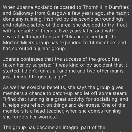
When Joanne Ackland relocated to Thornhill in Dumfries
and Galloway from Glasgow a few years ago, she hadn’t
done any running. Inspired by the scenic surroundings
and relative safety of the area, she decided to try it out
with a couple of friends. Five years later, and with
several half marathons and 10ks under her belt, the
Morton Milers group has expanded to 14 members and
has sprouted a junior group.
Joanne confesses that the success of the group has
taken her by surprise: “It was kind of by accident that it
started. I didn’t run at all and me and two other mums
just decided to give it a go.”
As well as exercise benefits, she says the group gives
members a chance to catch-up and let off some steam:
“I find that running is a great activity for socialising, and
it helps you reflect on things and de-stress. One of the
members is a head teacher, when she comes running
she forgets her worries.”
The group has become an integral part of the