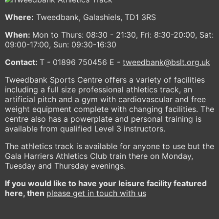
Where:
Tweedbank, Galashiels, TD1 3RS
When:
Mon to Thurs: 08:30 - 21:30, Fri: 8:30-20:00, Sat:
09:00-17:00, Sun: 09:30-16:30
Contact:
T - 01896 750456 E -
tweedbank@bslt.org.uk
Tweedbank Sports Centre offers a variety of facilities
including a full size professional athletics track, an
artificial pitch and a gym with cardiovascular and free
weight equipment complete with changing facilities. The
centre also has a powerplate and personal training is
available from qualified Level 3 instructors.
The athletics track is available for anyone to use but the
Gala Harriers Athletics Club train there on Monday,
Tuesday and Thursday evenings.
If you would like to have your leisure facility featured
here, then
please get in touch with us