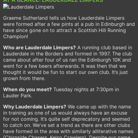
Graeme Sutherland tells us how Lauderdale Limpers
were formed after a few pints at a pub in Edinburgh and
have since gone on to attract a Scottish Hill Running
Champion!
Who are Lauderdale Limpers?
A running club based in
Lauderdale in the Borders and formed in 1997. The club
came about after four of us ran the Edinburgh 10K and
went for a few beers afterwards. It was then that we
thought it would be fun to start our own club. It’s just
grown from there.
When do you meet?
Tuesday nights at 7:30pm in
Lauder Park.
Why Lauderdale Limpers?
We came up with the name
in training as one of us would always have an excuse
for not coming. It’s quite self deprecatory and seemed
to catch on. We’ve set a trend as there are other clubs
have formed in the area with similarly alliterative names
(Chirnside Chasers, Kelso Crawlers). Despite our name,