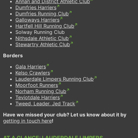
Annan and District Athletic Club
Dumfries Harriers
Dumfries Running Club
Galloways Harriers
Hartfell Hill Running Club
Solway Running Club
Nithsdale Athletic Club
Stewartry Athletic Club
Borders
Gala Harriers
Kelso Crawlers
Lauderdale Limpers Running Club
Moorfoot Runners
Norham Running Club
Teviotdale Harriers
Tweed, Leader, Jed Track
Have we missed your club? Let us know about it by
getting in touch here
!
AT A GLANCE: LAUDERDALE LIMPERS