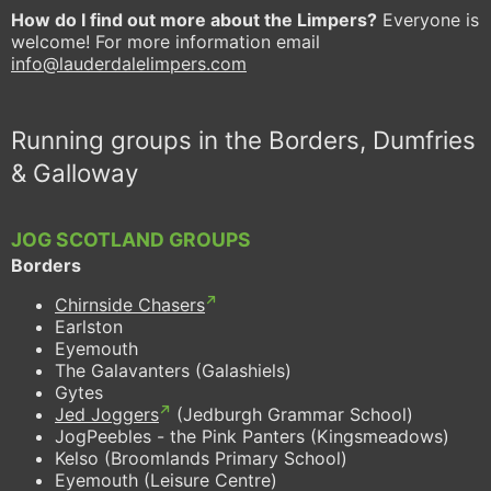
How do I find out more about the Limpers?
Everyone is
welcome! For more information email
info@lauderdalelimpers.com
Running groups in the Borders, Dumfries
& Galloway
JOG SCOTLAND GROUPS
Borders
Chirnside Chasers
Earlston
Eyemouth
The Galavanters (Galashiels)
Gytes
Jed Joggers
(Jedburgh Grammar School)
JogPeebles - the Pink Panters (Kingsmeadows)
Kelso (Broomlands Primary School)
Eyemouth (Leisure Centre)