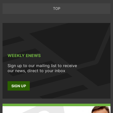
TOP
WEEKLY ENEWS
Sign up to our mailing list to receive
our news, direct to your inbox
SIGN UP