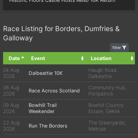
Race Listing for Borders, Dumfries &
Galloway
filter
Date
Event
Location
04 Aug
Haugh Road,
Dalbeattie 10K
2026
Dalbeattie
08 Aug
Community Hub,
Race Across Scotland
2026
Portpatrick
09 Aug
Bowhill Trail
Bowhill Country
2026
Weekender
Estate, Selkirk
22 Aug
The Greenyards,
Run The Borders
2026
Melrose