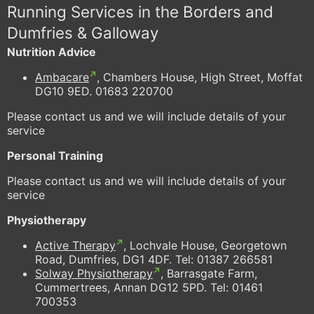
Running Services in the Borders and
Dumfries & Galloway
Nutrition Advice
Ambacare
, Chambers House, High Street, Moffat
DG10 9ED. 01683 220700
Please contact us and we will include details of your
service
Personal Training
Please contact us and we will include details of your
service
Physiotherapy
Active Therapy
, Lochvale House, Georgetown
Road, Dumfries, DG1 4DF. Tel: 01387 266581
Solway Physiotherapy
, Barrasgate Farm,
Cummertrees, Annan DG12 5PD. Tel: 01461
700353