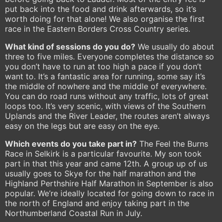
put back into the food and drink afterwards, so it’s
worth doing for that alone! We also organise the first
race in the Eastern Borders Cross Country series.
What kind of sessions do you do?
We usually do about
three to five miles. Everyone completes the distance so
you don’t have to run at too high a pace if you don’t
want to. It’s a fantastic area for running, some say it’s
the middle of nowhere and the middle of everywhere.
You can do road runs without any traffic, lots of great
loops too. It’s very scenic, with views of the Southern
Uplands and the River Leader, the routes aren’t always
easy on the legs but are easy on the eye.
Which events do you take part in?
The Feel the Burns
Race in Selkirk is a particular favourite. My son took
part in that this year and came 12th. A group up of us
usually goes to Skye for the half marathon and the
Highland Perthshire Half Marathon in September is also
popular. We’re ideally located for going down to race in
the north of England and enjoy taking part in the
Northumberland Coastal Run in July.