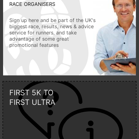
RACE ORGANISERS
Sign up here and be part of the UK's
biggest race, results, news & advice
service for runners, and take
advantage of some great
promotional features
FIRST 5K TO
FIRST ULTRA