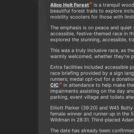
Alice Holt Forest
is a tranquil woo
beautiful forest trails to explore inc
mobility scooters for those with limit
The emphasis is on peace and quiet so
accessible, festive-themed race in t
explored the stunning, accessible, tra
This was a truly inclusive race, as th
warmly welcomed, whether they’re part
Extra facilities included accessible 
race briefing provided by a sign lang
runners; medal opt-out for a donatio
CIC
in attendance to help make the 
impairments assisting on the day and
parking, event village and toilets ah
Elliott Parker (39:20) and W45 Butt
female winner and runner-up in the 5
Wildman in 28:31. Third-placed Adam
The date has already been confirmed