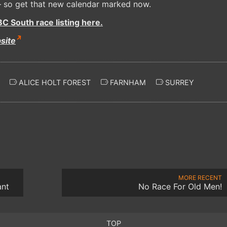
 so get that new calendar marked now.
C South race listing here.
site
ALICE HOLT FOREST
FARNHAM
SURREY
MORE RECENT
ant
No Race For Old Men!
TOP