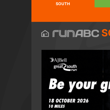
SOUTH
S