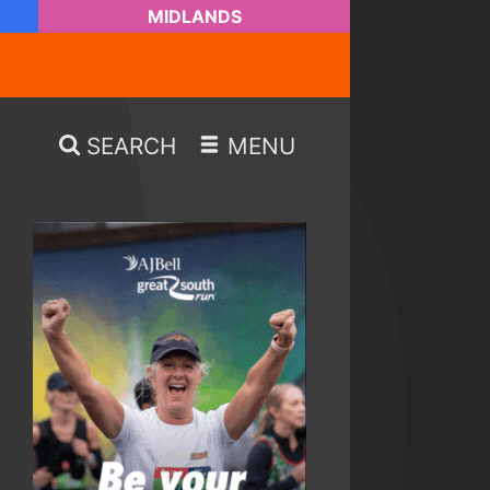
MIDLANDS
SEARCH
MENU