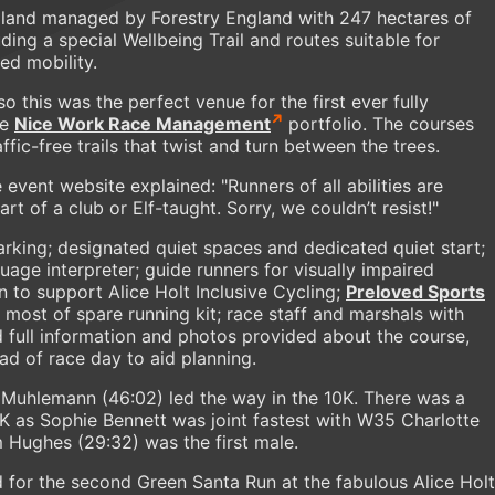
dland managed by Forestry England with 247 hectares of
luding a special Wellbeing Trail and routes suitable for
ed mobility.
 this was the perfect venue for the first ever fully
he
Nice Work Race Management
portfolio. The courses
ffic-free trails that twist and turn between the trees.
e event website explained: "Runners of all abilities are
 of a club or Elf-taught. Sorry, we couldn’t resist!"
parking; designated quiet spaces and dedicated quiet start;
uage interpreter; guide runners for visually impaired
n to support Alice Holt Inclusive Cycling;
Preloved Sports
most of spare running kit; race staff and marshals with
 full information and photos provided about the course,
ead of race day to aid planning.
y Muhlemann (46:02) led the way in the 10K. There was a
K as Sophie Bennett was joint fastest with W35 Charlotte
 Hughes (29:32) was the first male.
 for the second Green Santa Run at the fabulous Alice Holt