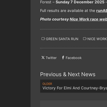
Forest –
Sunday 7 December 2025
–
Full results are available at the
runAB
Photo courtesy
Nice Work race web
GREEN SANTA RUN
NICE WORK
Twitter
Facebook
Previous & Next News
OLDER
Victory For Elmi And Courtney-Bry