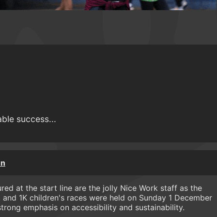
able success...
un
ed at the start line are the jolly Nice Work staff as the
 and 1K children's races were held on Sunday 1 December
strong emphasis on accessibility and sustainability.