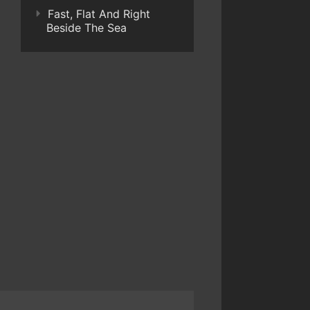
Fast, Flat And Right
Beside The Sea