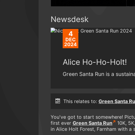
Newsdesk
4
DEC
2024
Alice Ho-Ho-Holt!
Green Santa Run is a sustain
This relates to:
Green Santa R
You've got to start somewhere! Pictur
first ever
Green Santa Run
10K, 5K,
in Alice Holt Forest, Farnham with a 