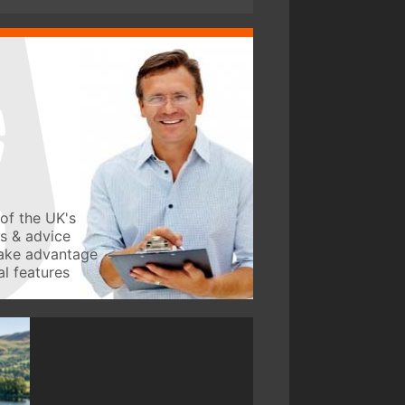
of the UK's
ws & advice
take advantage
l features