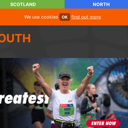
SCOTLAND
NORTH
We use cookies
find out more
OK
OUTH