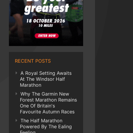
RECENT POSTS
A Royal Setting Awaits
At The Windsor Half
Marathon
Why The Garmin New
Forest Marathon Remains
One Of Britain's
Favourite Autumn Races
The Half Marathon
Powered By The Ealing
Feeling