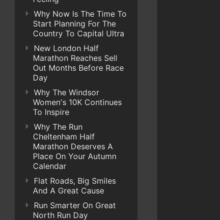
Why Now Is The Time To
Start Planning For The
Country To Capital Ultra
New London Half
Marathon Reaches Sell
Out Months Before Race
Day
Why The Windsor
Women's 10K Continues
To Inspire
Why The Run
Cheltenham Half
Marathon Deserves A
Place On Your Autumn
Calendar
Flat Roads, Big Smiles
And A Great Cause
Run Smarter On Great
North Run Day