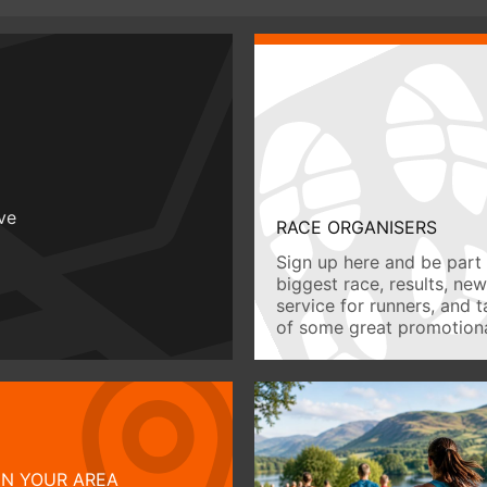
ive
RACE ORGANISERS
Sign up here and be part 
biggest race, results, ne
service for runners, and 
of some great promotiona
IN YOUR AREA