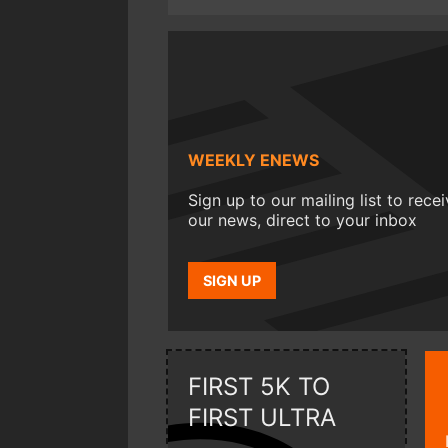
WEEKLY ENEWS
Sign up to our mailing list to rece
our news, direct to your inbox
SIGN UP
FIRST 5K TO
FIRST ULTRA