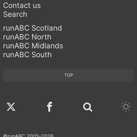
Contact us
Search
runABC Scotland
runABC North
runABC Midlands
runABC South
TOP
Twitter
Facebook
©runABC 2005–2026