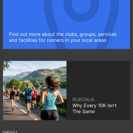
Find out more about the clubs, groups, services
and facilities for runners in your local areas
RUNTALK
Why Every 10K Isn't
The Same