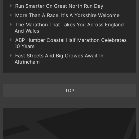
Run Smarter On Great North Run Day
More Than A Race, It's A Yorkshire Welcome
The Marathon That Takes You Across England
And Wales
ABP Humber Coastal Half Marathon Celebrates
10 Years
Fast Streets And Big Crowds Await In
Altrincham
TOP