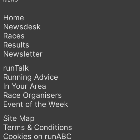
Home
Newsdesk
Races
Results
Newsletter
runTalk
Running Advice
In Your Area
Race Organisers
Event of the Week
Site Map
Terms & Conditions
Cookies on runABC