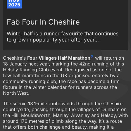
NOV
2025
Fab Four In Cheshire
Winter half is a runner favourite that continues
to grow in popularity year after year...
Cheshire's
Four Villages Half Marathon
will return on
18 January next year, marking the 42nd running of this
Helsby Running Club event. Recognised as one of the
few half marathons in the UK organised entirely by a
community running club, the race has become a firm
fixture in the winter calendar for runners across the
North West.
The scenic 13.1-mile route winds through the Cheshire
countryside, passing through the villages of Dunham on
the Hill, Mouldsworth, Manley, Alvanley and Helsby, with
around 170 metres of climb along the way. It’s a route
that offers both challenge and beauty, making it a