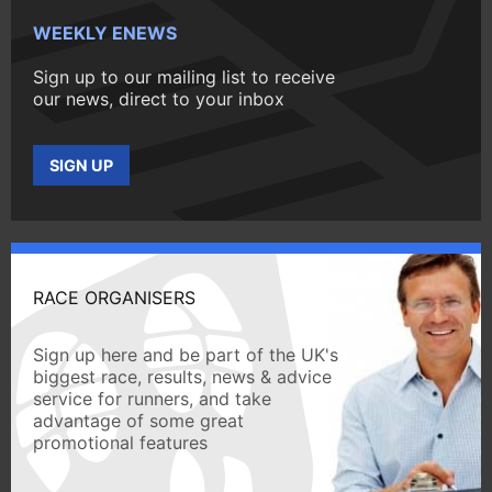
WEEKLY ENEWS
Sign up to our mailing list to receive
our news, direct to your inbox
SIGN UP
RACE ORGANISERS
Sign up here and be part of the UK's
biggest race, results, news & advice
service for runners, and take
advantage of some great
promotional features