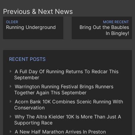
Previous & Next News
OLDER
MORE RECENT
Running Underground
Bring Out the Baubles
In Bingley!
RECENT POSTS
A Full Day Of Running Returns To Redcar This
September
Warrington Running Festival Brings Runners
Together Again This September
Acorn Bank 10K Combines Scenic Running With
Conservation
Why The Altra Kielder 10K Is More Than Just A
Supporting Race
A New Half Marathon Arrives In Preston