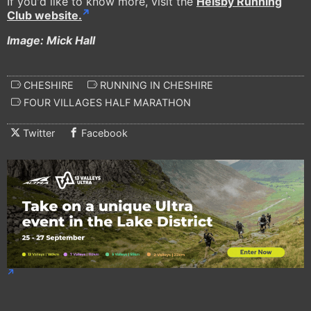
If you'd like to know more, visit the
Helsby Running
Club website.
Image: Mick Hall
CHESHIRE
RUNNING IN CHESHIRE
FOUR VILLAGES HALF MARATHON
Twitter
Facebook