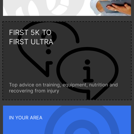
FIRST 5K TO
FIRST ULTRA
Top advice on training, equipment, nutrition and
recovering from injury
IN YOUR AREA