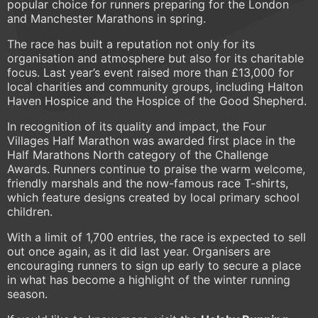
popular choice for runners preparing for the London
and Manchester Marathons in spring.
The race has built a reputation not only for its
organisation and atmosphere but also for its charitable
focus. Last year’s event raised more than £13,000 for
local charities and community groups, including Halton
Haven Hospice and the Hospice of the Good Shepherd.
In recognition of its quality and impact, the Four
Villages Half Marathon was awarded first place in the
Half Marathons North category of the Challenge
Awards. Runners continue to praise the warm welcome,
friendly marshals and the now-famous race T-shirts,
which feature designs created by local primary school
children.
With a limit of 1,700 entries, the race is expected to sell
out once again, as it did last year. Organisers are
encouraging runners to sign up early to secure a place
in what has become a highlight of the winter running
season.