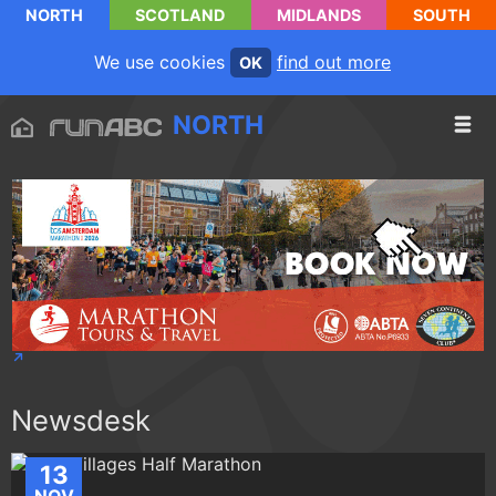
NORTH
SCOTLAND
MIDLANDS
SOUTH
We use cookies
find out more
OK
NORTH
Newsdesk
13