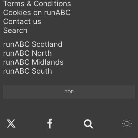
Terms & Conditions
Cookies on runABC
Contact us
Search
runABC Scotland
runABC North
runABC Midlands
runABC South
TOP
Twitter
Facebook