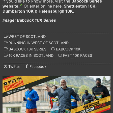
If you'd like to know more, visit the
Babcock Series
website.
Or enter online here:
Shettleston 10K,
Dumbarton 10K
&
Helensburgh 10K.
Image: Babcock 10K Series
WEST OF SCOTLAND
RUNNING IN WEST OF SCOTLAND
BABCOCK 10K SERIES
BABCOCK 10K
10K RACES IN SCOTLAND
FAST 10K RACES
Twitter
Facebook