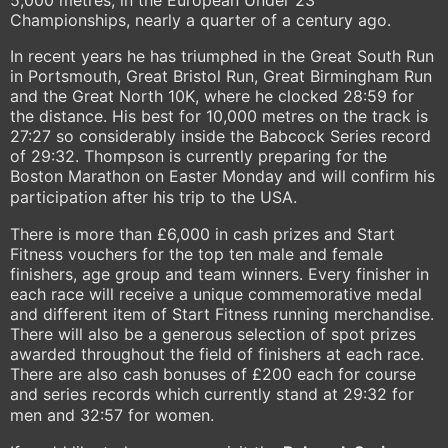
5,000 metres, in the European Under 23
Championships, nearly a quarter of a century ago.
In recent years he has triumphed in the Great South Run
in Portsmouth, Great Bristol Run, Great Birmingham Run
and the Great North 10K, where he clocked 28:59 for
the distance. His best for 10,000 metres on the track is
27:27 so considerably inside the Babcock Series record
of 29:32. Thompson is currently preparing for the
Boston Marathon on Easter Monday and will confirm his
participation after his trip to the USA.
There is more than £6,000 in cash prizes and Start
Fitness vouchers for the top ten male and female
finishers, age group and team winners. Every finisher in
each race will receive a unique commemorative medal
and different item of Start Fitness running merchandise.
There will also be a generous selection of spot prizes
awarded throughout the field of finishers at each race.
There are also cash bonuses of £200 each for course
and series records which currently stand at 29:32 for
men and 32:57 for women.