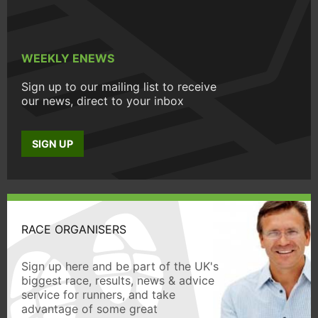
WEEKLY ENEWS
Sign up to our mailing list to receive
our news, direct to your inbox
SIGN UP
RACE ORGANISERS
Sign up here and be part of the UK's
biggest race, results, news & advice
service for runners, and take
advantage of some great