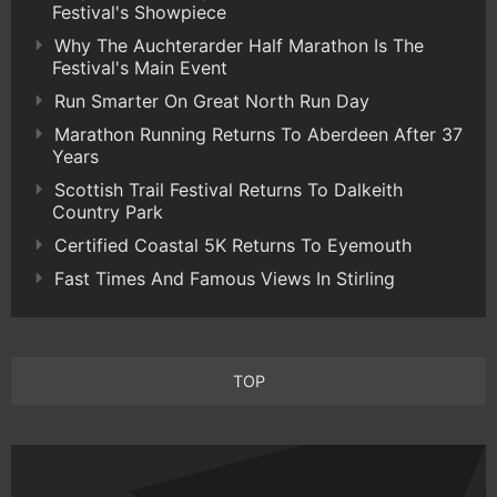
Festival's Showpiece
Why The Auchterarder Half Marathon Is The
Festival's Main Event
Run Smarter On Great North Run Day
Marathon Running Returns To Aberdeen After 37
Years
Scottish Trail Festival Returns To Dalkeith
Country Park
Certified Coastal 5K Returns To Eyemouth
Fast Times And Famous Views In Stirling
TOP