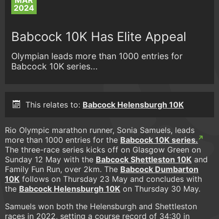
MAR
2024
Babcock 10K Has Elite Appeal
Olympian leads more than 1000 entries for
Babcock 10K series...
This relates to:
Babcock Helensburgh 10K
Rio Olympic marathon runner, Sonia Samuels, leads
more than 1000 entries for the
Babcock 10K series.
The three-race series kicks off on Glasgow Green on
Sunday 12 May with the
Babcock Shettleston 10K
and
Family Fun Run, over 2km. The
Babcock Dumbarton
10K
follows on Thursday 23 May and concludes with
the
Babcock Helensburgh 10K
on Thursday 30 May.
Samuels won both the Helensburgh and Shettleston
races in 2022, setting a course record of 34:30 in