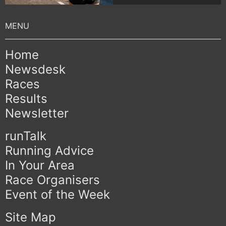
Home
Newsdesk
Races
Results
Newsletter
runTalk
Running Advice
In Your Area
Race Organisers
Event of the Week
Site Map