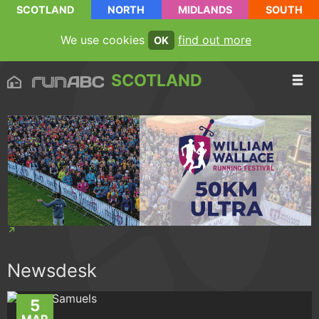
SCOTLAND
NORTH
MIDLANDS
SOUTH
We use cookies
find out more
OK
SCOTLAND
Newsdesk
5