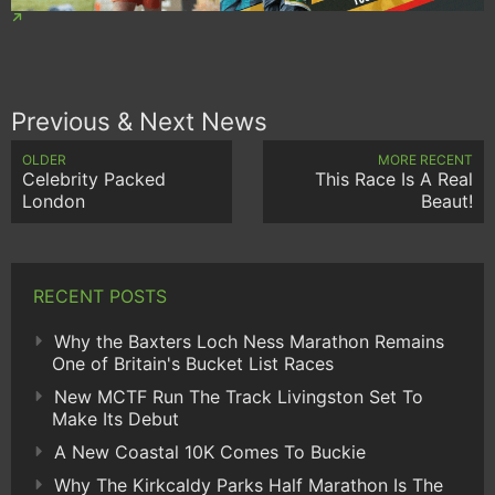
Previous & Next News
OLDER
MORE RECENT
Celebrity Packed
This Race Is A Real
London
Beaut!
RECENT POSTS
Why the Baxters Loch Ness Marathon Remains
One of Britain's Bucket List Races
New MCTF Run The Track Livingston Set To
Make Its Debut
A New Coastal 10K Comes To Buckie
Why The Kirkcaldy Parks Half Marathon Is The