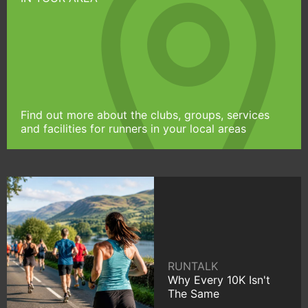
Find out more about the clubs, groups, services
and facilities for runners in your local areas
RUNTALK
Why Every 10K Isn't
The Same