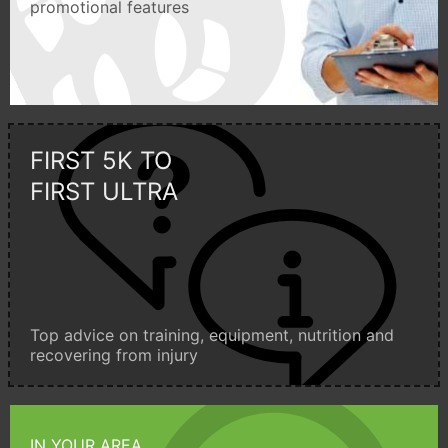
promotional features
FIRST 5K TO
FIRST ULTRA
Top advice on training, equipment, nutrition and
recovering from injury
IN YOUR AREA