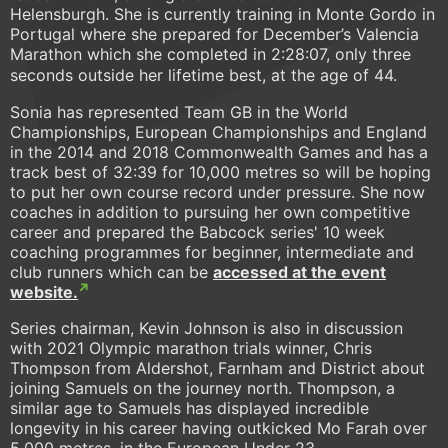
Helensburgh. She is currently training in Monte Gordo in
Portugal where she prepared for December’s Valencia
Marathon which she completed in 2:28:07, only three
seconds outside her lifetime best, at the age of 44.
Sonia has represented Team GB in the World
Championships, European Championships and England
in the 2014 and 2018 Commonwealth Games and has a
track best of 32:39 for 10,000 metres so will be hoping
to put her own course record under pressure. She now
coaches in addition to pursuing her own competitive
career and prepared the Babcock series' 10 week
coaching programmes for beginner, intermediate and
club runners which can be
accessed at the event
website.
Series chairman, Kevin Johnson is also in discussion
with 2021 Olympic marathon trials winner, Chris
Thompson from Aldershot, Farnham and District about
joining Samuels on the journey north. Thompson, a
similar age to Samuels has displayed incredible
longevity in his career having outkicked Mo Farah over