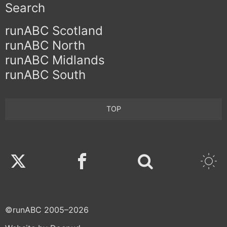
Search
runABC Scotland
runABC North
runABC Midlands
runABC South
TOP
Twitter
Facebook
©runABC 2005–2026