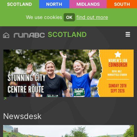
SCOTLAND
NORTH
MIDLANDS
SOUTH
We use cookies
find out more
OK
SCOTLAND
Newsdesk