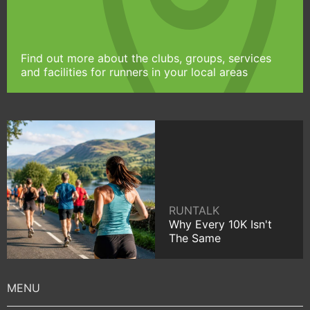
Find out more about the clubs, groups, services
and facilities for runners in your local areas
RUNTALK
Why Every 10K Isn't
The Same