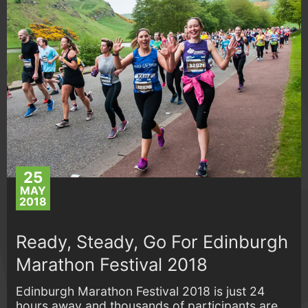
25
MAY
2018
Ready, Steady, Go For Edinburgh
Marathon Festival 2018
Edinburgh Marathon Festival 2018 is just 24
hours away and thousands of participants are