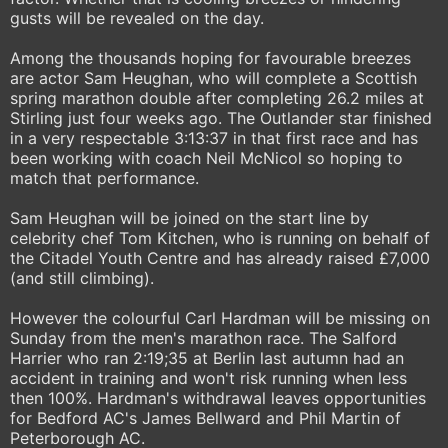
gusts will be revealed on the day.
Among the thousands hoping for favourable breezes
are actor Sam Heughan, who will complete a Scottish
spring marathon double after completing 26.2 miles at
Stirling just four weeks ago. The Outlander star finished
in a very respectable 3:13:37 in that first race and has
been working with coach Neil McNicol so hoping to
match that performance.
Sam Heughan will be joined on the start line by
celebrity chef Tom Kitchen, who is running on behalf of
the Citadel Youth Centre and has already raised £7,000
(and still climbing).
However the colourful Carl Hardman will be missing on
Sunday from the men's marathon race. The Salford
Harrier who ran 2:19;35 at Berlin last autumn had an
accident in training and won't risk running when less
then 100%. Hardman's withdrawal leaves opportunities
for Bedford AC's James Bellward and Phil Martin of
Peterborough AC.