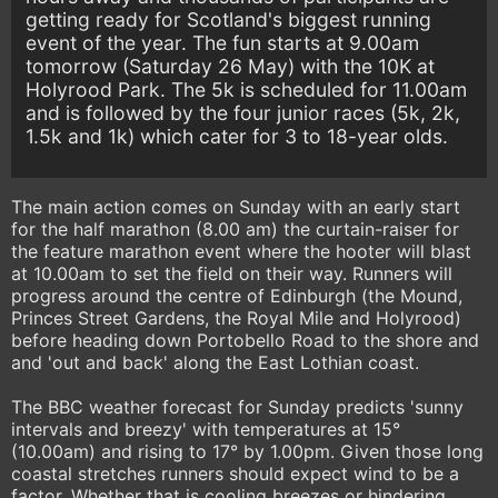
getting ready for Scotland's biggest running
event of the year. The fun starts at 9.00am
tomorrow (Saturday 26 May) with the 10K at
Holyrood Park. The 5k is scheduled for 11.00am
and is followed by the four junior races (5k, 2k,
1.5k and 1k) which cater for 3 to 18-year olds.
The main action comes on Sunday with an early start
for the half marathon (8.00 am) the curtain-raiser for
the feature marathon event where the hooter will blast
at 10.00am to set the field on their way. Runners will
progress around the centre of Edinburgh (the Mound,
Princes Street Gardens, the Royal Mile and Holyrood)
before heading down Portobello Road to the shore and
and 'out and back' along the East Lothian coast.
The BBC weather forecast for Sunday predicts 'sunny
intervals and breezy' with temperatures at 15°
(10.00am) and rising to 17° by 1.00pm. Given those long
coastal stretches runners should expect wind to be a
factor. Whether that is cooling breezes or hindering