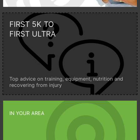
FIRST 5K TO
FIRST ULTRA
Top advice on training, equipment, nutrition and
recovering from injury
IN YOUR AREA