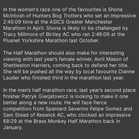
In the women's race one of the favourites is Shona
McIntosh of Hunters Bog Trotters who set an impressive
2:45:09 time at the ASICS Greater Manchester
Marathon in April. Shona is likely to be challenged by
Tracy Millmore of Birtley AC who ran 2:46:09 at the
Plusnet Yorkshire Marathon last October.
The Half Marathon should also make for interesting
viewing with last year’s female winner, Avril Mason of
Shettleston Harriers, coming back to defend her title.
She will be pushed all the way by local favourite Dianne
Lauder who finished third in the marathon last year.
In the men’s half marathon race, last year’s second place
finisher Patryk Gierjatowicz is looking to make it one
better along a new route. He will face fierce
competition from Spaniard Severino Felipe Gomez and
Sam Stead of Keswick AC, who clocked an impressive
68:29 at the Brass Monkey Half Marathon back in
January.