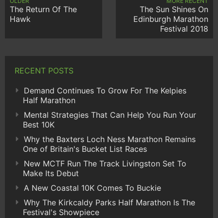
OLDER
MORE RECENT
The Return Of The
The Sun Shines On
Hawk
Edinburgh Marathon
Festival 2018
RECENT POSTS
Demand Continues To Grow For The Kelpies
Half Marathon
Mental Strategies That Can Help You Run Your
Best 10K
Why the Baxters Loch Ness Marathon Remains
One of Britain's Bucket List Races
New MCTF Run The Track Livingston Set To
Make Its Debut
A New Coastal 10K Comes To Buckie
Why The Kirkcaldy Parks Half Marathon Is The
Festival's Showpiece