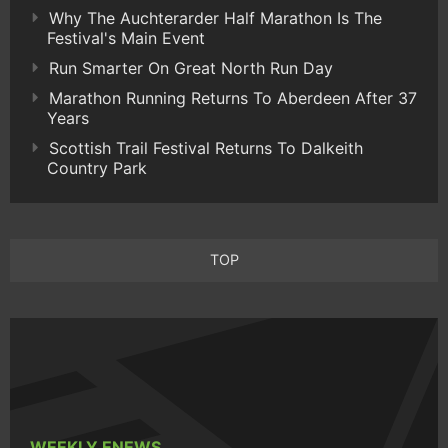
Why The Auchterarder Half Marathon Is The
Festival's Main Event
Run Smarter On Great North Run Day
Marathon Running Returns To Aberdeen After 37
Years
Scottish Trail Festival Returns To Dalkeith
Country Park
TOP
WEEKLY ENEWS