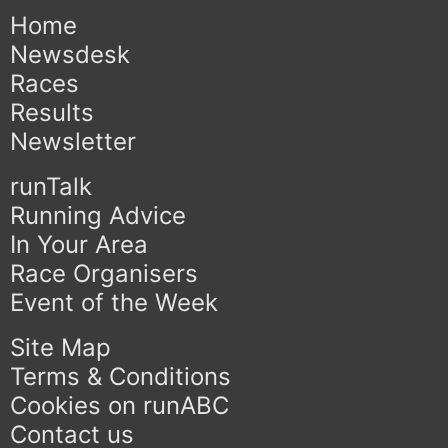
Home
Newsdesk
Races
Results
Newsletter
runTalk
Running Advice
In Your Area
Race Organisers
Event of the Week
Site Map
Terms & Conditions
Cookies on runABC
Contact us