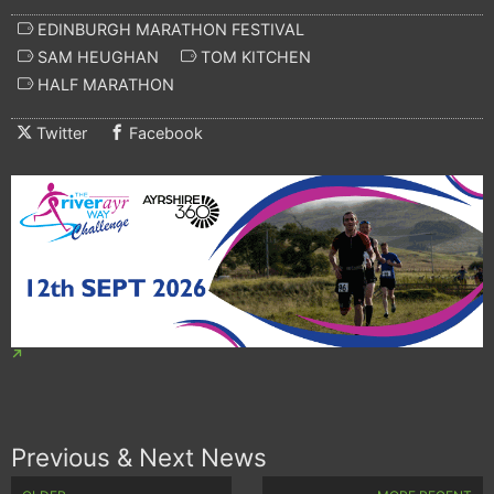
EDINBURGH MARATHON FESTIVAL
SAM HEUGHAN
TOM KITCHEN
HALF MARATHON
Twitter
Facebook
Previous & Next News