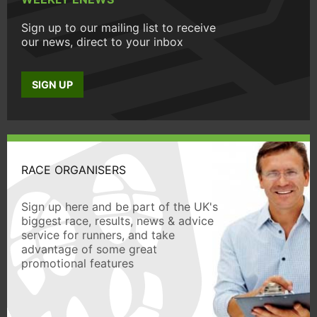
Sign up to our mailing list to receive
our news, direct to your inbox
SIGN UP
RACE ORGANISERS
Sign up here and be part of the UK's
biggest race, results, news & advice
service for runners, and take
advantage of some great
promotional features