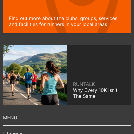
Find out more about the clubs, groups, services
and facilities for runners in your local areas
RUNTALK
Why Every 10K Isn't
The Same