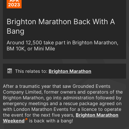
APR
2023
Brighton Marathon Back With A
Bang
Around 12,500 take part in Brighton Marathon,
BM 10K, or Mini Mile
This relates to:
Brighton Marathon
After a traumatic year that saw Grounded Events
Company Limited, former owners and operators of the
Brighton Marathon, go into administration followed by
emergency meetings and a rescue package agreed on
with London Marathon Events for a licence to operate
the event for the next five years,
Brighton Marathon
Weekend
is back with a bang!