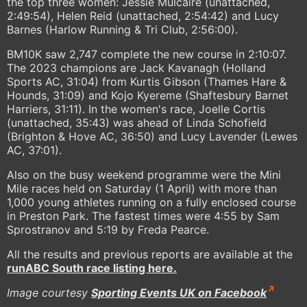
the top three women: Jessie Mulcaire (unattached,
2:49:54), Helen Reid (unattached, 2:54:42) and Lucy
Barnes (Harlow Running & Tri Club, 2:56:00).
BM10K saw 2,747 complete the new course in 2:10:07.
The 2023 champions are Jack Kavanagh (Holland
Sports AC, 31:04) from Kurtis Gibson (Thames Hare &
Hounds, 31:09) and Kojo Kyereme (Shaftesbury Barnet
Harriers, 31:11). In the women's race, Joelle Cortis
(unattached, 35:43) was ahead of Linda Schofield
(Brighton & Hove AC, 36:50) and Lucy Lavender (Lewes
AC, 37:01).
Also on the busy weekend programme were the Mini
Mile races held on Saturday (1 April) with more than
1,000 young athletes running on a fully enclosed course
in Preston Park. The fastest times were 4:55 by Sam
Sprostranov and 5:19 by Freda Pearce.
All the results and previous reports are available at the
runABC South race listing here.
Image courtesy
Sporting Events UK on Facebook