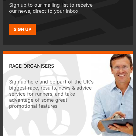
Sign up to our mailing list to receive
our news, direct to your inbox
SIGN UP
RACE ORGANISERS
Sign up here and be part of the UK's
biggest race, results, news & advice
service for runners, and take
advantage of some great
promotional features