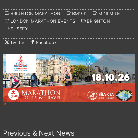
BRIGHTON MARATHON
BM10K
MINI MILE
LONDON MARATHON EVENTS
BRIGHTON
SUSSEX
Twitter
Facebook
Previous & Next News