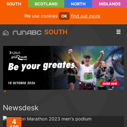
SOUTH
SCOTLAND
NORTH
MIDLANDS
We use cookies
find out more
OK
SOUTH
Newsdesk
4