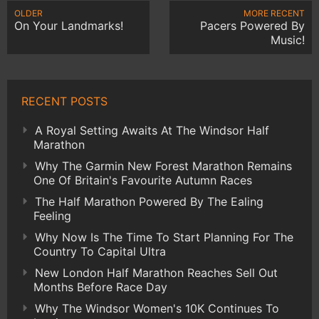
OLDER
MORE RECENT
On Your Landmarks!
Pacers Powered By
Music!
RECENT POSTS
A Royal Setting Awaits At The Windsor Half
Marathon
Why The Garmin New Forest Marathon Remains
One Of Britain's Favourite Autumn Races
The Half Marathon Powered By The Ealing
Feeling
Why Now Is The Time To Start Planning For The
Country To Capital Ultra
New London Half Marathon Reaches Sell Out
Months Before Race Day
Why The Windsor Women's 10K Continues To