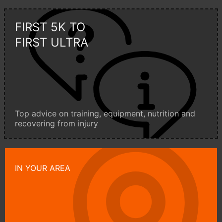
FIRST 5K TO
FIRST ULTRA
Top advice on training, equipment, nutrition and
recovering from injury
IN YOUR AREA