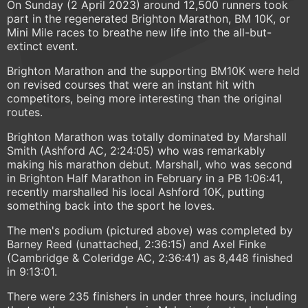
On Sunday (2 April 2023) around 12,500 runners took
part in the regenerated Brighton Marathon, BM 10K, or
Mini Mile races to breathe new life into the all-but-
extinct event.
Brighton Marathon and the supporting BM10K were held
on revised courses that were an instant hit with
competitors, being more interesting than the original
routes.
Brighton Marathon was totally dominated by Marshall
Smith (Ashford AC, 2:24:05) who was remarkably
making his marathon debut. Marshall, who was second
in Brighton Half Marathon in February in a PB 1:06:41,
recently marshalled his local Ashford 10K, putting
something back into the sport he loves.
The men's podium (pictured above) was completed by
Barney Reed (unattached, 2:36:15) and Axel Finke
(Cambridge & Coleridge AC, 2:36:41) as 8,448 finished
in 9:13:01.
There were 235 finishers in under three hours, including