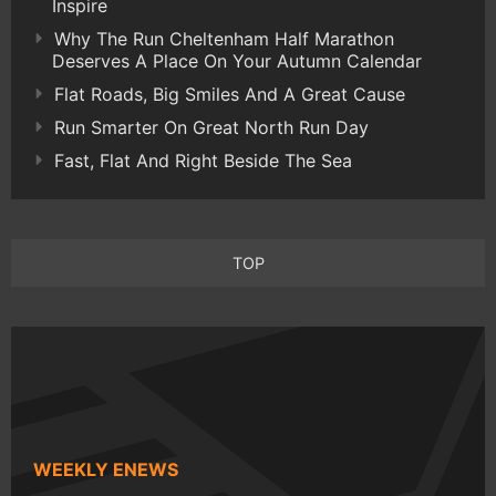
Inspire
Why The Run Cheltenham Half Marathon
Deserves A Place On Your Autumn Calendar
Flat Roads, Big Smiles And A Great Cause
Run Smarter On Great North Run Day
Fast, Flat And Right Beside The Sea
TOP
WEEKLY ENEWS