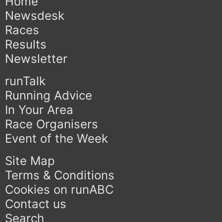
Home
Newsdesk
Races
Results
Newsletter
runTalk
Running Advice
In Your Area
Race Organisers
Event of the Week
Site Map
Terms & Conditions
Cookies on runABC
Contact us
Search