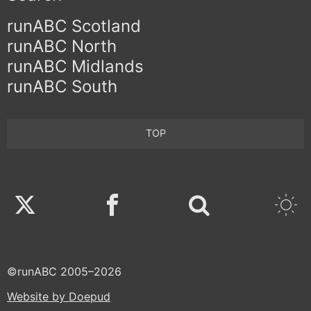
runABC Scotland
runABC North
runABC Midlands
runABC South
TOP
Twitter
Facebook
©runABC 2005–2026
Website by Doepud