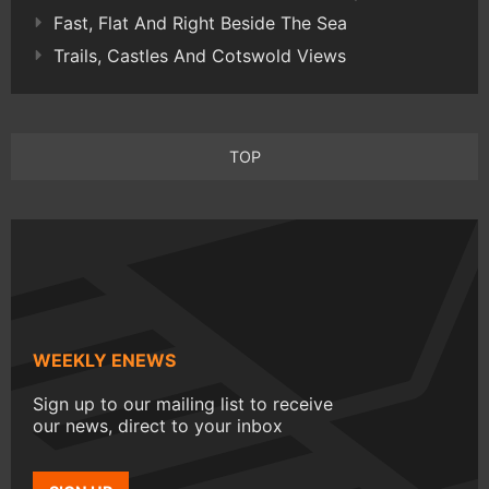
Fast, Flat And Right Beside The Sea
Trails, Castles And Cotswold Views
TOP
WEEKLY ENEWS
Sign up to our mailing list to receive
our news, direct to your inbox