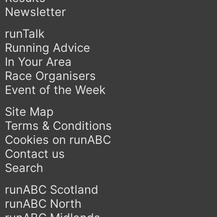
Newsletter
runTalk
Running Advice
In Your Area
Race Organisers
Event of the Week
Site Map
Terms & Conditions
Cookies on runABC
Contact us
Search
runABC Scotland
runABC North