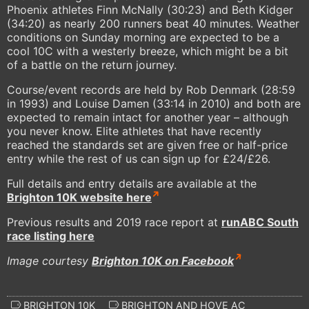
Phoenix athletes Finn McNally (30:23) and Beth Kidger
(34:20) as nearly 200 runners beat 40 minutes. Weather
conditions on Sunday morning are expected to be a
cool 10C with a westerly breeze, which might be a bit
of a battle on the return journey.
Course/event records are held by Rob Denmark (28:59
in 1993) and Louise Damen (33:14 in 2010) and both are
expected to remain intact for another year – although
you never know. Elite athletes that have recently
reached the standards set are given free or half-price
entry while the rest of us can sign up for £24/£26.
Full details and entry details are available at the
Brighton 10K website here
Previous results and 2019 race report at
runABC South
race listing here
Image courtesy
Brighton 10K on Facebook
BRIGHTON 10K
BRIGHTON AND HOVE AC