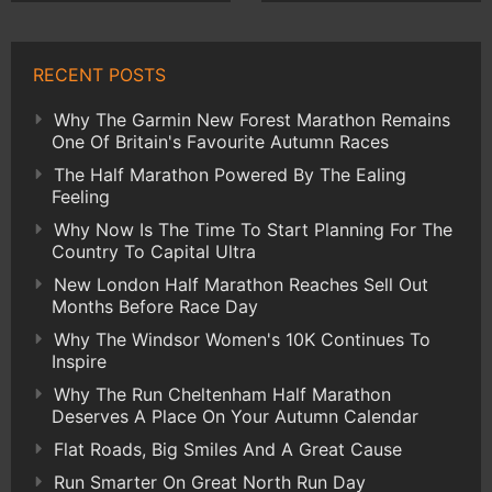
RECENT POSTS
Why The Garmin New Forest Marathon Remains
One Of Britain's Favourite Autumn Races
The Half Marathon Powered By The Ealing
Feeling
Why Now Is The Time To Start Planning For The
Country To Capital Ultra
New London Half Marathon Reaches Sell Out
Months Before Race Day
Why The Windsor Women's 10K Continues To
Inspire
Why The Run Cheltenham Half Marathon
Deserves A Place On Your Autumn Calendar
Flat Roads, Big Smiles And A Great Cause
Run Smarter On Great North Run Day