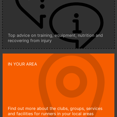
Top advice on training, equipment, nutrition and
recovering from injury
IN YOUR AREA
Find out more about the clubs, groups, services
and facilities for runners in your local areas