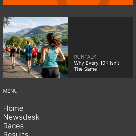
RUNTALK
Why Every 10K Isn't
The Same
Home
Newsdesk
Races
Results