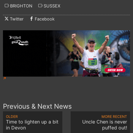
BRIGHTON
SUSSEX
Twitter
Facebook
Previous & Next News
OLDER
MORE RECENT
Time to lighten up a bit
Uncle Chen is never
in Devon
puffed out!