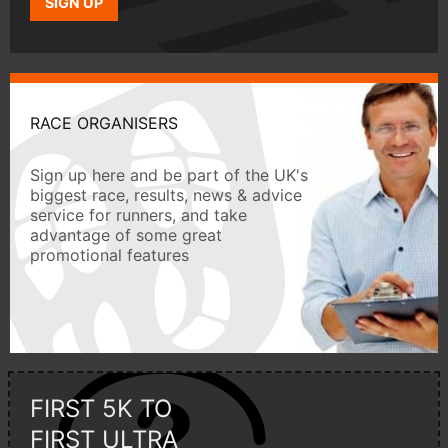
SIGN UP
RACE ORGANISERS
Sign up here and be part of the UK's
biggest race, results, news & advice
service for runners, and take
advantage of some great
promotional features
FIRST 5K TO
FIRST ULTRA