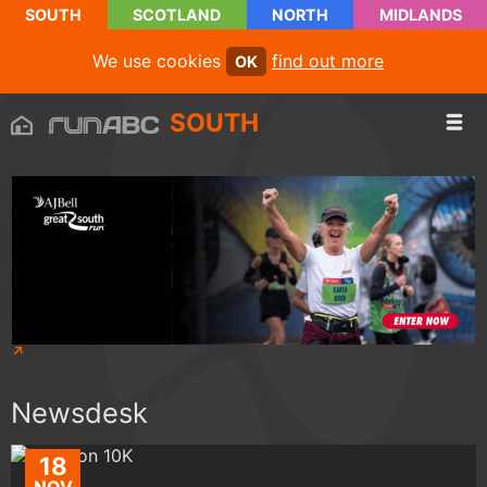
SOUTH
SCOTLAND
NORTH
MIDLANDS
We use cookies
find out more
OK
SOUTH
Newsdesk
18