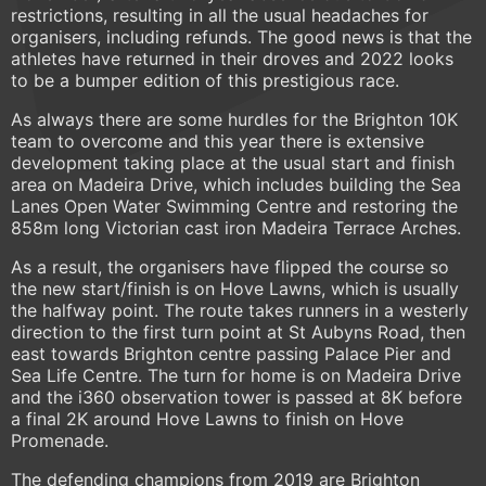
restrictions, resulting in all the usual headaches for
organisers, including refunds. The good news is that the
athletes have returned in their droves and 2022 looks
to be a bumper edition of this prestigious race.
As always there are some hurdles for the Brighton 10K
team to overcome and this year there is extensive
development taking place at the usual start and finish
area on Madeira Drive, which includes building the Sea
Lanes Open Water Swimming Centre and restoring the
858m long Victorian cast iron Madeira Terrace Arches.
As a result, the organisers have flipped the course so
the new start/finish is on Hove Lawns, which is usually
the halfway point. The route takes runners in a westerly
direction to the first turn point at St Aubyns Road, then
east towards Brighton centre passing Palace Pier and
Sea Life Centre. The turn for home is on Madeira Drive
and the i360 observation tower is passed at 8K before
a final 2K around Hove Lawns to finish on Hove
Promenade.
The defending champions from 2019 are Brighton