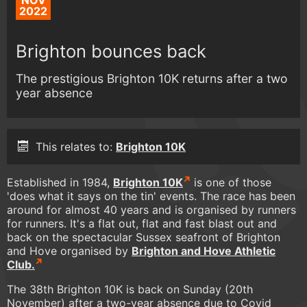
NOV
2022
Brighton bounces back
The prestigious Brighton 10K returns after a two
year absence
This relates to:
Brighton 10K
Established in 1984,
Brighton 10K
is one of those
'does what it says on the tin' events. The race has been
around for almost 40 years and is organised by runners
for runners. It's a flat out, flat and fast blast out and
back on the spectacular Sussex seafront of Brighton
and Hove organised by
Brighton and Hove Athletic
Club.
The 38th Brighton 10K is back on Sunday (20th
November) after a two-year absence due to Covid