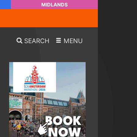
MIDLANDS
SEARCH
MENU