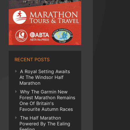
RECENT POSTS
A Royal Setting Awaits
At The Windsor Half
Marathon
Why The Garmin New
Forest Marathon Remains
One Of Britain's
Favourite Autumn Races
The Half Marathon
Powered By The Ealing
Feeling