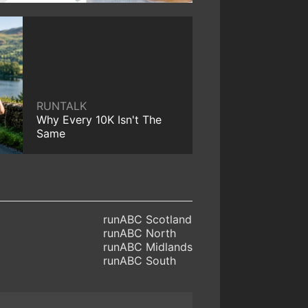
RUNTALK
Why Every 10K Isn't The
Same
runABC Scotland
runABC North
runABC Midlands
runABC South