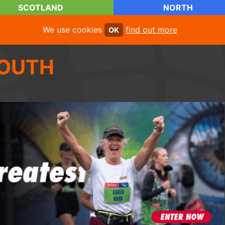
SCOTLAND
NORTH
We use cookies
find out more
OK
OUTH