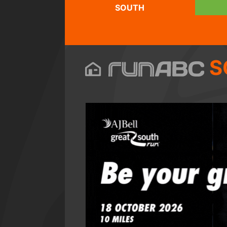
SOUTH
S