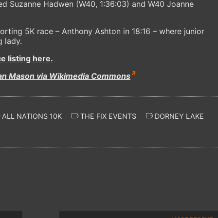
aced Suzanne Hadwen (W40, 1:36:03) and W40 Joanne
rting 5K race – Anthony Ashton in 18:16 – where junior
 lady.
 listing here.
ian Mason via Wikimedia Commons
ALL NATIONS 10K
THE FIX EVENTS
DORNEY LAKE