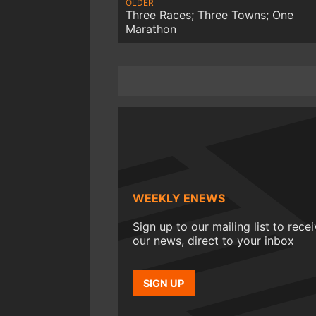
OLDER
Three Races; Three Towns; One
Marathon
WEEKLY ENEWS
Sign up to our mailing list to rece
our news, direct to your inbox
SIGN UP