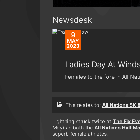
Newsdesk
9
MAY
2023
Ladies Day At Wind
Females to the fore in All Na
This relates to:
All Nations 5K 
Lightning struck twice at
The Fix Ev
May) as both the
All Nations Half M
superb female athletes.