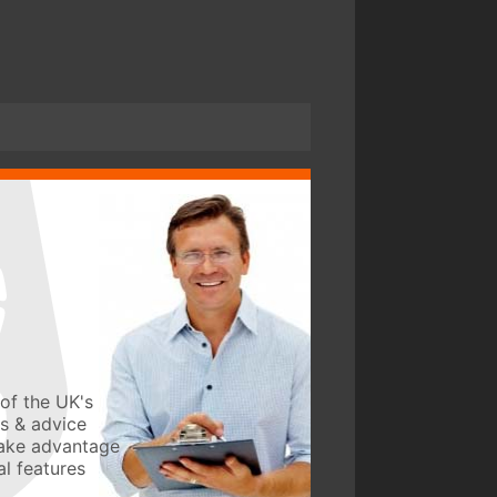
of the UK's
ws & advice
take advantage
l features