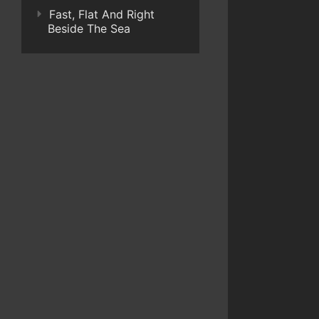
Fast, Flat And Right
Beside The Sea