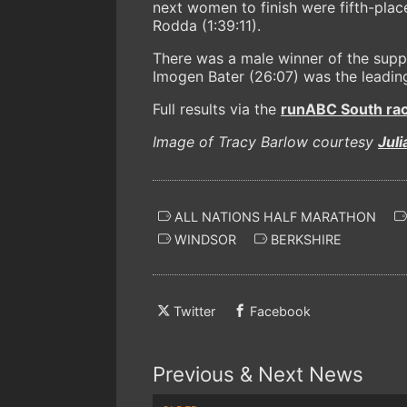
next women to finish were fifth-pl
Rodda (1:39:11).
There was a male winner of the suppo
Imogen Bater (26:07) was the leading
Full results via the
runABC South race
Image of Tracy Barlow courtesy
Jul
ALL NATIONS HALF MARATHON
WINDSOR
BERKSHIRE
Twitter
Facebook
Previous & Next News