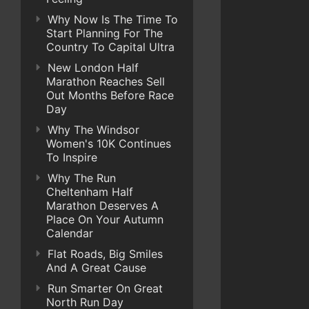
Why Now Is The Time To
Start Planning For The
Country To Capital Ultra
New London Half
Marathon Reaches Sell
Out Months Before Race
Day
Why The Windsor
Women's 10K Continues
To Inspire
Why The Run
Cheltenham Half
Marathon Deserves A
Place On Your Autumn
Calendar
Flat Roads, Big Smiles
And A Great Cause
Run Smarter On Great
North Run Day