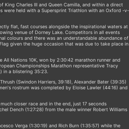
f King Charles III and Queen Camilla, and within a direct
s were held with a Supersprint Triathlon with an Oxford -v-
tly flat, fast courses alongside the inspirational waters at
wing venue of Dorney Lake. Competitors in all events
nal colours and there was an understandable abundance of
 Flag given the huge occasion that was due to take place in
e All Nations 10K, won by 2:30:42 marathon runner and
ropean Championships Marathon representative Tracy
 in a blistering 35:23.
hrush (Swindon Harriers, 39:18), Alexander Bater (39:35)
men's rostrum was completed by Eloise Lawler (44:16) and
much closer race and in the end, just 17 seconds
chel Dench (1:27:28) from the male winner Robert Williams
esco Verga (1:30:19) and Rich Burn (1:35:57) while the