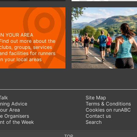
IN YOUR AREA
Find out more about the
clubs, groups, services
and facilities for runners
in your local areas
Talk
Site Map
ning Advice
Terms & Conditions
Your Area
Cookies on runABC
e Organisers
Contact us
nt of the Week
Search
TOP