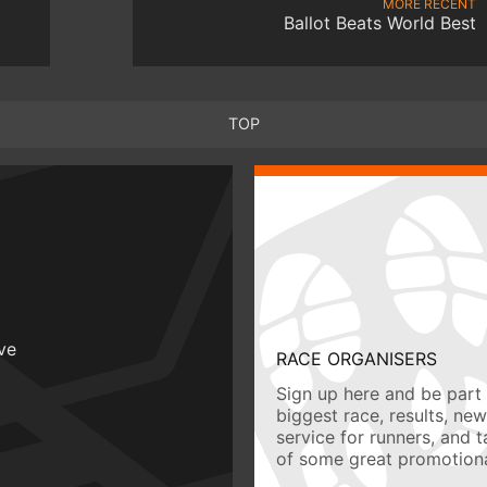
MORE RECENT
Ballot Beats World Best
TOP
ive
RACE ORGANISERS
Sign up here and be part 
biggest race, results, ne
service for runners, and 
of some great promotiona