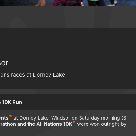
sor
tions races at Dorney Lake
& 10K Run
ents
at Dorney Lake, Windsor on Saturday morning (8
arathon and the All Nations 10K
were won outright by