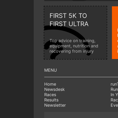
FIRST 5K TO
FIRST ULTRA
Top advice on training,
equipment, nutrition and
recovering from injury
Home
run
Newsdesk
Run
Races
In 
Results
Rac
Newsletter
Eve