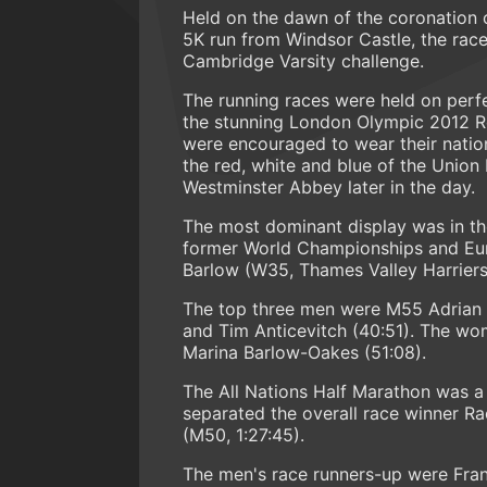
Held on the dawn of the coronation o
5K run from Windsor Castle, the race
Cambridge Varsity challenge.
The running races were held on perfec
the stunning London Olympic 2012 Ro
were encouraged to wear their natio
the red, white and blue of the Union
Westminster Abbey later in the day.
The most dominant display was in th
former World Championships and Eu
Barlow (W35, Thames Valley Harriers)
The top three men were M55 Adrian T
and Tim Anticevitch (40:51). The wo
Marina Barlow-Oakes (51:08).
The All Nations Half Marathon was a 
separated the overall race winner Ra
(M50, 1:27:45).
The men's race runners-up were Franc