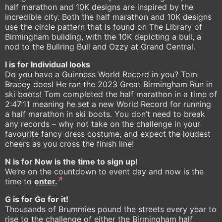
half marathon and 10K designs are inspired by the
incredible city. Both the half marathon and 10K designs
use the circle pattern that is found on The Library of
Birmingham building, with the 10K depicting a bull, a
nod to the Bullring Bull and Ozzy at Grand Central.
I is for Individual looks
Do you have a Guinness World Record in you? Tom
Bracey does! He ran the 2023 Great Birmingham Run in
ski boots! Tom completed the half marathon in a time of
2:47:11 meaning he set a new World Record for running
a half marathon in ski boots. You don’t need to break
any records – why not take on the challenge in your
favourite fancy dress costume, and expect the loudest
cheers as you cross the finish line!
N is for Now is the time to sign up!
We’re on the countdown to event day and now is the
time to
enter.
G is for Go for it!
Thousands of Brummies pound the streets every year to
rise to the challenge of either the Birmingham half