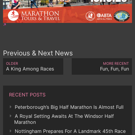
Previous & Next News
OLDER
MORE RECENT
A King Among Races
Fun, Fun, Fun
RECENT POSTS
Peterborough’s Big Half Marathon Is Almost Full
A Royal Setting Awaits At The Windsor Half
Marathon
Nottingham Prepares For A Landmark 45th Race