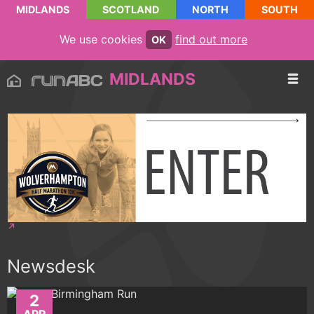
MIDLANDS
SCOTLAND
NORTH
SOUTH
We use cookies
find out more
OK
MIDLANDS
Newsdesk
2