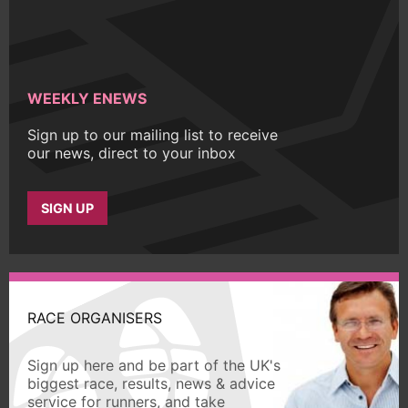
WEEKLY ENEWS
Sign up to our mailing list to receive
our news, direct to your inbox
SIGN UP
RACE ORGANISERS
Sign up here and be part of the UK's
biggest race, results, news & advice
service for runners, and take