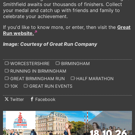
Smithfield awaits our thousands of finishers. Collect
your medal and catch up with friends and family to
celebrate your achievement.
If you'd like to know more, or enter, then visit the
Great
Run website.
Image: Courtesy of Great Run Company
WORCESTERSHIRE
BIRMINGHAM
RUNNING IN BIRMINGHAM
GREAT BIRMINGHAM RUN
HALF MARATHON
10K
GREAT RUN EVENTS
Twitter
Facebook