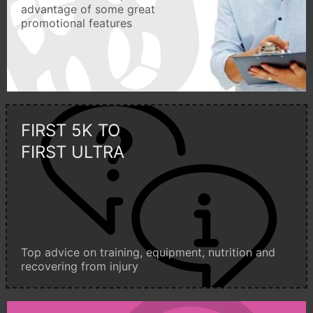
advantage of some great
promotional features
FIRST 5K TO
FIRST ULTRA
Top advice on training, equipment, nutrition and
recovering from injury