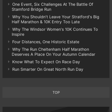
One Event, Six Challenges At The Battle Of
Stamford Bridge Run
Why You Shouldn't Leave Your Stratford's Big
Half Marathon & 10K Entry Too Late
Why The Windsor Women's 10K Continues To
Inspire
Four Distances, One Historic Estate
Why The Run Cheltenham Half Marathon
Deserves A Place On Your Autumn Calendar
Know What To Expect On Race Day
Run Smarter On Great North Run Day
TOP