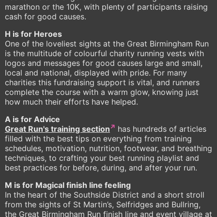
marathon or the 10K, with plenty of participants raising
cash for good causes.
H is for Heroes
One of the loveliest sights at the Great Birmingham Run
is the multitude of colourful charity running vests with
logos and messages for good causes large and small,
local and national, displayed with pride. For many
charities this fundraising support is vital, and runners
complete the course with a warm glow, knowing just
how much their efforts have helped.
A is for Advice
Great Run's training section
has hundreds of articles
filled with the best tips on everything from training
schedules, motivation, nutrition, footwear, and breathing
techniques, to crafting your best running playlist and
best practices for before, during, and after your run.
M is for Magical finish line feeling
In the heart of the Southside District and a short stroll
from the sights of St Martin’s, Selfridges and Bullring,
the Great Birmingham Run finish line and event village at