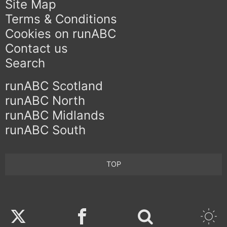
Site Map
Terms & Conditions
Cookies on runABC
Contact us
Search
runABC Scotland
runABC North
runABC Midlands
runABC South
TOP
Twitter
Facebook