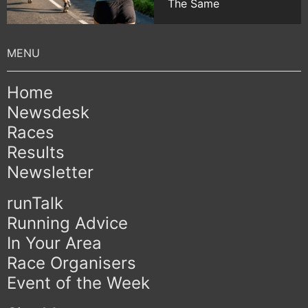
The Same
Home
Newsdesk
Races
Results
Newsletter
runTalk
Running Advice
In Your Area
Race Organisers
Event of the Week