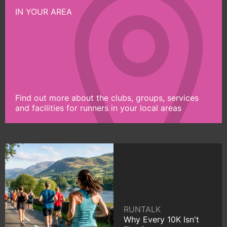
IN YOUR AREA
Find out more about the clubs, groups, services
and facilities for runners in your local areas
RUNTALK
Why Every 10K Isn't