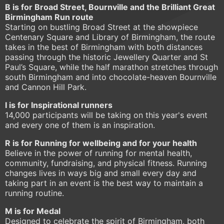
B is for Broad Street, Bournville and the Brilliant Great
Birmingham Run route
Starting on bustling Broad Street at the showpiece
Centenary Square and Library of Birmingham, the route
takes in the best of Birmingham with both distances
passing through the historic Jewellery Quarter and St
Paul’s Square, while the half marathon stretches through
south Birmingham and into chocolate-heaven Bournville
and Cannon Hill Park.
I is for Inspirational runners
14,000 participants will be taking on this year's event
and every one of them is an inspiration.
R is for Running for wellbeing and for your health
Believe in the power of running for mental health,
community, fundraising, and physical fitness. Running
changes lives in ways big and small every day and
taking part in an event is the best way to maintain a
running routine.
M is for Medal
Designed to celebrate the spirit of Birmingham, both