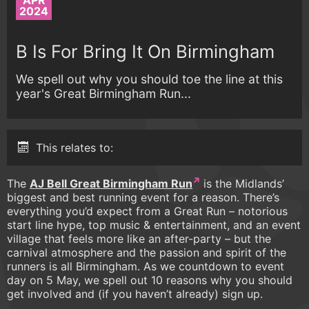
APR
2024
B Is For Bring It On Birmingham
We spell out why you should toe the line at this
year's Great Birmingham Run...
This relates to:
The
AJ Bell Great Birmingham Run
is the Midlands’
biggest and best running event for a reason. There’s
everything you’d expect from a Great Run – notorious
start line hype, top music & entertainment, and an event
village that feels more like an after-party – but the
carnival atmosphere and the passion and spirit of the
runners is all Birmingham. As we countdown to event
day on 5 May, we spell out 10 reasons why you should
get involved and (if you haven’t already) sign up.