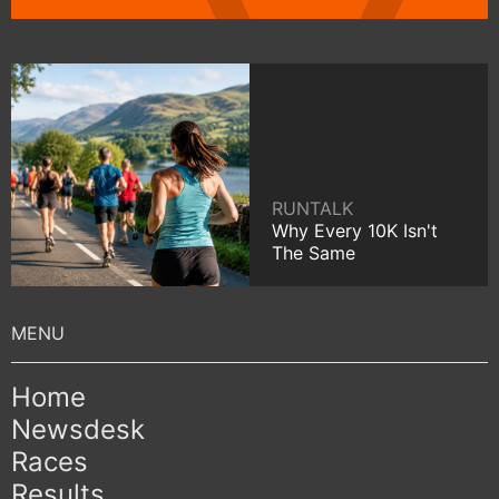
RUNTALK
Why Every 10K Isn't
The Same
Home
Newsdesk
Races
Results