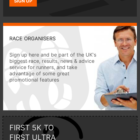
SIGN UP
RACE ORGANISERS
Sign up here and be part of the UK's
biggest race, results, news & advice
service for runners, and take
advantage of some great
promotional features
FIRST 5K TO
FIRST ULTRA