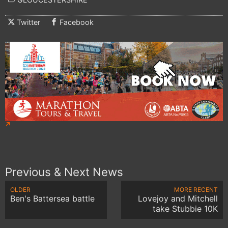
Twitter
Facebook
Previous & Next News
OLDER
MORE RECENT
Ben's Battersea battle
Lovejoy and Mitchell
take Stubbie 10K