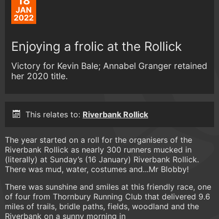
18
JAN
2022
Enjoying a frolic at the Rollick
Victory for Kevin Bale; Annabel Granger retained
her 2020 title.
This relates to:
Riverbank Rollick
The year started on a roll for the organisers of the
Riverbank Rollick as nearly 300 runners mucked in
(literally) at Sunday’s (16 January) Riverbank Rollick.
There was mud, water, costumes and...Mr Blobby!
There was sunshine and smiles at this friendly race, one
of four from Thornbury Running Club that delivered 9.6
miles of trails, bridle paths, fields, woodland and the
Riverbank on a sunny morning in