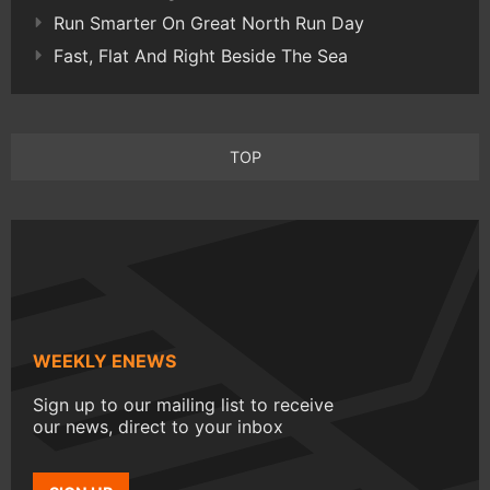
Run Smarter On Great North Run Day
Fast, Flat And Right Beside The Sea
TOP
WEEKLY ENEWS
Sign up to our mailing list to receive
our news, direct to your inbox