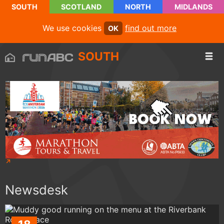
SOUTH
SCOTLAND
NORTH
MIDLANDS
We use cookies
find out more
OK
SOUTH
Newsdesk