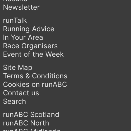
Newsletter
runTalk
Running Advice
In Your Area
Race Organisers
Event of the Week
Site Map
Terms & Conditions
Cookies on runABC
Contact us
Search
runABC Scotland
runABC North