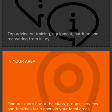
Top advice on training, equipment, nutrition and
recovering from injury
IN YOUR AREA
Find out more about the clubs, groups, services
and facilities for runners in your local areas