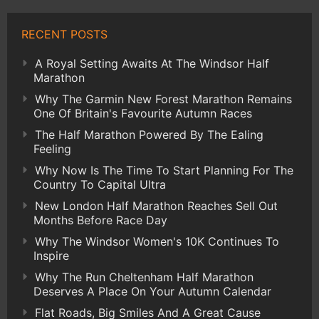
RECENT POSTS
A Royal Setting Awaits At The Windsor Half
Marathon
Why The Garmin New Forest Marathon Remains
One Of Britain's Favourite Autumn Races
The Half Marathon Powered By The Ealing
Feeling
Why Now Is The Time To Start Planning For The
Country To Capital Ultra
New London Half Marathon Reaches Sell Out
Months Before Race Day
Why The Windsor Women's 10K Continues To
Inspire
Why The Run Cheltenham Half Marathon
Deserves A Place On Your Autumn Calendar
Flat Roads, Big Smiles And A Great Cause