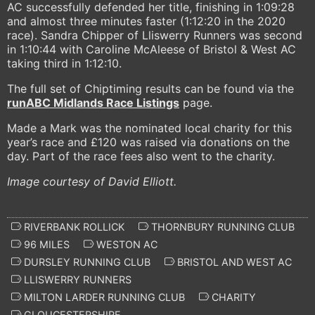
AC successfully defended her title, finishing in 1:09:28
and almost three minutes faster (1:12:20 in the 2020
race). Sandra Chipper of Lliswerry Runners was second
in 1:10:44 with Caroline McAleese of Bristol & West AC
taking third in 1:12:10.
The full set of Chiptiming results can be found via the
runABC Midlands Race Listings
page.
Made a Mark was the nominated local charity for this
year’s race and £120 was raised via donations on the
day. Part of the race fees also went to the charity.
Image courtesy of David Elliott.
RIVERBANK ROLLICK
THORNBURY RUNNING CLUB
96 MILES
WESTON AC
DURSLEY RUNNING CLUB
BRISTOL AND WEST AC
LLISWERRY RUNNERS
MILTON LARDER RUNNING CLUB
CHARITY
GLOUCESTERSHIRE