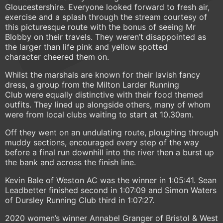
Gloucestershire. Everyone looked forward to fresh air,
exercise and a splash through the stream courtesy of
this picturesque route with the bonus of seeing Mr
Blobby on their travels. They weren’t disappointed as
the larger than life pink and yellow spotted
character cheered them on.
Whilst the marshals are known for their lavish fancy
dress, a group from the Milton Larder Running
Club were equally distinctive with their food themed
outfits. They lined up alongside others, many of whom
were from local clubs waiting to start at 10.30am.
Off they went on an undulating route, ploughing through
muddy sections, encouraged every step of the way
before a final run downhill into the river then a burst up
the bank and across the finish line.
Kevin Bale of Weston AC was the winner in 1:05:41. Sean
Leadbetter finished second in 1:07:09 and Simon Waters
of Dursley Running Club third in 1:07:27.
2020 women’s winner Annabel Granger of Bristol & West