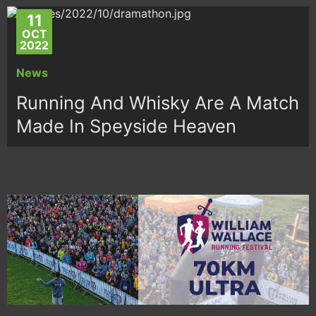
11
OCT
2022
News
Running And Whisky Are A Match
Made In Speyside Heaven