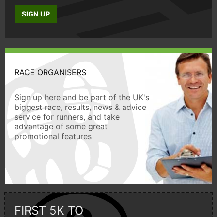
SIGN UP
RACE ORGANISERS
Sign up here and be part of the UK's
biggest race, results, news & advice
service for runners, and take
advantage of some great
promotional features
FIRST 5K TO