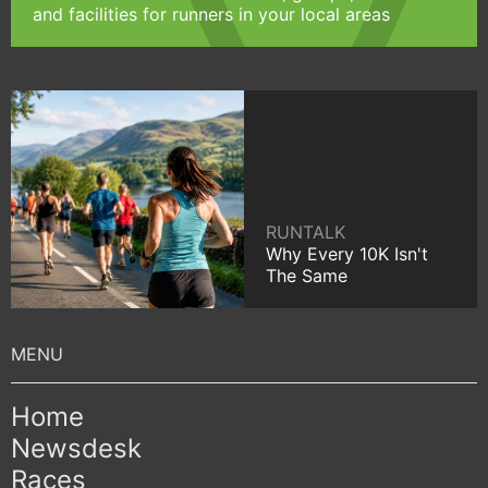
and facilities for runners in your local areas
RUNTALK
Why Every 10K Isn't
The Same
Home
Newsdesk
Races