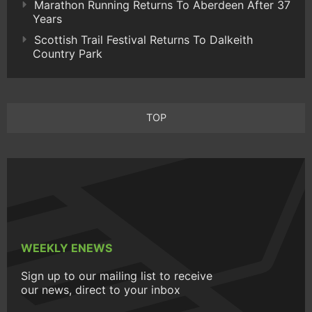
Marathon Running Returns To Aberdeen After 37
Years
Scottish Trail Festival Returns To Dalkeith
Country Park
TOP
WEEKLY ENEWS
Sign up to our mailing list to receive
our news, direct to your inbox