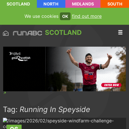
SCOTLAND
NORTH
MIDLANDS
SOUTH
We use cookies
find out more
OK
SCOTLAND
Tag:
Running In Speyside