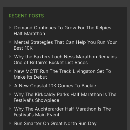
RECENT POSTS
Demand Continues To Grow For The Kelpies
Half Marathon
Mental Strategies That Can Help You Run Your
Best 10K
Why the Baxters Loch Ness Marathon Remains
One of Britain's Bucket List Races
New MCTF Run The Track Livingston Set To
Make Its Debut
A New Coastal 10K Comes To Buckie
Why The Kirkcaldy Parks Half Marathon Is The
Festival's Showpiece
Why The Auchterarder Half Marathon Is The
Festival's Main Event
Run Smarter On Great North Run Day