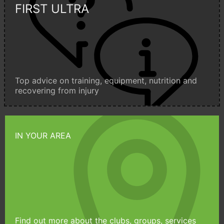
FIRST ULTRA
Top advice on training, equipment, nutrition and
recovering from injury
IN YOUR AREA
Find out more about the clubs, groups, services