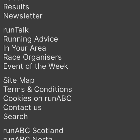
Results
Newsletter
runTalk
Running Advice
In Your Area
Race Organisers
Event of the Week
Site Map
Terms & Conditions
Cookies on runABC
Contact us
Search
runABC Scotland
runABC North