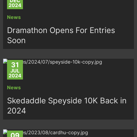
DEC
2024
News
Dramathon Opens For Entries
Soon
31
JUL
2024
News
Skedaddle Speyside 10K Back in
2024
09