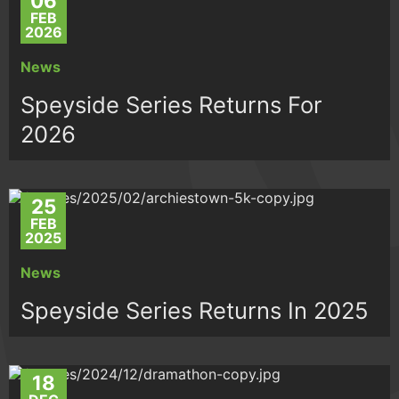
06
FEB
2026
News
Speyside Series Returns For
2026
25
FEB
2025
News
Speyside Series Returns In 2025
18