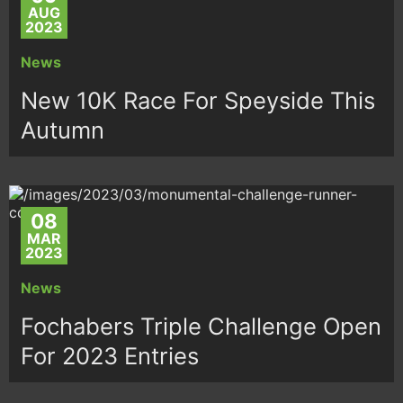
AUG
2023
News
New 10K Race For Speyside This
Autumn
08
MAR
2023
News
Fochabers Triple Challenge Open
For 2023 Entries