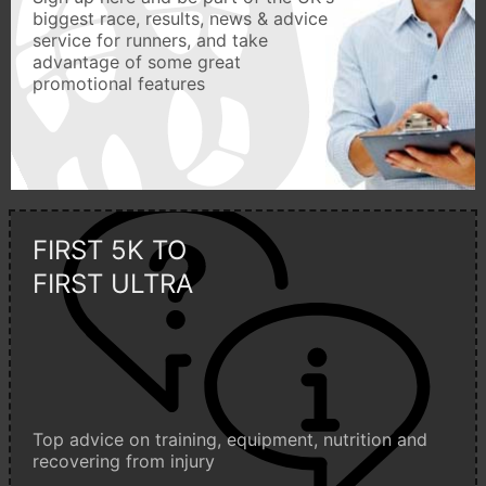
biggest race, results, news & advice
service for runners, and take
advantage of some great
promotional features
FIRST 5K TO
FIRST ULTRA
Top advice on training, equipment, nutrition and
recovering from injury