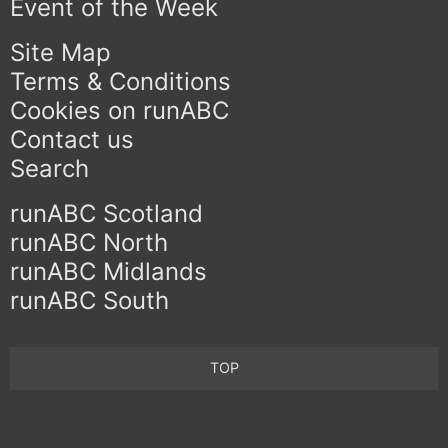
Event of the Week
Site Map
Terms & Conditions
Cookies on runABC
Contact us
Search
runABC Scotland
runABC North
runABC Midlands
runABC South
TOP