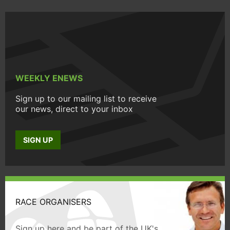
WEEKLY ENEWS
Sign up to our mailing list to receive
our news, direct to your inbox
SIGN UP
RACE ORGANISERS
Sign up here and be part of the UK's