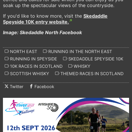
soak up the spectacular views of the countryside.
If you'd like to know more, visit the
Skedaddle
Speyside 10K entry website.
Image: Skedaddle North Facebook
NORTH EAST
RUNNING IN THE NORTH EAST
RUNNING IN SPEYSIDE
SKEDADDLE SPEYSIDE 10K
10K RACES IN SCOTLAND
WHISKY
SCOTTISH WHISKY
THEMED RACES IN SCOTLAND
Twitter
Facebook