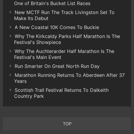
One of Britain's Bucket List Races
New MCTF Run The Track Livingston Set To
Make Its Debut
A New Coastal 10K Comes To Buckie
Why The Kirkcaldy Parks Half Marathon Is The
Festival's Showpiece
Why The Auchterarder Half Marathon Is The
Festival's Main Event
Run Smarter On Great North Run Day
Marathon Running Returns To Aberdeen After 37
Years
Scottish Trail Festival Returns To Dalkeith
Country Park
TOP