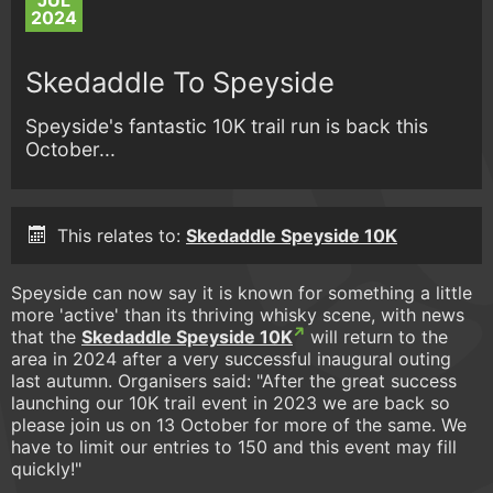
JUL
2024
Skedaddle To Speyside
Speyside's fantastic 10K trail run is back this
October...
This relates to:
Skedaddle Speyside 10K
Speyside can now say it is known for something a little
more 'active' than its thriving whisky scene, with news
that the
Skedaddle Speyside 10K
will return to the
area in 2024 after a very successful inaugural outing
last autumn. Organisers said: "After the great success
launching our 10K trail event in 2023 we are back so
please join us on 13 October for more of the same. We
have to limit our entries to 150 and this event may fill
quickly!"