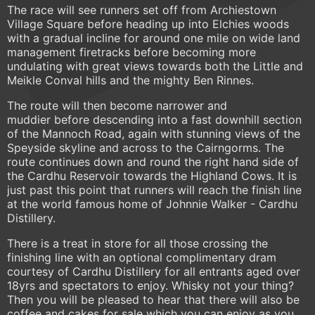
The race will see runners set off from Archiestown
Village Square before heading up into Elchies woods
with a gradual incline for around one mile on wide land
management firetracks before becoming more
undulating with great views towards both the Little and
Meikle Conval hills and the mighty Ben Rinnes.
The route will then become narrower and
muddier before descending into a fast downhill section
of the Mannoch Road, again with stunning views of the
Speyside skyline and across to the Cairngorms. The
route continues down and round the right hand side of
the Cardhu Reservoir towards the Highland Cows. It is
just past this point that runners will reach the finish line
at the world famous home of Johnnie Walker - Cardhu
Distillery.
There is a treat in store for all those crossing the
finishing line with an optional complimentary dram
courtesy of Cardhu Distillery for all entrants aged over
18yrs and spectators to enjoy. Whisky not your thing?
Then you will be pleased to hear that there will also be
coffee and cakes for sale which you can enjoy as you