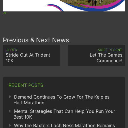
Previous & Next News
OLDER
MORE RECENT
Stride Out At Trident
Let The Games
10K
Commence!
RECENT POSTS
Demand Continues To Grow For The Kelpies
Half Marathon
Mental Strategies That Can Help You Run Your
Best 10K
Why the Baxters Loch Ness Marathon Remains