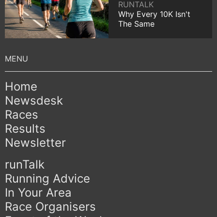
RUNTALK
Why Every 10K Isn't
The Same
Home
Newsdesk
Races
Results
Newsletter
runTalk
Running Advice
In Your Area
Race Organisers