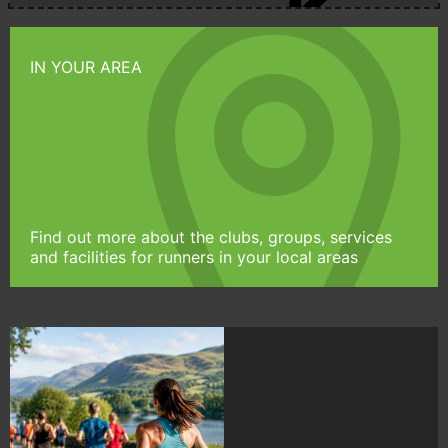
IN YOUR AREA
Find out more about the clubs, groups, services
and facilities for runners in your local areas