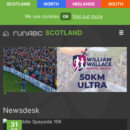
SCOTLAND
NORTH
MIDLANDS
SOUTH
We use cookies
find out more
OK
SCOTLAND
Newsdesk
31